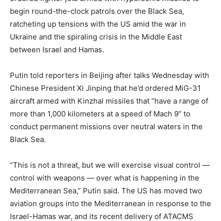
begin round-the-clock patrols over the Black Sea,
ratcheting up tensions with the US amid the war in
Ukraine and the spiraling crisis in the Middle East
between Israel and Hamas.
Putin told reporters in Beijing after talks Wednesday with
Chinese President Xi Jinping that he’d ordered MiG-31
aircraft armed with Kinzhal missiles that “have a range of
more than 1,000 kilometers at a speed of Mach 9” to
conduct permanent missions over neutral waters in the
Black Sea.
“This is not a threat, but we will exercise visual control —
control with weapons — over what is happening in the
Mediterranean Sea,” Putin said. The US has moved two
aviation groups into the Mediterranean in response to the
Israel-Hamas war, and its recent delivery of ATACMS