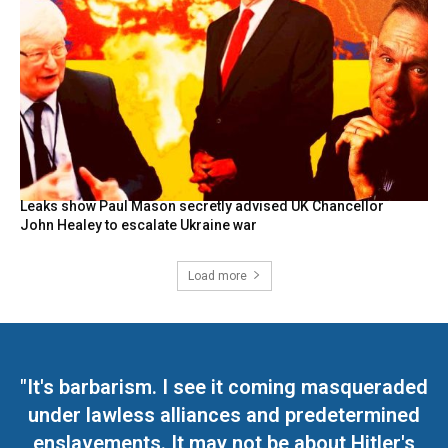
Leaks show Paul Mason secretly advised UK Chancellor
John Healey to escalate Ukraine war
Load more
"It's barbarism. I see it coming masqueraded
under lawless alliances and predetermined
enslavements. It may not be about Hitler's