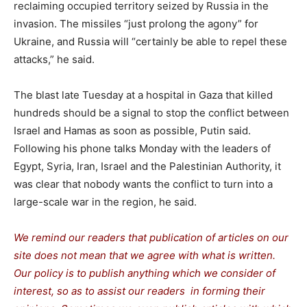
reclaiming occupied territory seized by Russia in the
invasion. The missiles “just prolong the agony” for
Ukraine, and Russia will “certainly be able to repel these
attacks,” he said.
The blast late Tuesday at a hospital in Gaza that killed
hundreds should be a signal to stop the conflict between
Israel and Hamas as soon as possible, Putin said.
Following his phone talks Monday with the leaders of
Egypt, Syria, Iran, Israel and the Palestinian Authority, it
was clear that nobody wants the conflict to turn into a
large-scale war in the region, he said.
We remind our readers that publication of articles on our
site does not mean that we agree with what is written.
Our policy is to publish anything which we consider of
interest, so as to assist our readers in forming their