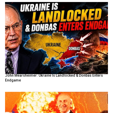
John Mearsheimer: Ukraine Is Landlocked & Donbas Enters
Endgame