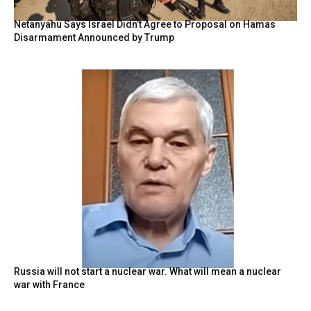
Netanyahu Says Israel Didn’t Agree to Proposal on Hamas
Disarmament Announced by Trump
Russia will not start a nuclear war. What will mean a nuclear
war with France