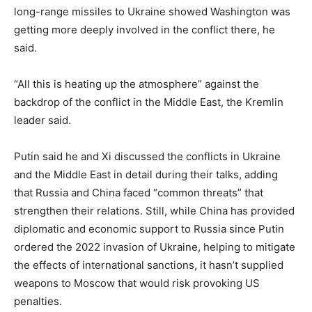
long-range missiles to Ukraine showed Washington was
getting more deeply involved in the conflict there, he
said.
“All this is heating up the atmosphere” against the
backdrop of the conflict in the Middle East, the Kremlin
leader said.
Putin said he and Xi discussed the conflicts in Ukraine
and the Middle East in detail during their talks, adding
that Russia and China faced “common threats” that
strengthen their relations. Still, while China has provided
diplomatic and economic support to Russia since Putin
ordered the 2022 invasion of Ukraine, helping to mitigate
the effects of international sanctions, it hasn’t supplied
weapons to Moscow that would risk provoking US
penalties.