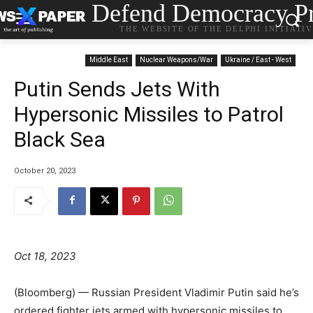
Defend Democracy Pr
THE WEBSITE OF THE DELPHI INITIATI
Middle East
Nuclear Weapons/War
Ukraine / East - West
Putin Sends Jets With
Hypersonic Missiles to Patrol
Black Sea
October 20, 2023
Oct 18, 2023
(Bloomberg) — Russian President Vladimir Putin said he’s
ordered fighter jets armed with hypersonic missiles to