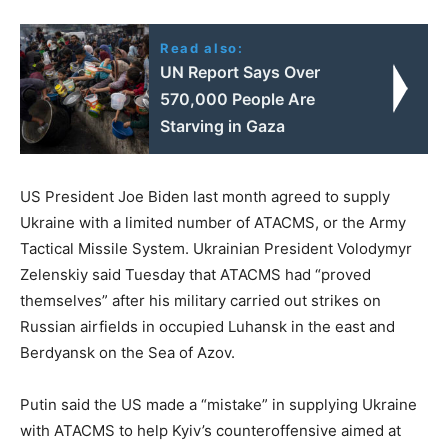
Read also:
UN Report Says Over
570,000 People Are
Starving in Gaza
US President Joe Biden last month agreed to supply
Ukraine with a limited number of ATACMS, or the Army
Tactical Missile System. Ukrainian President Volodymyr
Zelenskiy said Tuesday that ATACMS had “proved
themselves” after his military carried out strikes on
Russian airfields in occupied Luhansk in the east and
Berdyansk on the Sea of Azov.
Putin said the US made a “mistake” in supplying Ukraine
with ATACMS to help Kyiv’s counteroffensive aimed at