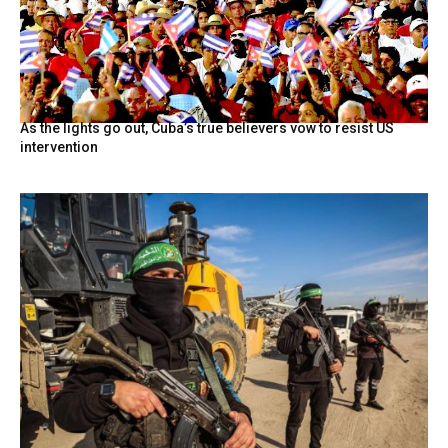
As the lights go out, Cuba’s true believers vow to resist US
intervention