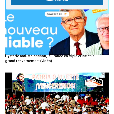
Subscribe Now
POWERED
BY
Hystérie anti-Mélenchon, la France en triple crise et le
grand renversement (vidéo)