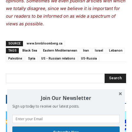
opinions. Sometimes we even publish articles with which
we totally disagree, since we believe it is important for
our readers to be informed on as wide a spectrum of
views as possible.
SOURCE
www.bnnbloomberg.ca
TAGS
Black Sea
Eastern Mediterranean
Iran
Israel
Lebanon
Palestine
Syria
US - Russian relations
US-Russia
Search
Join Our Newsletter
RECENT POSTS
Sign up today to receive our latest posts.