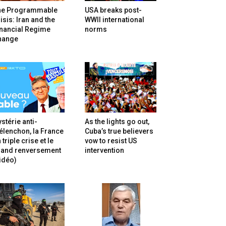
he Programmable
USA breaks post-
isis: Iran and the
WWII international
inancial Regime
norms
hange
stérie anti-
As the lights go out,
lenchon, la France
Cuba’s true believers
 triple crise et le
vow to resist US
rand renversement
intervention
idéo)