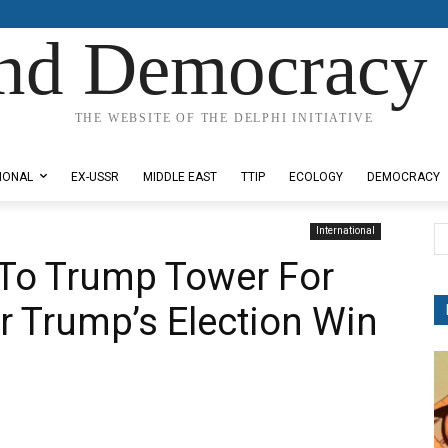
nd Democracy 
THE WEBSITE OF THE DELPHI INITIATIVE
IONAL
EX-USSR
MIDDLE EAST
TTIP
ECOLOGY
DEMOCRACY
International
 To Trump Tower For
r Trump’s Election Win