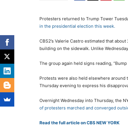
Protesters returned to Trump Tower Tuesda
in the presidential election this week.
CBS2’s Valerie Castro estimated that about
building on the sidewalk. Unlike Wednesday
The group again held signs reading, “Bump 
Protests were also held elsewhere around t
Thursday evening to express his disapproval
Overnight Wednesday into Thursday, the N
of protesters marched and converged outs
Read the full article on CBS NEW YORK