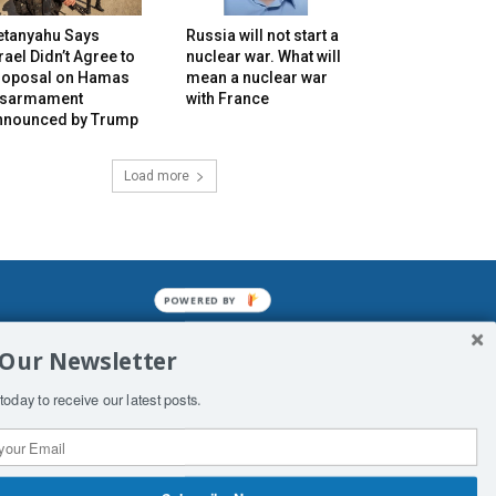
etanyahu Says
Russia will not start a
rael Didn’t Agree to
nuclear war. What will
roposal on Hamas
mean a nuclear war
isarmament
with France
nnounced by Trump
Load more
POWERED BY
mined enslavements. It may not be
 Our Newsletter
f Man. His absolute humiliation.
today to receive our latest posts.