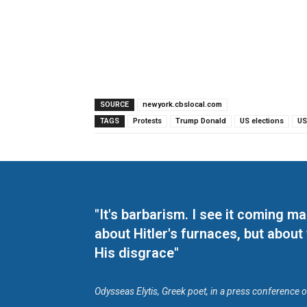
SOURCE
newyork.cbslocal.com
TAGS
Protests
Trump Donald
US elections
US
"It's barbarism. I see it coming 
about Hitler's furnaces, but about
His disgrace"
Odysseas Elytis, Greek poet, in a press conference 