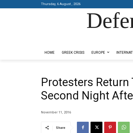
Thursday, 6 August , 2026
Defe
Designed by Kangaru Productions
HOME
GREEK CRISIS
EUROPE
INTERNAT
Protesters Return
Second Night Afte
November 11, 2016
Share