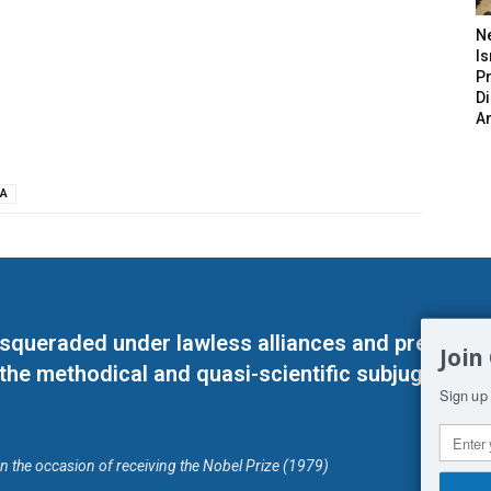
N
Is
P
D
A
A
masqueraded under lawless alliances and predeter
Join
 the methodical and quasi-scientific subjugation o
Sign up 
on the occasion of receiving the Nobel Prize (1979)