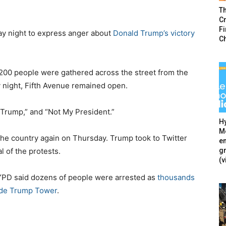
T
Cr
F
y night to express anger about
Donald Trump’s victory
C
 200 people were gathered across the street from the
 night, Fifth Avenue remained open.
Trump,” and “Not My President.”
Hy
Mé
he country again on Thursday. Trump took to Twitter
en
g
 of the protests.
(v
YPD said dozens of people were arrested as
thousands
ide Trump Tower
.