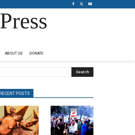
Press
ABOUT US
DONATE
Search
RECENT POSTS