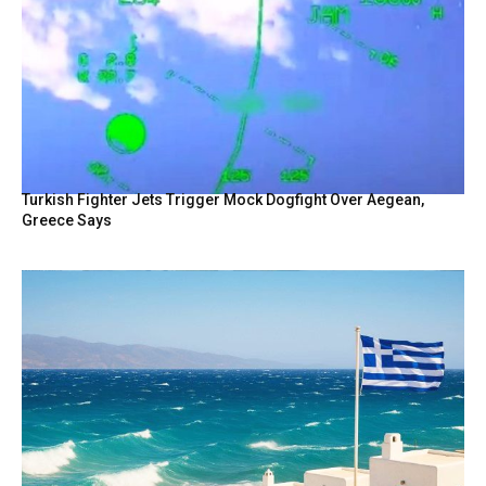
Turkish Fighter Jets Trigger Mock Dogfight Over Aegean,
Greece Says