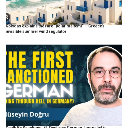
Kolydas explains the rare “polar meltemi” — Greece’s
invisible summer wind regulator
Death By Sanctions: EU Destroys German Journalist in