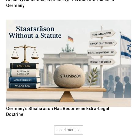
Germany
Germany’s Staatsräson Has Become an Extra-Legal
Doctrine
Load more