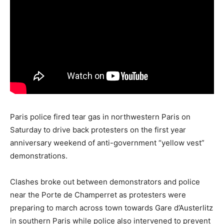
Paris police fired tear gas in northwestern Paris on
Saturday to drive back protesters on the first year
anniversary weekend of anti-government “yellow vest”
demonstrations.
Clashes broke out between demonstrators and police
near the Porte de Champerret as protesters were
preparing to march across town towards Gare d’Austerlitz
in southern Paris while police also intervened to prevent