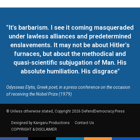
"It's barbarism. I see it coming masqueraded
under lawless alliances and predetermined
enslavements. It may not be about Hitler's
furnaces, but about the methodical and
quasi-scientific subjugation of Man. His
absolute humiliation. His disgrace"
Odysseas Elytis, Greek poet, in a press conference on the occasion
of receiving the Nobel Prize (1979)
© Unless otherwise stated, Copyright 2026 DefendDemocracy.Press
Designed by Kangaru Productions
Contact Us
COPYRIGHT & DISCLAIMER