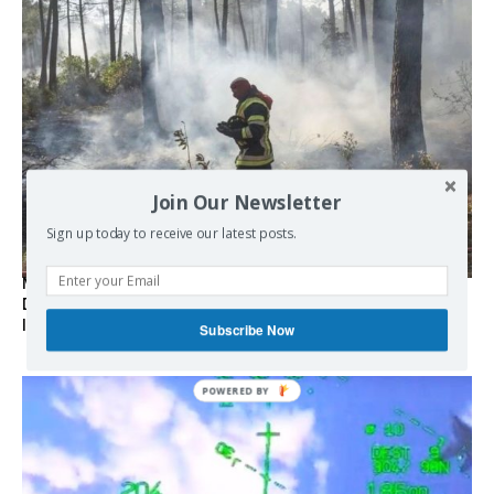
Join Our Newsletter
Sign up today to receive our latest posts.
Marseille l’année dernière, Fontainebleau, Arcachon, la
Drôme et les Écrins cette année : la France brûle sous
l’incendie de l’austérité de l’Union européenne
Subscribe Now
POWERED BY