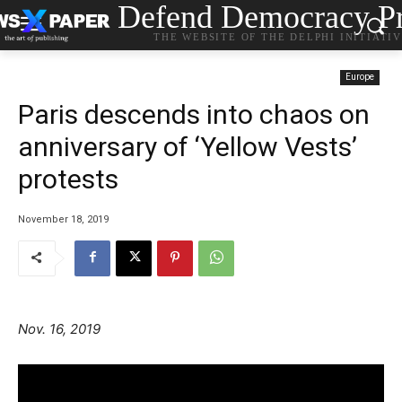
Defend Democracy Pr
THE WEBSITE OF THE DELPHI INITIATI
Europe
Paris descends into chaos on
anniversary of ‘Yellow Vests’
protests
November 18, 2019
Nov. 16, 2019