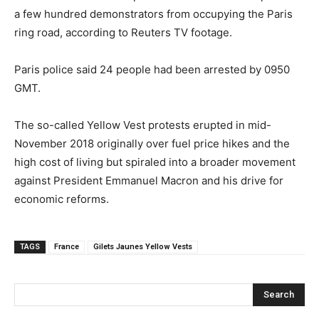
a few hundred demonstrators from occupying the Paris
ring road, according to Reuters TV footage.
Paris police said 24 people had been arrested by 0950
GMT.
The so-called Yellow Vest protests erupted in mid-
November 2018 originally over fuel price hikes and the
high cost of living but spiraled into a broader movement
against President Emmanuel Macron and his drive for
economic reforms.
TAGS
France
Gilets Jaunes Yellow Vests
Search