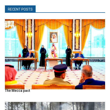
RECENT POSTS
The Mecca pact