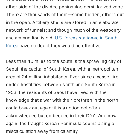
other side of the divided peninsula’s demilitarized zone.
There are thousands of them—some hidden, others out
in the open. Artillery shells are stored in an elaborate
network of tunnels; and though much of the weaponry
and ammunition is old,
U.S. forces stationed in South
Korea
have no doubt they would be effective.
Less than 40 miles to the south is the sprawling city of
Seoul, the capital of South Korea, with a metropolitan
area of 24 million inhabitants. Ever since a cease-fire
ended hostilities between North and South Korea in
1953, the residents of Seoul have lived with the
knowledge that a war with their brethren in the north
could break out again; it is a notion not often
acknowledged but embedded in their DNA. And now,
again, the fraught Korean Peninsula seems a single
miscalculation away from calamity