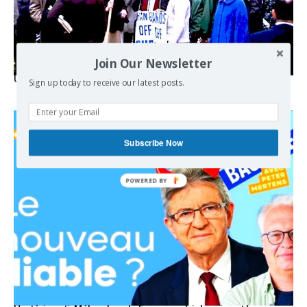
Join Our Newsletter
USA breaks post-WWII international norms
Sign up today to receive our latest posts.
Subscribe Now
POWERED BY