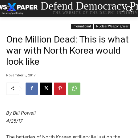
Defend Democracy Pr
THE WEBSITE OF THE DELPHI INITIATI
International
Nuclear Weapons/War
One Million Dead: This is what
war with North Korea would
look like
November 5, 2017
By
Bill Powell
4/25/17
The batteries of North Korean artillery lie just on the