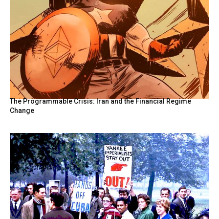
The Programmable Crisis: Iran and the Financial Regime
Change