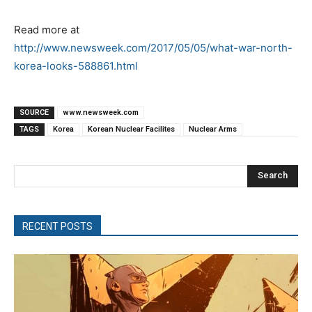
Read more at
http://www.newsweek.com/2017/05/05/what-war-north-
korea-looks-588861.html
SOURCE
www.newsweek.com
TAGS
Korea
Korean Nuclear Facilites
Nuclear Arms
Search
RECENT POSTS