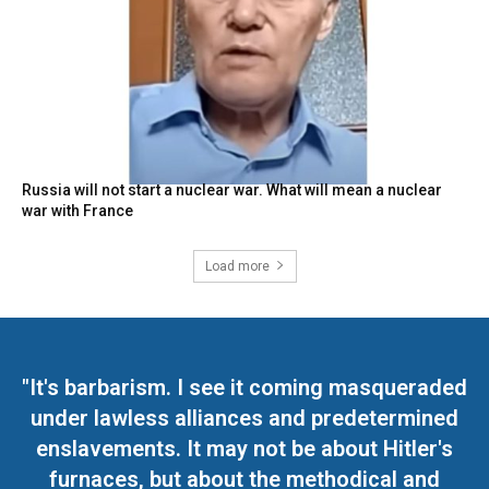
Russia will not start a nuclear war. What will mean a nuclear
war with France
Load more
"It's barbarism. I see it coming masqueraded
under lawless alliances and predetermined
enslavements. It may not be about Hitler's
furnaces, but about the methodical and