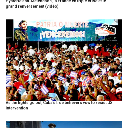
Hystérie anti-Mélenchon, la France en triple crise et le
grand renversement (vidéo)
As the lights go out, Cuba’s true believers vow to resist US
intervention