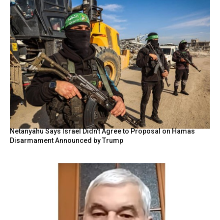
Netanyahu Says Israel Didn’t Agree to Proposal on Hamas
Disarmament Announced by Trump