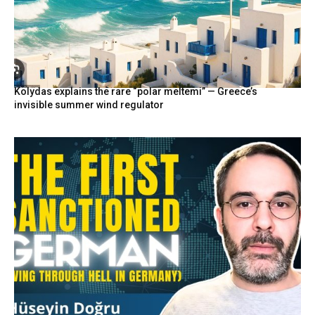
Kolydas explains the rare “polar meltemi” — Greece’s
invisible summer wind regulator