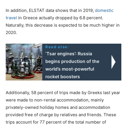
In addition, ELSTAT data shows that in 2019,
domestic
travel
in Greece actually dropped by 6.8 percent.
Naturally, this decrease is expected to be much higher in
2020.
Read also:
‘Tsar engines’: Russia
begins production of the
world’s most-powerful
rocket boosters
Additionally, 58 percent of trips made by Greeks last year
were made to non-rental accommodation, mainly
privately-owned holiday homes and accommodation
provided free of charge by relatives and friends. These
trips account for 77 percent of the total number of