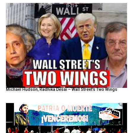
Michael Hudson, Radhika Desai – Wall Street’s Two Wings