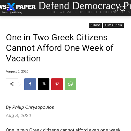
Defend Democracy Pr
THE WEBSITE OF THE DELPHI INITIATI
Europe
Greek Crisis
One in Two Greek Citizens
Cannot Afford One Week of
Vacation
August 5, 2020
By Philip Chrysopoulos
Aug 3, 2020
One in two Greek citizens cannot afford even one week