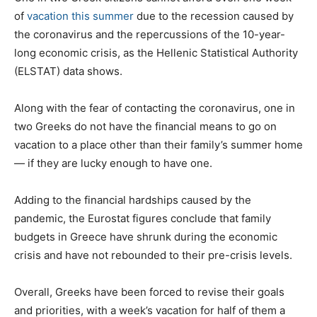
of
vacation this summer
due to the recession caused by
the coronavirus and the repercussions of the 10-year-
long economic crisis, as the Hellenic Statistical Authority
(ELSTAT) data shows.
Along with the fear of contacting the coronavirus, one in
two Greeks do not have the financial means to go on
vacation to a place other than their family’s summer home
— if they are lucky enough to have one.
Adding to the financial hardships caused by the
pandemic, the Eurostat figures conclude that family
budgets in Greece have shrunk during the economic
crisis and have not rebounded to their pre-crisis levels.
Overall, Greeks have been forced to revise their goals
and priorities, with a week’s vacation for half of them a