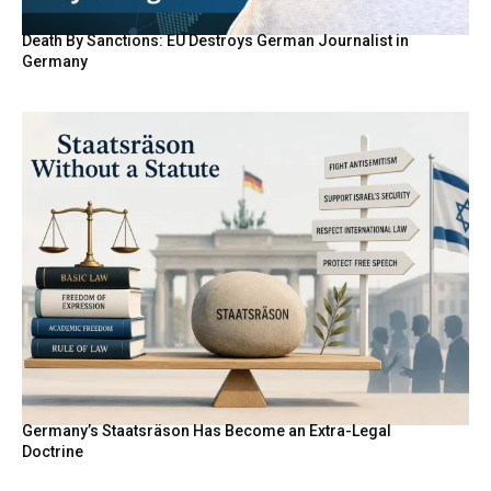
Death By Sanctions: EU Destroys German Journalist in
Germany
Germany’s Staatsräson Has Become an Extra-Legal
Doctrine