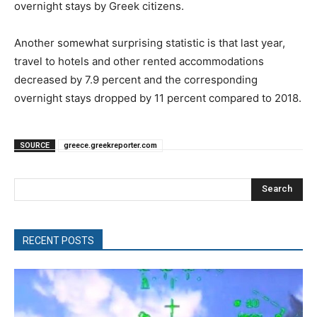
overnight stays by Greek citizens.
Another somewhat surprising statistic is that last year,
travel to hotels and other rented accommodations
decreased by 7.9 percent and the corresponding
overnight stays dropped by 11 percent compared to 2018.
SOURCE
greece.greekreporter.com
Search
RECENT POSTS