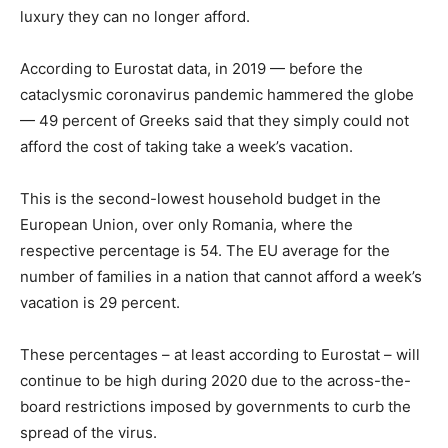
luxury they can no longer afford.
According to Eurostat data, in 2019 — before the
cataclysmic coronavirus pandemic hammered the globe
— 49 percent of Greeks said that they simply could not
afford the cost of taking take a week’s vacation.
This is the second-lowest household budget in the
European Union, over only Romania, where the
respective percentage is 54. The EU average for the
number of families in a nation that cannot afford a week’s
vacation is 29 percent.
These percentages – at least according to Eurostat – will
continue to be high during 2020 due to the across-the-
board restrictions imposed by governments to curb the
spread of the virus.