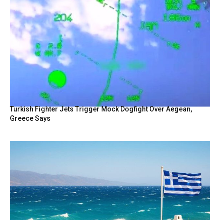
Turkish Fighter Jets Trigger Mock Dogfight Over Aegean,
Greece Says