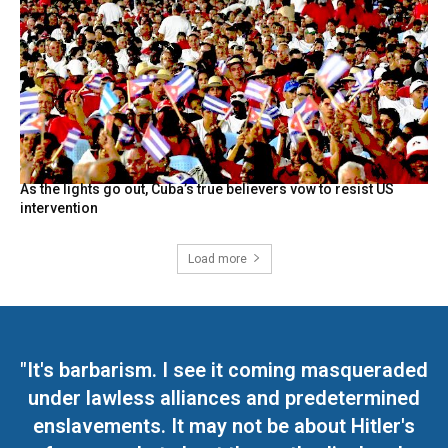
As the lights go out, Cuba’s true believers vow to resist US
intervention
Load more
"It's barbarism. I see it coming masqueraded
under lawless alliances and predetermined
enslavements. It may not be about Hitler's