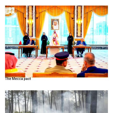
The Mecca pact