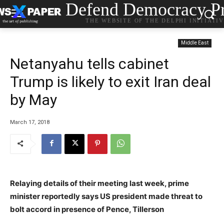
Defend Democracy Pr
THE WEBSITE OF THE DELPHI INITIATI
Middle East
Netanyahu tells cabinet
Trump is likely to exit Iran deal
by May
March 17, 2018
Relaying details of their meeting last week, prime
minister reportedly says US president made threat to
bolt accord in presence of Pence, Tillerson