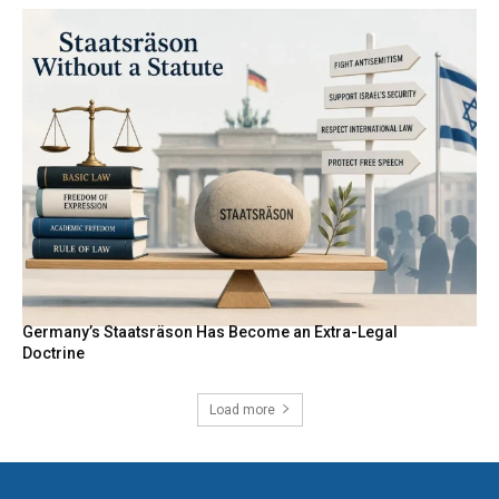
Germany’s Staatsräson Has Become an Extra-Legal
Doctrine
Load more