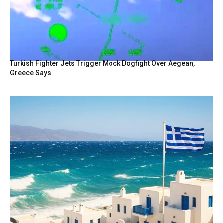
Turkish Fighter Jets Trigger Mock Dogfight Over Aegean,
Greece Says