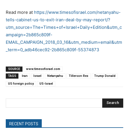
Read more at
https://www.timesofisrael.com/netanyahu-
tells-cabinet-us-to-exit-iran-deal-by-may-report/?
utm_source=The+Times+of+Israel+Daily+Edition&utm_c
ampaign=2b865c809f-
EMAIL_CAMPAIGN_2018_03_16&utm_medium=email&utm
_term=0_adb46cec92-2b865c809f-55374873
SOURCE
www.timesofisrael.com
TAGS
Iran
Israel
Netanyahu
Tillerson Rex
Trump Donald
US foreign policy
US-Israel
Search
RECENT POSTS