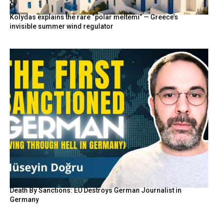
Kolydas explains the rare “polar meltemi” — Greece’s
invisible summer wind regulator
Death By Sanctions: EU Destroys German Journalist in
Germany