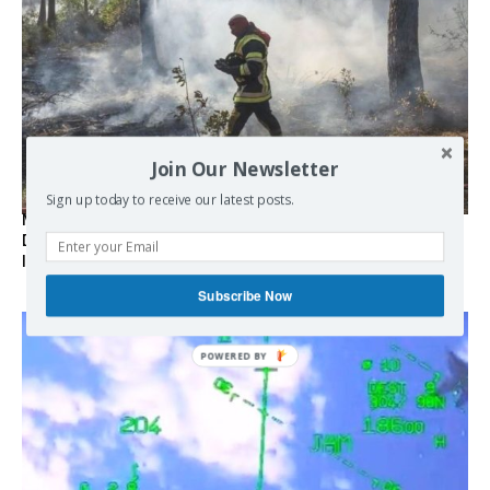
Join Our Newsletter
Sign up today to receive our latest posts.
Marseille l’année dernière, Fontainebleau, Arcachon, la
Drôme et les Écrins cette année : la France brûle sous
l’incendie de l’austérité de l’Union européenne
Subscribe Now
POWERED
BY