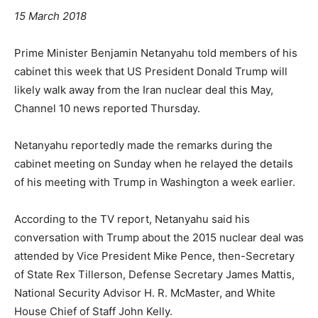
15 March 2018
Prime Minister Benjamin Netanyahu told members of his
cabinet this week that US President Donald Trump will
likely walk away from the Iran nuclear deal this May,
Channel 10 news reported Thursday.
Netanyahu reportedly made the remarks during the
cabinet meeting on Sunday when he relayed the details
of his meeting with Trump in Washington a week earlier.
According to the TV report, Netanyahu said his
conversation with Trump about the 2015 nuclear deal was
attended by Vice President Mike Pence, then-Secretary
of State Rex Tillerson, Defense Secretary James Mattis,
National Security Advisor H. R. McMaster, and White
House Chief of Staff John Kelly.