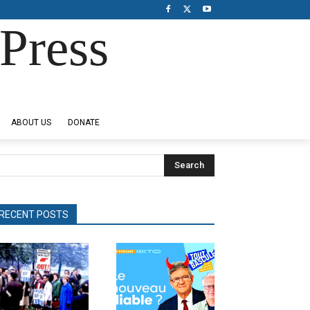
Press
ABOUT US
DONATE
Search
RECENT POSTS