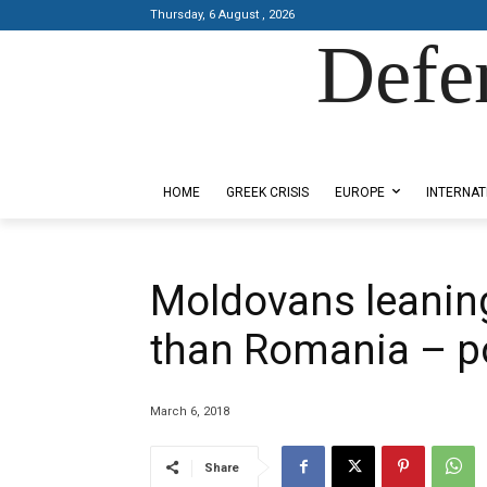
Thursday, 6 August , 2026
Defe
Designed by Kangaru Productions
HOME
GREEK CRISIS
EUROPE
INTERNAT
Moldovans leanin
than Romania – po
March 6, 2018
Share