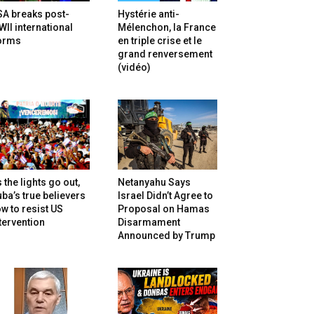
SA breaks post-
Hystérie anti-
II international
Mélenchon, la France
orms
en triple crise et le
grand renversement
(vidéo)
 the lights go out,
Netanyahu Says
ba’s true believers
Israel Didn’t Agree to
w to resist US
Proposal on Hamas
tervention
Disarmament
Announced by Trump