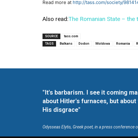
Read more at
http://tass.com/society/98141
Also read:
The Romanian State – the t
SOURCE
tass.com
TAGS
Balkans
Dodon
Moldova
Romania
R
"It's barbarism. I see it coming 
about Hitler's furnaces, but about
His disgrace"
Odysseas Elytis, Greek poet, in a press conference 