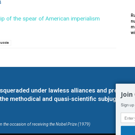
4
Ru
ip of the spear of American imperialism
nu
m
wi
ussia
masqueraded under lawless alliances and predeter
Join
 the methodical and quasi-scientific subjugation o
Sign up 
on the occasion of receiving the Nobel Prize (1979)