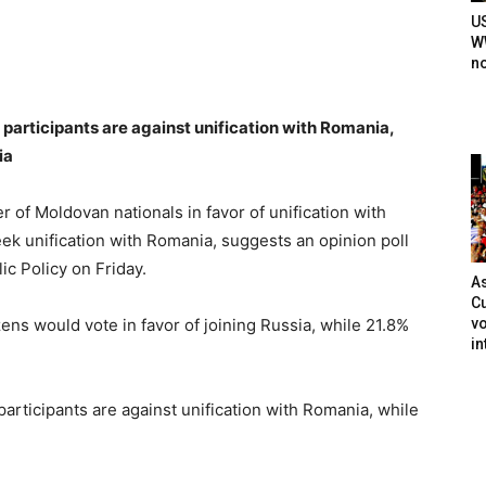
U
WW
n
s participants are against unification with Romania,
ia
f Moldovan nationals in favor of unification with
ek unification with Romania, suggests an opinion poll
ic Policy on Friday.
As
Cu
vo
ens would vote in favor of joining Russia, while 21.8%
in
 participants are against unification with Romania, while