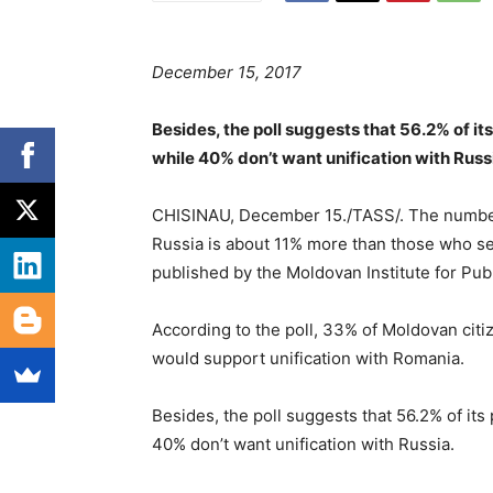
December 15, 2017
Besides, the poll suggests that 56.2% of it
while 40% don’t want unification with Russ
CHISINAU, December 15./TASS/. The number o
Russia is about 11% more than those who se
published by the Moldovan Institute for Publ
According to the poll, 33% of Moldovan citiz
would support unification with Romania.
Besides, the poll suggests that 56.2% of its
40% don’t want unification with Russia.