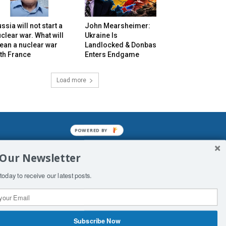
ssia will not start a
John Mearsheimer:
clear war. What will
Ukraine Is
ean a nuclear war
Landlocked & Donbas
th France
Enters Endgame
Load more
POWERED BY
mined enslavements. It may not be
 Our Newsletter
f Man. His absolute humiliation.
today to receive our latest posts.
Subscribe Now