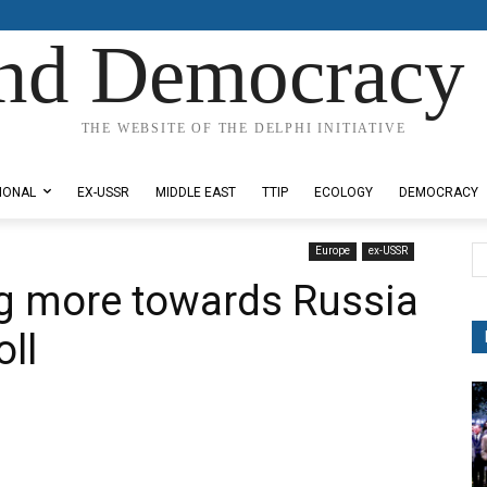
nd Democracy 
THE WEBSITE OF THE DELPHI INITIATIVE
IONAL
EX-USSR
MIDDLE EAST
TTIP
ECOLOGY
DEMOCRACY
Europe
ex-USSR
g more towards Russia
ll