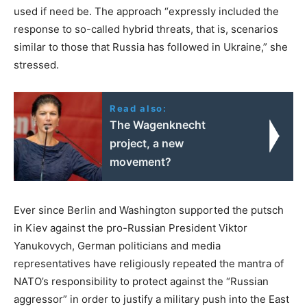
used if need be. The approach “expressly included the
response to so-called hybrid threats, that is, scenarios
similar to those that Russia has followed in Ukraine,” she
stressed.
Read also:
The Wagenknecht
project, a new
movement?
Ever since Berlin and Washington supported the putsch
in Kiev against the pro-Russian President Viktor
Yanukovych, German politicians and media
representatives have religiously repeated the mantra of
NATO’s responsibility to protect against the “Russian
aggressor” in order to justify a military push into the East