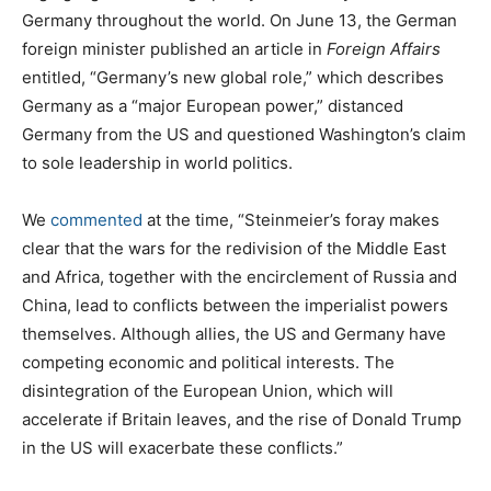
Germany throughout the world. On June 13, the German
foreign minister published an article in
Foreign Affairs
entitled, “Germany’s new global role,” which describes
Germany as a “major European power,” distanced
Germany from the US and questioned Washington’s claim
to sole leadership in world politics.
We
commented
at the time, “Steinmeier’s foray makes
clear that the wars for the redivision of the Middle East
and Africa, together with the encirclement of Russia and
China, lead to conflicts between the imperialist powers
themselves. Although allies, the US and Germany have
competing economic and political interests. The
disintegration of the European Union, which will
accelerate if Britain leaves, and the rise of Donald Trump
in the US will exacerbate these conflicts.”