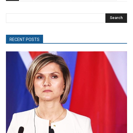
Search
RECENT POSTS