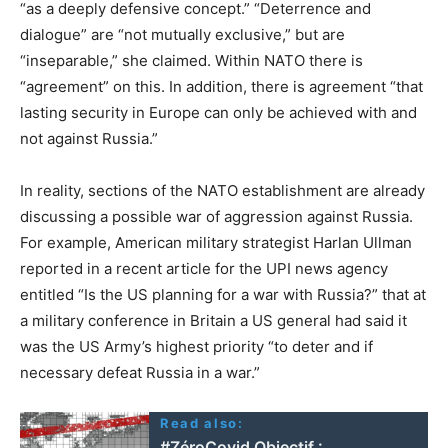
“as a deeply defensive concept.” “Deterrence and
dialogue” are “not mutually exclusive,” but are
“inseparable,” she claimed. Within NATO there is
“agreement” on this. In addition, there is agreement “that
lasting security in Europe can only be achieved with and
not against Russia.”
In reality, sections of the NATO establishment are already
discussing a possible war of aggression against Russia.
For example, American military strategist Harlan Ullman
reported in a recent article for the UPI news agency
entitled “Is the US planning for a war with Russia?” that at
a military conference in Britain a US general had said it
was the US Army’s highest priority “to deter and if
necessary defeat Russia in a war.”
Read also:
#ZéroCovid Objectif :