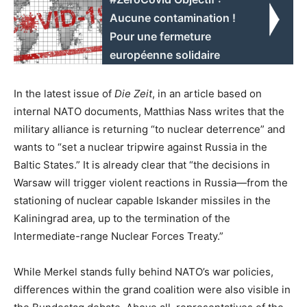
Aucune contamination !
Pour une fermeture
européenne solidaire
In the latest issue of
Die Zeit
, in an article based on
internal NATO documents, Matthias Nass writes that the
military alliance is returning “to nuclear deterrence” and
wants to “set a nuclear tripwire against Russia in the
Baltic States.” It is already clear that “the decisions in
Warsaw will trigger violent reactions in Russia—from the
stationing of nuclear capable Iskander missiles in the
Kaliningrad area, up to the termination of the
Intermediate-range Nuclear Forces Treaty.”
While Merkel stands fully behind NATO’s war policies,
differences within the grand coalition were also visible in