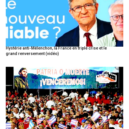
Hystérie anti-Mélenchon, la France en triple crise et le
grand renversement (vidéo)