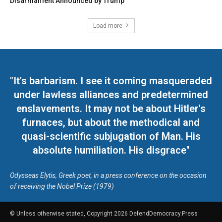
Disarmament Announced by Trump
Load more
"It's barbarism. I see it coming masqueraded
under lawless alliances and predetermined
enslavements. It may not be about Hitler's
furnaces, but about the methodical and
quasi-scientific subjugation of Man. His
absolute humiliation. His disgrace"
Odysseas Elytis, Greek poet, in a press conference on the occasion
of receiving the Nobel Prize (1979)
© Unless otherwise stated, Copyright 2026 DefendDemocracy.Press