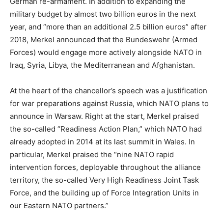
German re-armament. In addition to expanding the
military budget by almost two billion euros in the next
year, and “more than an additional 2.5 billion euros” after
2018, Merkel announced that the Bundeswehr (Armed
Forces) would engage more actively alongside NATO in
Iraq, Syria, Libya, the Mediterranean and Afghanistan.
At the heart of the chancellor’s speech was a justification
for war preparations against Russia, which NATO plans to
announce in Warsaw. Right at the start, Merkel praised
the so-called “Readiness Action Plan,” which NATO had
already adopted in 2014 at its last summit in Wales. In
particular, Merkel praised the “nine NATO rapid
intervention forces, deployable throughout the alliance
territory, the so-called Very High Readiness Joint Task
Force, and the building up of Force Integration Units in
our Eastern NATO partners.”