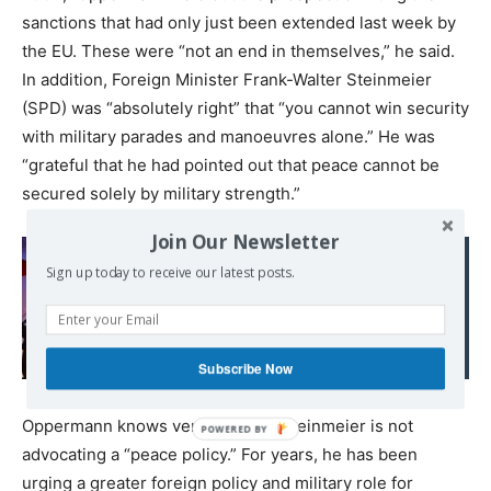
sanctions that had only just been extended last week by
the EU. These were “not an end in themselves,” he said.
In addition, Foreign Minister Frank-Walter Steinmeier
(SPD) was “absolutely right” that “you cannot win security
with military parades and manoeuvres alone.” He was
“grateful that he had pointed out that peace cannot be
secured solely by military strength.”
Join Our Newsletter
Sign up today to receive our latest posts.
Read also:
Canadian Imperialism
Subscribe Now
Oppermann knows very well that Steinmeier is not
advocating a “peace policy.” For years, he has been
urging a greater foreign policy and military role for