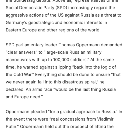
the Bundestag debate. Above all, representatives of the
Social Democratic Party (SPD) increasingly regard the
aggressive actions of the US against Russia as a threat to
Germany’s geostrategic and economic interests in
Eastern Europe and other regions of the world.
SPD parliamentary leader Thomas Oppermann demanded
“clear answers” to “large-scale Russian military
manoeuvres with up to 100,000 soldiers.” At the same
time, he warned against slipping “back into the logic of
the Cold War.” Everything should be done to ensure “that
we never again fall into this disastrous spiral,” he
declared. An arms race “would be the last thing Russia
and Europe need.”
Oppermann pleaded “for a gradual approach to Russia.” In
the event there were “real concessions from Vladimir
Putin,” Oppermann held out the prospect of lifting the