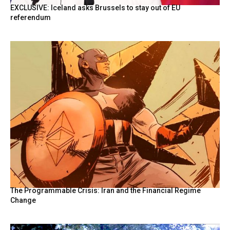
EXCLUSIVE: Iceland asks Brussels to stay out of EU
referendum
The Programmable Crisis: Iran and the Financial Regime
Change