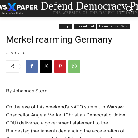
Defend Democracy Pr
THE WEBSITE OF THE DELPHI INITIATI
Europe
International
Ukraine / East - West
Merkel rearming Germany
July 9, 2016
By Johannes Stern
On the eve of this weekend’s NATO summit in Warsaw,
Chancellor Angela Merkel (Christian Democratic Union,
CDU) delivered a government statement to the
Bundestag (parliament) demanding the acceleration of