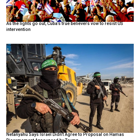
As the lights go out, Cuba’s true believers vow to resist US
intervention
Netanyahu Says Israel Didn’t Agree to Proposal on Hamas