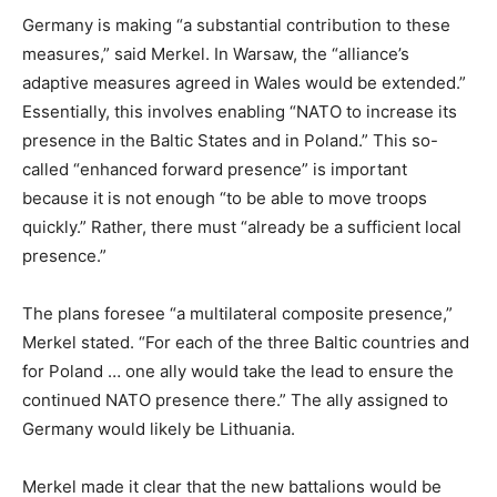
Germany is making “a substantial contribution to these
measures,” said Merkel. In Warsaw, the “alliance’s
adaptive measures agreed in Wales would be extended.”
Essentially, this involves enabling “NATO to increase its
presence in the Baltic States and in Poland.” This so-
called “enhanced forward presence” is important
because it is not enough “to be able to move troops
quickly.” Rather, there must “already be a sufficient local
presence.”
The plans foresee “a multilateral composite presence,”
Merkel stated. “For each of the three Baltic countries and
for Poland … one ally would take the lead to ensure the
continued NATO presence there.” The ally assigned to
Germany would likely be Lithuania.
Merkel made it clear that the new battalions would be