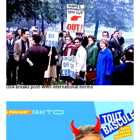
USA breaks post-WWII international norms