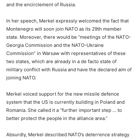
and the encirclement of Russia.
In her speech, Merkel expressly welcomed the fact that
Montenegro will soon join NATO as its 29th member
state. Moreover, there would be “meetings of the NATO-
Georgia Commission and the NATO-Ukraine
Commission” in Warsaw with representatives of these
two states, which are already in a de facto state of
military conflict with Russia and have the declared aim of
joining NATO.
Merkel voiced support for the new missile defence
system that the US is currently building in Poland and
Romania. She called it a “further important step … to
better protect the people in the alliance area.”
Absurdly, Merkel described NATO’s deterrence strategy