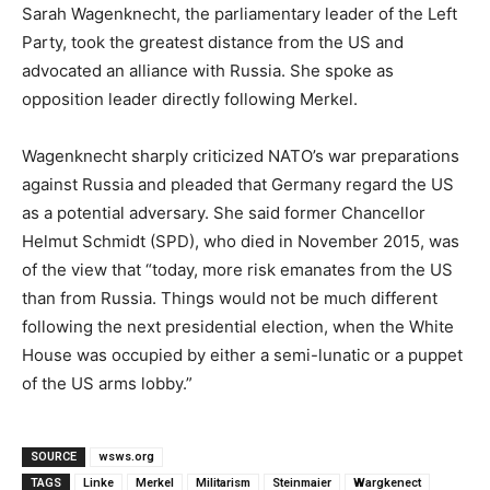
Sarah Wagenknecht, the parliamentary leader of the Left
Party, took the greatest distance from the US and
advocated an alliance with Russia. She spoke as
opposition leader directly following Merkel.
Wagenknecht sharply criticized NATO’s war preparations
against Russia and pleaded that Germany regard the US
as a potential adversary. She said former Chancellor
Helmut Schmidt (SPD), who died in November 2015, was
of the view that “today, more risk emanates from the US
than from Russia. Things would not be much different
following the next presidential election, when the White
House was occupied by either a semi-lunatic or a puppet
of the US arms lobby.”
SOURCE
wsws.org
TAGS
Linke
Merkel
Militarism
Steinmaier
Wargkenect