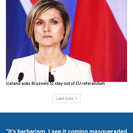
Iceland asks Brussels to stay out of EU referendum
Load more
"It's barbarism. I see it coming masqueraded