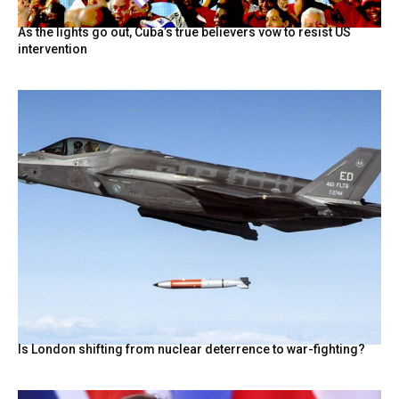
As the lights go out, Cuba’s true believers vow to resist US
intervention
Is London shifting from nuclear deterrence to war-fighting?