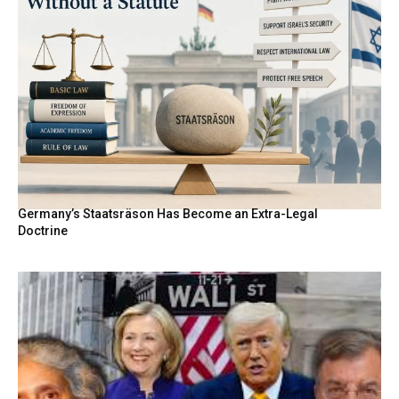
Germany’s Staatsräson Has Become an Extra-Legal
Doctrine