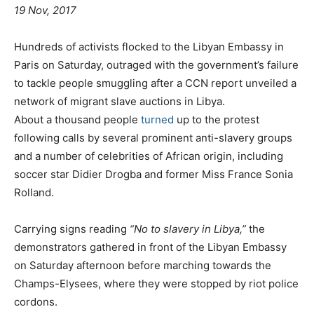
19 Nov, 2017
Hundreds of activists flocked to the Libyan Embassy in
Paris on Saturday, outraged with the government’s failure
to tackle people smuggling after a CCN report unveiled a
network of migrant slave auctions in Libya.
About a thousand people
turned
up to the protest
following calls by several prominent anti-slavery groups
and a number of celebrities of African origin, including
soccer star Didier Drogba and former Miss France Sonia
Rolland.
Carrying signs reading
“No to slavery in Libya,”
the
demonstrators gathered in front of the Libyan Embassy
on Saturday afternoon before marching towards the
Champs-Elysees, where they were stopped by riot police
cordons.