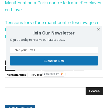
Manifestation á Paris contre le trafic d´esclaves
en Libye
Tensions lors d’une manif contre l’esclavage en
Libye (18 novembre 2017, Champs Elysées,
Join Our Newsletter
Paris)
Sign up today to receive our latest posts.
Subscribe Now
SOURCE
www.rt.com
TAGS
Africa
France
French Foreign Policy
Libya
Northern Africa
Refugees
Search