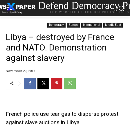
Defend Democracy Pr
THE WEBSITE OF THE DELPHI INITIATI
Democracy
Europe
International
Middle East
Libya – destroyed by France
and NATO. Demonstration
against slavery
November 20, 2017
French police use tear gas to disperse protest
against slave auctions in Libya