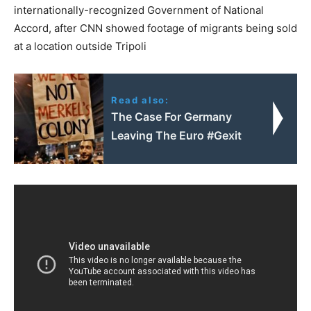
internationally-recognized Government of National
Accord, after CNN showed footage of migrants being sold
at a location outside Tripoli
Read also:
The Case For Germany
Leaving The Euro #Gexit