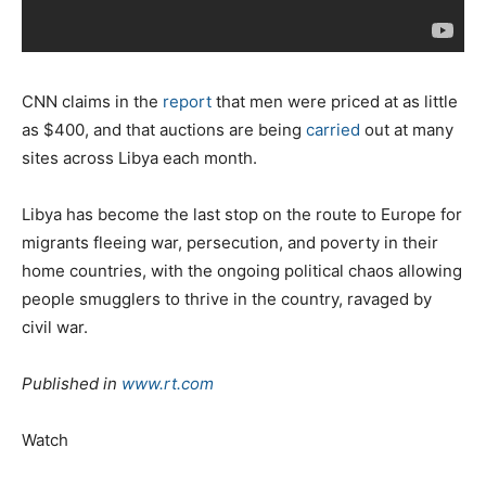
CNN claims in the
report
that men were priced at as little
as $400, and that auctions are being
carried
out at many
sites across Libya each month.
Libya has become the last stop on the route to Europe for
migrants fleeing war, persecution, and poverty in their
home countries, with the ongoing political chaos allowing
people smugglers to thrive in the country, ravaged by
civil war.
Published in
www.rt.com
Watch