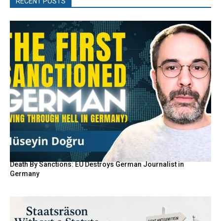
RECENT POSTS
Death By Sanctions: EU Destroys German Journalist in
Germany