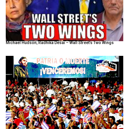
Michael Hudson, Radhika Desai – Wall Street’s Two Wings