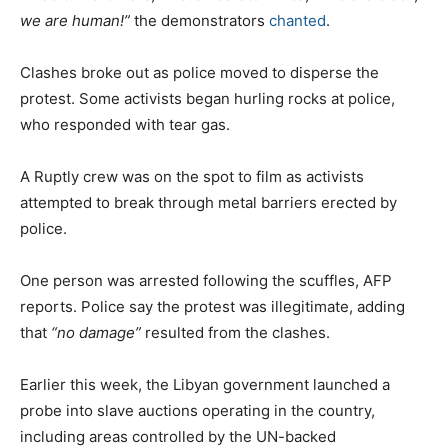
we are human!”
the demonstrators
chanted
.
Clashes broke out as police moved to disperse the
protest. Some activists began hurling rocks at police,
who responded with tear gas.
A Ruptly crew was on the spot to film as activists
attempted to break through metal barriers erected by
police.
One person was arrested following the scuffles, AFP
reports. Police say the protest was illegitimate, adding
that
“no damage”
resulted from the clashes.
Earlier this week, the Libyan government launched a
probe into slave auctions operating in the country,
including areas controlled by the UN-backed