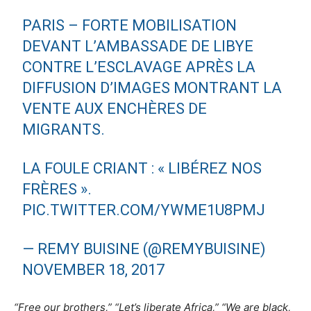
PARIS – FORTE MOBILISATION
DEVANT L’AMBASSADE DE LIBYE
CONTRE L’ESCLAVAGE APRÈS LA
DIFFUSION D’IMAGES MONTRANT LA
VENTE AUX ENCHÈRES DE
MIGRANTS.
LA FOULE CRIANT : « LIBÉREZ NOS
FRÈRES ».
PIC.TWITTER.COM/YWME1U8PMJ
— REMY BUISINE (@REMYBUISINE)
NOVEMBER 18, 2017
“Free our brothers,” “Let’s liberate Africa,” “We are black,