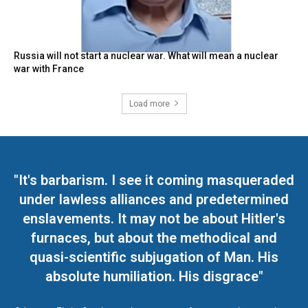
Russia will not start a nuclear war. What will mean a nuclear
war with France
Load more
"It's barbarism. I see it coming masqueraded
under lawless alliances and predetermined
enslavements. It may not be about Hitler's
furnaces, but about the methodical and
quasi-scientific subjugation of Man. His
absolute humiliation. His disgrace"