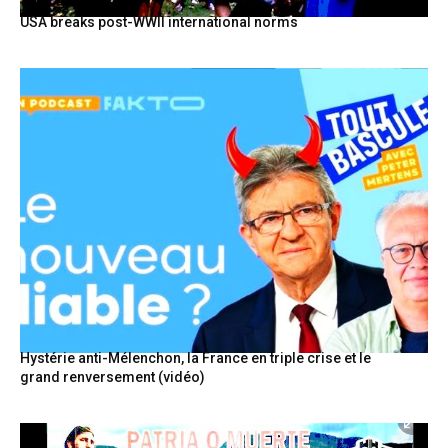
USA breaks post-WWII international norms
Hystérie anti-Mélenchon, la France en triple crise et le
grand renversement (vidéo)