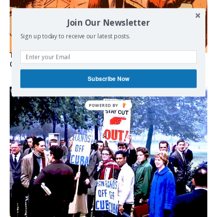
Join Our Newsletter
Sign up today to receive our latest posts.
The Programmable Crisis: Iran and the Financial Regime
Change
Subscribe Now
POWERED
BY