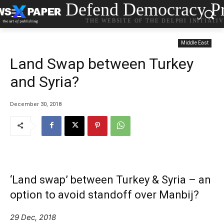
Defend Democracy Pr
THE WEBSITE OF THE DELPHI INITIATI
Middle East
Land Swap between Turkey
and Syria?
December 30, 2018
‘Land swap’ between Turkey & Syria – an
option to avoid standoff over Manbij?
29 Dec, 2018