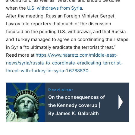
around Idlib, as well as “what can and should be done”
when the
U.S. withdraws from Syria
.
After the meeting, Russian Foreign Minister Sergei
Lavrov told reporters that much of the discussion
focused on the pending U.S. withdrawal, and that Russia
and Turkey managed to agree on coordinating their steps
in Syria “to ultimately eradicate the terrorist threat.”
Read more at
https://www.haaretz.com/middle-east-
news/syria/russia-to-coordinate-eradicating-terrorist-
threat-with-turkey-in-syria-1.6788830
Read also:
On the consequences of
the Kennedy coverup |
By James K. Galbraith