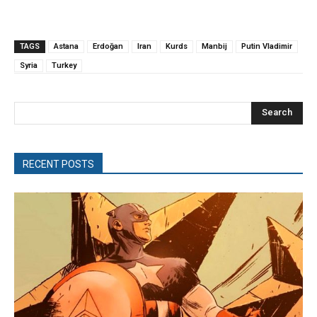
TAGS
Astana
Erdoğan
Iran
Kurds
Manbij
Putin Vladimir
Syria
Turkey
Search
RECENT POSTS