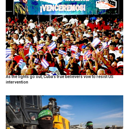
As the lights go out, Cuba’s true believers vow to resist US
intervention