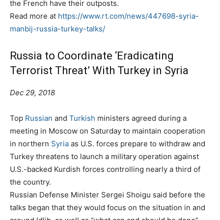
the French have their outposts.
Read more at
https://www.rt.com/news/447698-syria-
manbij-russia-turkey-talks/
Russia to Coordinate ‘Eradicating
Terrorist Threat’ With Turkey in Syria
Dec 29, 2018
Top
Russian
and
Turkish
ministers agreed during a
meeting in Moscow on Saturday to maintain cooperation
in northern
Syria
as U.S. forces prepare to withdraw and
Turkey threatens to launch a military operation against
U.S.-backed Kurdish forces controlling nearly a third of
the country.
Russian Defense Minister Sergei Shoigu said before the
talks began that they would focus on the situation in and