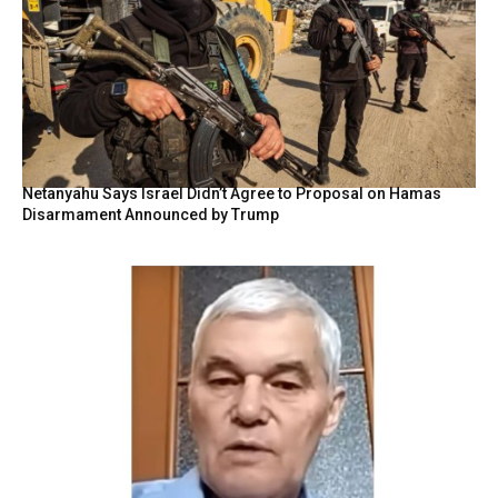
Netanyahu Says Israel Didn’t Agree to Proposal on Hamas
Disarmament Announced by Trump