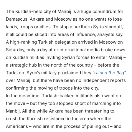
The Kurdish-held city of Manbij is a huge conundrum for
Damascus, Ankara and Moscow as no one wants to lose
lands, troops or allies. To stop a northern Syria standoff,
it all could be sliced into areas of influence, analysts say.
A high-ranking Turkish delegation arrived in Moscow on
Saturday, only a day after international media broke news
on Kurdish militias inviting Syrian forces to enter Manbij –
a strategic hub in the north of the country – before the
Turks do. Syria’s military proclaimed they
“
raised the flag
”
over Manbij, but there have been no independent reports
confirming the moving of troops into the city.
In the meantime, Turkish-backed militants also went on
the move – but they too stopped short of marching into
Manbij. All the while Ankara has been threatening to
crush the Kurdish resistance in the area where the
Americans – who are in the process of pulling out – and