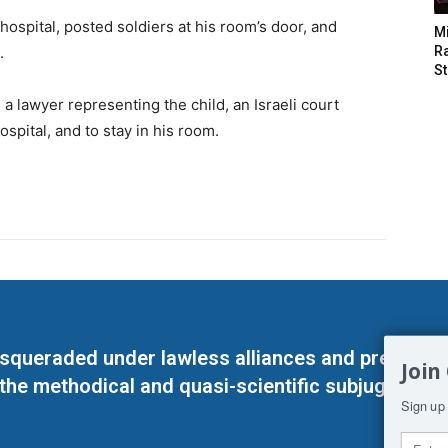
hospital, posted soldiers at his room’s door, and
M
.
Ra
St
a lawyer representing the child, an Israeli court
ospital, and to stay in his room.
masqueraded under lawless alliances and predeter
Join
 the methodical and quasi-scientific subjugation o
Sign up 