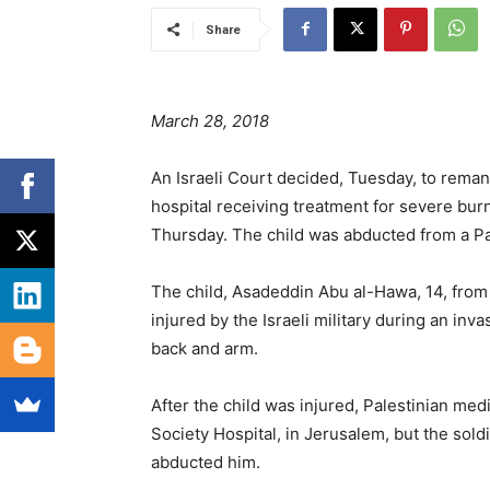
Share
March 28, 2018
An Israeli Court decided, Tuesday, to remand
hospital receiving treatment for severe burn
Thursday. The child was abducted from a Pal
The child, Asadeddin Abu al-Hawa, 14, fro
injured by the Israeli military during an inv
back and arm.
After the child was injured, Palestinian me
Society Hospital, in Jerusalem, but the sold
abducted him.