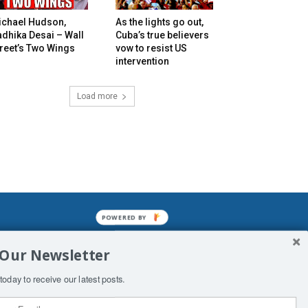
ichael Hudson,
As the lights go out,
dhika Desai – Wall
Cuba’s true believers
reet’s Two Wings
vow to resist US
intervention
Load more
POWERED BY
mined enslavements. It may not be
 Our Newsletter
f Man. His absolute humiliation.
today to receive our latest posts.