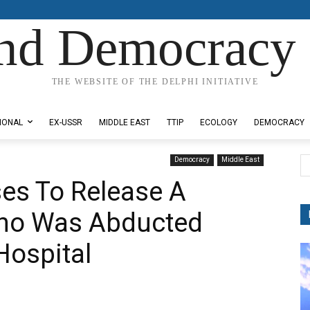
nd Democracy 
THE WEBSITE OF THE DELPHI INITIATIVE
IONAL
EX-USSR
MIDDLE EAST
TTIP
ECOLOGY
DEMOCRACY
Democracy
Middle East
ses To Release A
ho Was Abducted
Hospital