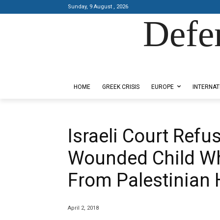
Sunday, 9 August , 2026
Defe
Designed by Kangaru Productions
HOME
GREEK CRISIS
EUROPE
INTERNAT
Israeli Court Refu
Wounded Child W
From Palestinian 
April 2, 2018