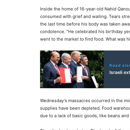
Inside the home of 16-year-old Nahid Qanoua
consumed with grief and wailing. Tears str
the last time before his body was taken away 
condolence. “He celebrated his birthday yes
went to the market to find food. What was his
Read als
Israeli e
Wednesday’s massacres occurred in the midst
supplies have been depleted. Food warehou
due to a lack of basic goods, like beans and 