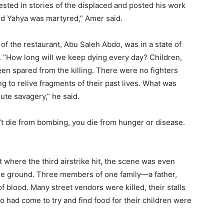
ested in stories of the displaced and posted his work
rd Yahya was martyred,” Amer said.
 of the restaurant, Abu Saleh Abdo, was in a state of
. “How long will we keep dying every day? Children,
en spared from the killing. There were no fighters
g to relive fragments of their past lives. What was
lute savagery,” he said.
on’t die from bombing, you die from hunger or disease.
t where the third airstrike hit, the scene was even
he ground. Three members of one family—a father,
f blood. Many street vendors were killed, their stalls
 had come to try and find food for their children were