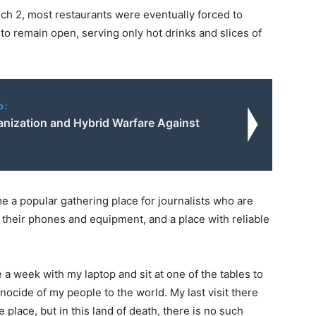
rch 2, most restaurants were eventually forced to
o remain open, serving only hot drinks and slices of
o:
anization and Hybrid Warfare Against
 a popular gathering place for journalists who are
their phones and equipment, and a place with reliable
e a week with my laptop and sit at one of the tables to
ocide of my people to the world. My last visit there
e place, but in this land of death, there is no such