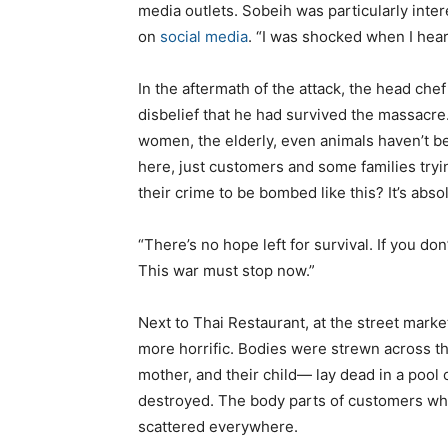
media outlets. Sobeih was particularly inter
on
social media
. “I was shocked when I hea
In the aftermath of the attack, the head chef
disbelief that he had survived the massacre
women, the elderly, even animals haven’t be
here, just customers and some families tryin
their crime to be bombed like this? It’s abso
“There’s no hope left for survival. If you d
This war must stop now.”
Next to Thai Restaurant, at the street marke
more horrific. Bodies were strewn across t
mother, and their child— lay dead in a pool o
destroyed. The body parts of customers who
scattered everywhere.