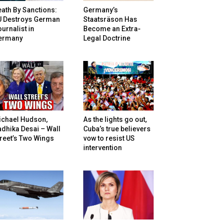
ath By Sanctions:
Germany’s
U Destroys German
Staatsräson Has
urnalist in
Become an Extra-
ermany
Legal Doctrine
ichael Hudson,
As the lights go out,
dhika Desai – Wall
Cuba’s true believers
reet’s Two Wings
vow to resist US
intervention