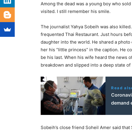
Among the dead was a young boy who sold c
visited. I still remember his smile.
The journalist Yahya Sobeih was also killed.
frequented Thai Restaurant. Just hours be
daughter into the world. He shared a photo o
her his “little princess” in the caption. He 
be his last. When his wife heard the news o
breakdown and slipped into a deep state of 
Read als
Coronavir
demand e
Sobeih’s close friend Soheil Amer said that