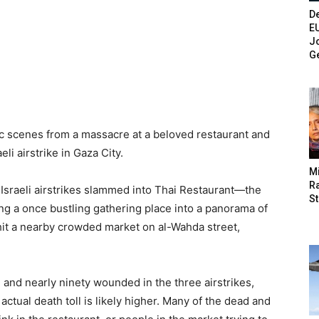
De
E
Jo
G
ic scenes from a massacre at a beloved restaurant and
li airstrike in Gaza City.
M
Ra
raeli airstrikes slammed into Thai Restaurant—the
St
ing a once bustling gathering place into a panorama of
 hit a nearby crowded market on al-Wahda street,
d and nearly ninety wounded in the three airstrikes,
actual death toll is likely higher. Many of the dead and