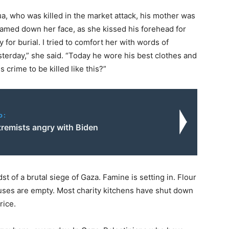
, who was killed in the market attack, his mother was
eamed down her face, as she kissed his forehead for
for burial. I tried to comfort her with words of
terday,” she said. “Today he wore his best clothes and
 crime to be killed like this?”
o:
xtremists angry with Biden
 of a brutal siege of Gaza. Famine is setting in. Flour
ses are empty. Most charity kitchens have shut down
rice.