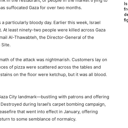
 in the restaurant, or people in the market trying to
Is
 has suffocated Gaza for over two months.
f
de
fi
particularly bloody day. Earlier this week, Israel
t. At least ninety-two people were killed across Gaza
mail Al-Thawabteh, the Director-General of the
 Site.
rmath of the attack was nightmarish. Customers lay on
ces of pizza were scattered across the tables and
d stains on the floor were ketchup, but it was all blood.
Gaza City landmark—bustling with patrons and offering
. Destroyed during Israel’s carpet bombing campaign,
easefire that went into effect in January, offering
return to some semblance of normalcy.