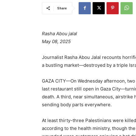
Share
Rasha Abou jalal
May 08, 2025
Journalist Rasha Abou Jalal recounts horrif
a bustling market—destroyed by a triple Israe
GAZA CITY—On Wednesday afternoon, two Is
last restaurant still open in Gaza City—turn
death. A third, near simultaneous, airstrike
sending body parts everywhere.
At least thirty-three Palestinians were kille
according to the health ministry, though the 