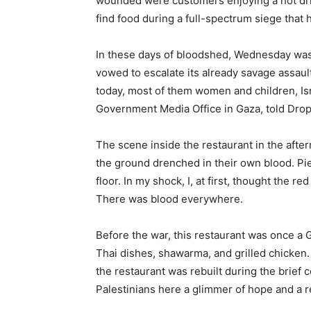
wounded were customers enjoying a hot drink
find food during a full-spectrum siege that
In these days of bloodshed, Wednesday was a 
vowed to escalate its already savage assaul
today, most of them women and children, Is
Government Media Office in Gaza, told Drop
The scene inside the restaurant in the afte
the ground drenched in their own blood. Pie
floor. In my shock, I, at first, thought the re
There was blood everywhere.
Before the war, this restaurant was once a 
Thai dishes, shawarma, and grilled chicken
the restaurant was rebuilt during the brief c
Palestinians here a glimmer of hope and a 