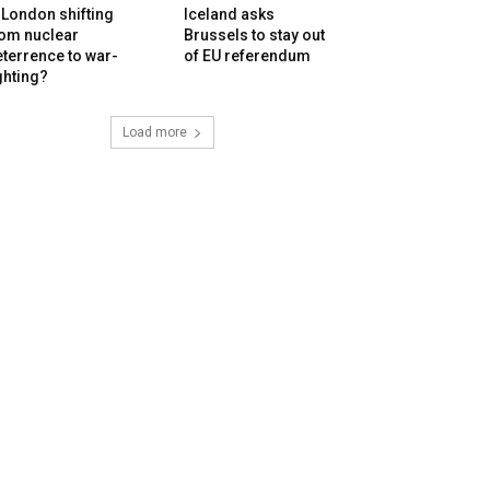
 London shifting
Iceland asks
rom nuclear
Brussels to stay out
terrence to war-
of EU referendum
ghting?
Load more