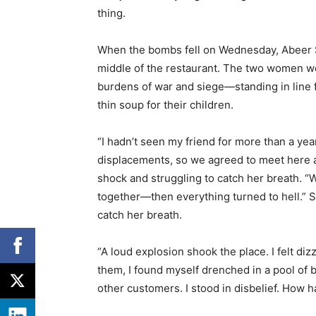
thing.
When the bombs fell on Wednesday, Abeer Sab
middle of the restaurant. The two women we
burdens of war and siege—standing in line f
thin soup for their children.
“I hadn’t seen my friend for more than a yea
displacements, so we agreed to meet here at 
shock and struggling to catch her breath. 
together—then everything turned to hell.” Sh
catch her breath.
“A loud explosion shook the place. I felt d
them, I found myself drenched in a pool of b
other customers. I stood in disbelief. How h