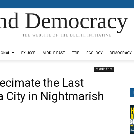
nd Democracy 
THE WEBSITE OF THE DELPHI INITIATIVE
IONAL
EX-USSR
MIDDLE EAST
TTIP
ECOLOGY
DEMOCRACY
Middle East
 Decimate the Last
a City in Nightmarish