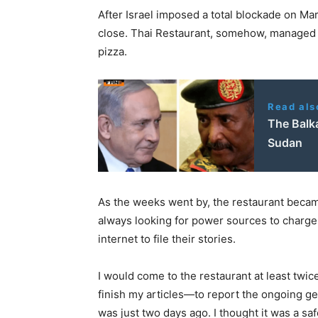
After Israel imposed a total blockade on Ma
close. Thai Restaurant, somehow, managed t
pizza.
Read als
The Balk
Sudan
As the weeks went by, the restaurant became
always looking for power sources to charge 
internet to file their stories.
I would come to the restaurant at least twic
finish my articles—to report the ongoing gen
was just two days ago. I thought it was a saf