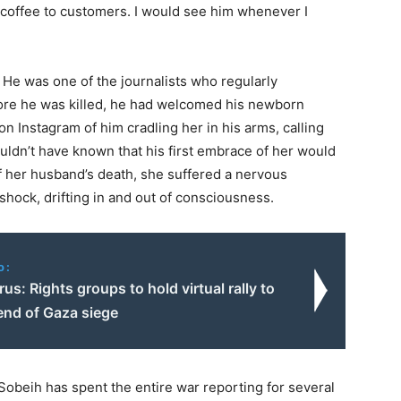
offee to customers. I would see him whenever I
 He was one of the journalists who regularly
fore he was killed, he had welcomed his newborn
n Instagram of him cradling her in his arms, calling
couldn’t have known that his first embrace of her would
f her husband’s death, she suffered a nervous
shock, drifting in and out of consciousness.
o:
us: Rights groups to hold virtual rally to
nd of Gaza siege
 Sobeih has spent the entire war reporting for several