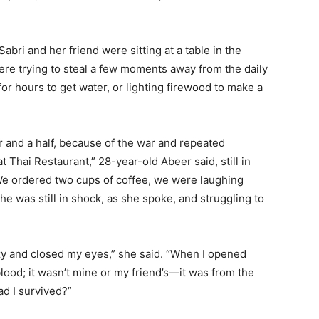
ri and her friend were sitting at a table in the
re trying to steal a few moments away from the daily
or hours to get water, or lighting firewood to make a
r and a half, because of the war and repeated
Thai Restaurant,” 28-year-old Abeer said, still in
“We ordered two cups of coffee, we were laughing
e was still in shock, as she spoke, and struggling to
izzy and closed my eyes,” she said. “When I opened
lood; it wasn’t mine or my friend’s—it was from the
ad I survived?”