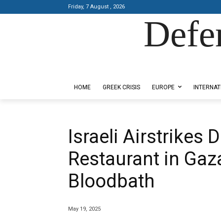
Friday, 7 August , 2026
Defe
Designed by Kangaru Productions
HOME
GREEK CRISIS
EUROPE
INTERNAT
Israeli Airstrikes
Restaurant in Gaz
Bloodbath
May 19, 2025