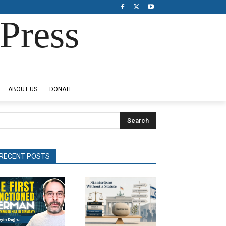
Press
ABOUT US
DONATE
Search
RECENT POSTS