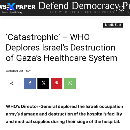
Defend Democracy Pr
THE WEBSITE OF THE DELPHI INITIATI
Middle East
‘Catastrophic’ – WHO
Deplores Israel’s Destruction
of Gaza’s Healthcare System
October 30, 2024
WHO’s Director-General deplored the Israeli occupation
army’s damage and destruction of the hospital’s facility
and medical supplies during their siege of the hospital.