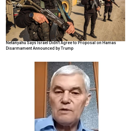
Netanyahu Says Israel Didn’t Agree to Proposal on Hamas
Disarmament Announced by Trump