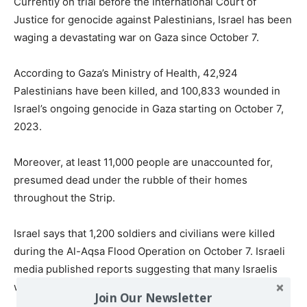
Currently on trial before the International Court of
Justice for genocide against Palestinians, Israel has been
waging a devastating war on Gaza since October 7.
According to Gaza’s Ministry of Health, 42,924
Palestinians have been killed, and 100,833 wounded in
Israel’s ongoing genocide in Gaza starting on October 7,
2023.
Moreover, at least 11,000 people are unaccounted for,
presumed dead under the rubble of their homes
throughout the Strip.
Israel says that 1,200 soldiers and civilians were killed
during the Al-Aqsa Flood Operation on October 7. Israeli
media published reports suggesting that many Israelis
were killed on that day by ‘friendly fire’.
Join Our Newsletter