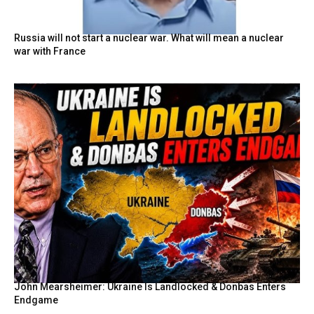
Russia will not start a nuclear war. What will mean a nuclear
war with France
John Mearsheimer: Ukraine Is Landlocked & Donbas Enters
Endgame