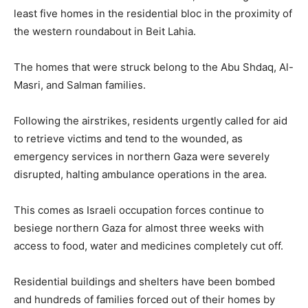
least five homes in the residential bloc in the proximity of
the western roundabout in Beit Lahia.
The homes that were struck belong to the Abu Shdaq, Al-
Masri, and Salman families.
Following the airstrikes, residents urgently called for aid
to retrieve victims and tend to the wounded, as
emergency services in northern Gaza were severely
disrupted, halting ambulance operations in the area.
This comes as Israeli occupation forces continue to
besiege northern Gaza for almost three weeks with
access to food, water and medicines completely cut off.
Residential buildings and shelters have been bombed
and hundreds of families forced out of their homes by