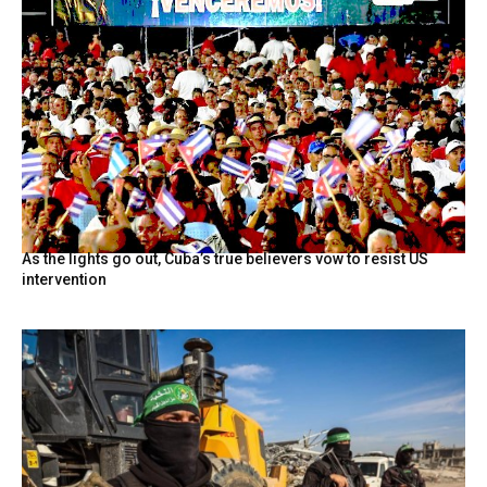
As the lights go out, Cuba’s true believers vow to resist US
intervention