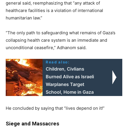
general said, reemphasizing that “any attack of
healthcare facilities is a violation of international
humanitarian law.”
“The only path to safeguarding what remains of Gaza’s
collapsing health care system is an immediate and
unconditional ceasefire,” Adhanom said.
Read also:
Children, Civlians
Burned Alive as Israeli
Warplanes Target
School, Home in Gaza
He concluded by saying that “lives depend on it!”
Siege and Massacres