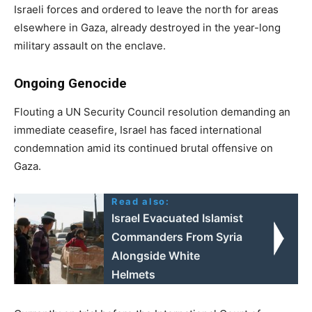
Israeli forces and ordered to leave the north for areas
elsewhere in Gaza, already destroyed in the year-long
military assault on the enclave.
Ongoing Genocide
Flouting a UN Security Council resolution demanding an
immediate ceasefire, Israel has faced international
condemnation amid its continued brutal offensive on
Gaza.
Read also:
Israel Evacuated Islamist
Commanders From Syria
Alongside White
Helmets