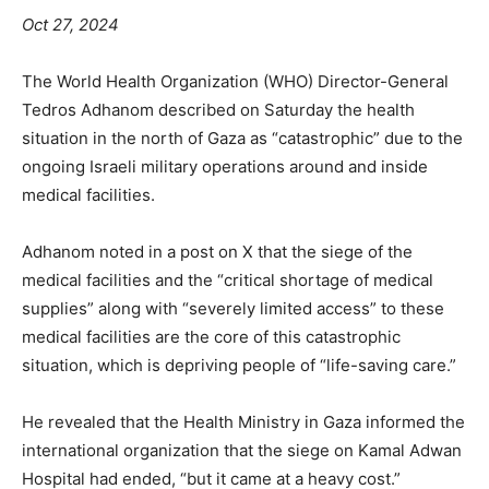
Oct 27, 2024
The World Health Organization (WHO) Director-General
Tedros Adhanom described on Saturday the health
situation in the north of Gaza as “catastrophic” due to the
ongoing Israeli military operations around and inside
medical facilities.
Adhanom noted in a post on X that the siege of the
medical facilities and the “critical shortage of medical
supplies” along with “severely limited access” to these
medical facilities are the core of this catastrophic
situation, which is depriving people of “life-saving care.”
He revealed that the Health Ministry in Gaza informed the
international organization that the siege on Kamal Adwan
Hospital had ended, “but it came at a heavy cost.”