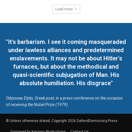
Load more
"It's barbarism. I see it coming masqueraded
under lawless alliances and predetermined
enslavements. It may not be about Hitler's
furnaces, but about the methodical and
quasi-scientific subjugation of Man. His
absolute humiliation. His disgrace"
Odysseas Elytis, Greek poet, in a press conference on the occasion
of receiving the Nobel Prize (1979)
© Unless otherwise stated, Copyright 2026 DefendDemocracy.Press
Designed by Kangaru Productions
Contact Us