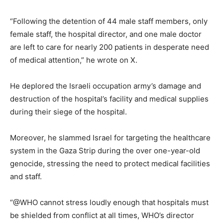
“Following the detention of 44 male staff members, only
female staff, the hospital director, and one male doctor
are left to care for nearly 200 patients in desperate need
of medical attention,” he wrote on X.
He deplored the Israeli occupation army’s damage and
destruction of the hospital’s facility and medical supplies
during their siege of the hospital.
Moreover, he slammed Israel for targeting the healthcare
system in the Gaza Strip during the over one-year-old
genocide, stressing the need to protect medical facilities
and staff.
“@WHO cannot stress loudly enough that hospitals must
be shielded from conflict at all times, WHO’s director