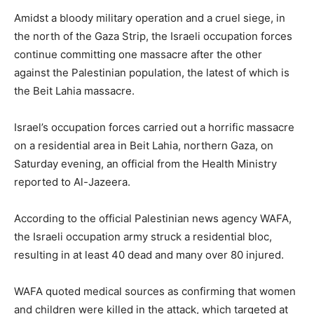
Amidst a bloody military operation and a cruel siege, in
the north of the Gaza Strip, the Israeli occupation forces
continue committing one massacre after the other
against the Palestinian population, the latest of which is
the Beit Lahia massacre.
Israel’s occupation forces carried out a horrific massacre
on a residential area in Beit Lahia, northern Gaza, on
Saturday evening, an official from the Health Ministry
reported to Al-Jazeera.
According to the official Palestinian news agency WAFA,
the Israeli occupation army struck a residential bloc,
resulting in at least 40 dead and many over 80 injured.
WAFA quoted medical sources as confirming that women
and children were killed in the attack, which targeted at