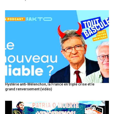
Hystérie anti-Mélenchon, la France en triple crise et le
grand renversement (vidéo)