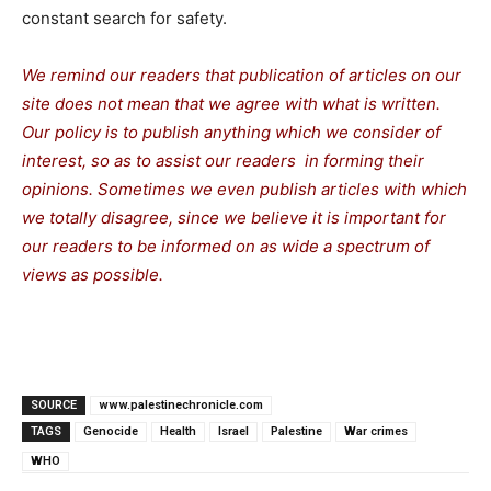
constant search for safety.
We remind our readers that publication of articles on our
site does not mean that we agree with what is written.
Our policy is to publish anything which we consider of
interest, so as to assist our readers in forming their
opinions. Sometimes we even publish articles with which
we totally disagree, since we believe it is important for
our readers to be informed on as wide a spectrum of
views as possible.
SOURCE
www.palestinechronicle.com
TAGS
Genocide
Health
Israel
Palestine
War crimes
WHO