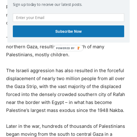
Sign up today to receive our latest posts.
Palestinian and international organizations say that the
majority of those killed and wounded are women and
children.
Subscribe Now
The Israeli war has resulted in an acute famine, mostly in
northern Gaza, resulting in the death of many
Palestinians, mostly children.
The Israeli aggression has also resulted in the forceful
displacement of nearly two million people from all over
the Gaza Strip, with the vast majority of the displaced
forced into the densely crowded southern city of Rafah
near the border with Egypt – in what has become
Palestine’s largest mass exodus since the 1948 Nakba.
Later in the war, hundreds of thousands of Palestinians
began moving from the south to central Gaza in a