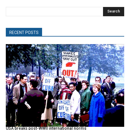
Search
RECENT POSTS
USA breaks post-WWII international norms