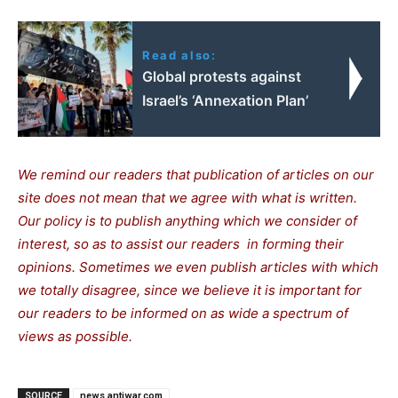
Read also:
Global protests against
Israel’s ‘Annexation Plan’
We remind our readers that publication of articles on our
site does not mean that we agree with what is written.
Our policy is to publish anything which we consider of
interest, so as to assist our readers in forming their
opinions. Sometimes we even publish articles with which
we totally disagree, since we believe it is important for
our readers to be informed on as wide a spectrum of
views as possible.
SOURCE
news.antiwar.com