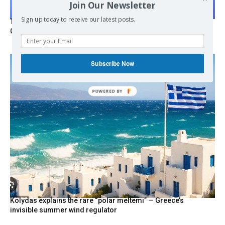
Join Our Newsletter
Sign up today to receive our latest posts.
Turkish Fighter Jets Trigger Mock Dogfight Over Aegean,
Greece Says
Subscribe Now
POWERED
BY
Kolydas explains the rare “polar meltemi” — Greece’s
invisible summer wind regulator