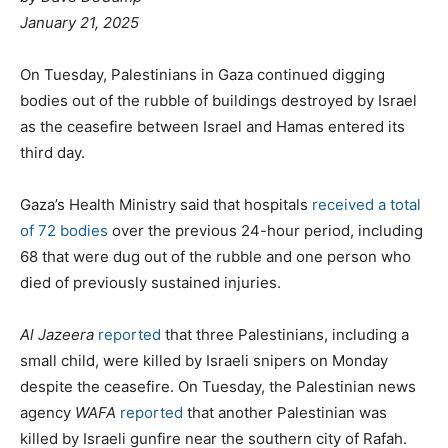
January 21, 2025
On Tuesday, Palestinians in Gaza continued digging
bodies out of the rubble of buildings destroyed by Israel
as the ceasefire between Israel and Hamas entered its
third day.
Gaza’s Health Ministry said that hospitals
received a total
of 72 bodies
over the previous 24-hour period, including
68 that were dug out of the rubble and one person who
died of previously sustained injuries.
Al Jazeera
reported
that three Palestinians, including a
small child, were killed by Israeli snipers on Monday
despite the ceasefire. On Tuesday, the Palestinian news
agency
WAFA
reported
that another Palestinian was
killed by Israeli gunfire near the southern city of Rafah.