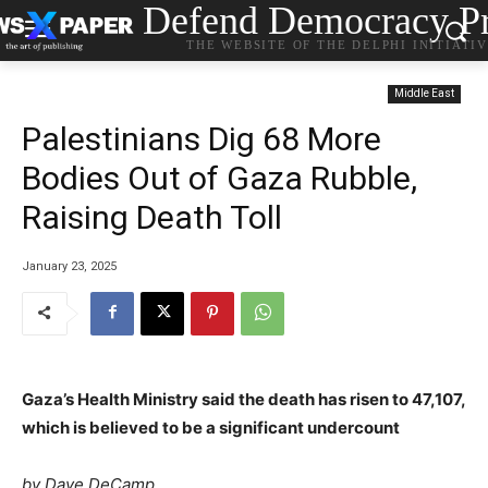
Defend Democracy Pr
THE WEBSITE OF THE DELPHI INITIATI
Middle East
Palestinians Dig 68 More
Bodies Out of Gaza Rubble,
Raising Death Toll
January 23, 2025
Gaza’s Health Ministry said the death has risen to 47,107,
which is believed to be a significant undercount
by Dave DeCamp