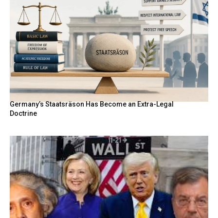
Germany’s Staatsräson Has Become an Extra-Legal
Doctrine