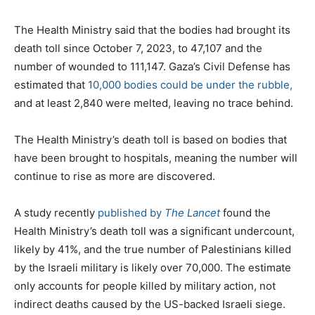
The Health Ministry said that the bodies had brought its
death toll since October 7, 2023, to 47,107 and the
number of wounded to 111,147. Gaza’s Civil Defense has
estimated that
10,000 bodies could be under the rubble,
and at least 2,840 were melted, leaving no trace behind.
The Health Ministry’s death toll is based on bodies that
have been brought to hospitals, meaning the number will
continue to rise as more are discovered.
A study recently
published by
The Lancet
found the
Health Ministry’s death toll was a significant undercount,
likely by 41%, and the true number of Palestinians killed
by the Israeli military is likely over 70,000. The estimate
only accounts for people killed by military action, not
indirect deaths caused by the US-backed Israeli siege.