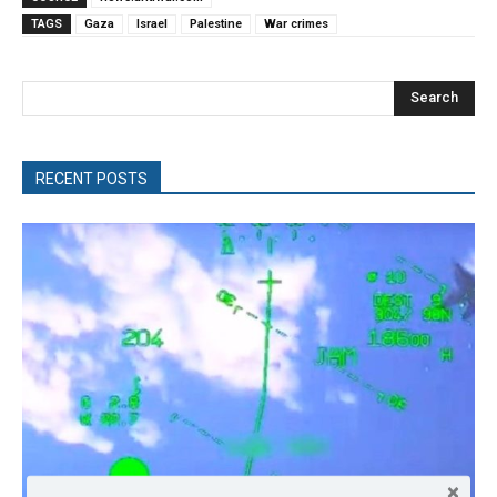
TAGS
Gaza
Israel
Palestine
War crimes
Search
RECENT POSTS