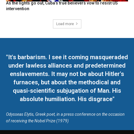
As the lights go out, Cuba’s true believers vow to resist US
intervention
Load more
"It's barbarism. I see it coming masqueraded
under lawless alliances and predetermined
enslavements. It may not be about Hitler's
furnaces, but about the methodical and
quasi-scientific subjugation of Man. His
absolute humiliation. His disgrace"
Odysseas Elytis, Greek poet, in a press conference on the occasion
of receiving the Nobel Prize (1979)