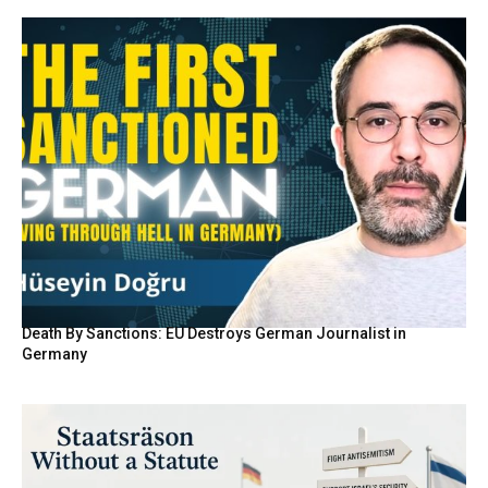
Death By Sanctions: EU Destroys German Journalist in
Germany