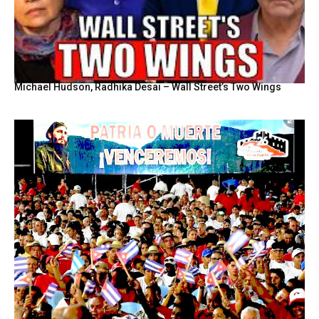
Michael Hudson, Radhika Desai – Wall Street’s Two Wings