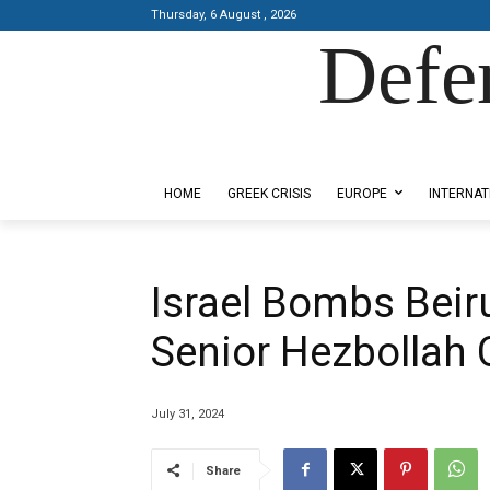
Thursday, 6 August , 2026
Defe
Designed by Kangaru Productions
HOME
GREEK CRISIS
EUROPE
INTERNAT
Israel Bombs Beiru
Senior Hezbolla
July 31, 2024
Share