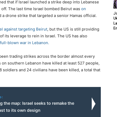
ed that if Israel launched a strike deep into Lebanese
re off. The last time Israel bombed Beirut was
on
J
d a drone strike that targeted a senior Hamas official.
Uk
L
E
el against targeting Beirut
, but the US is still providing
of its leverage to rein in Israel. The US has also
a full-blown war in Lebanon.
been trading strikes across the border almost every
cks on southern Lebanon have killed at least 527 people,
8 soldiers and 24 civilians have been killed, a total that
o:
g the map: Israel seeks to remake the
st to its own design