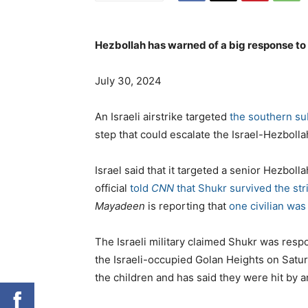
Hezbollah has warned of a big response to
July 30, 2024
An Israeli airstrike targeted
the southern su
step that could escalate the Israel-Hezbollah
Israel said that it targeted a senior Hezb
official
told
CNN
that Shukr survived the str
Mayadeen
is reporting that
one civilian wa
The Israeli military claimed Shukr was respo
the Israeli-occupied Golan Heights on Saturd
the children and has said they were hit by an