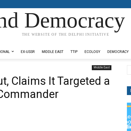
nd Democracy 
THE WEBSITE OF THE DELPHI INITIATIVE
IONAL
EX-USSR
MIDDLE EAST
TTIP
ECOLOGY
DEMOCRACY
Middle East
t, Claims It Targeted a
h Commander