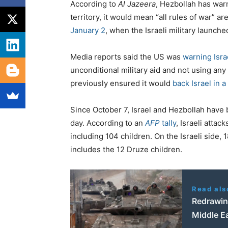
According to
Al Jazeera
, Hezbollah has warn
territory, it would mean “all rules of war” a
January 2
, when the Israeli military launche
Media reports said the US was
warning Isra
unconditional military aid and not using any 
previously ensured it would
back Israel in 
Since October 7, Israel and Hezbollah have 
day. According to an
AFP
tally
, Israeli atta
including 104 children. On the Israeli side, 1
includes the 12 Druze children.
Read als
Redrawin
Middle Ea