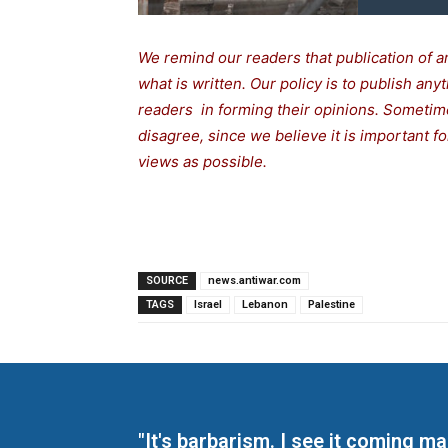
We remind our readers that publication of a
what is written. Our policy is to publish any
readers in forming their opinions. Sometime
disagree, since we believe it is important 
views as possible.
SOURCE
news.antiwar.com
TAGS
Israel
Lebanon
Palestine
"It's barbarism. I see it coming 