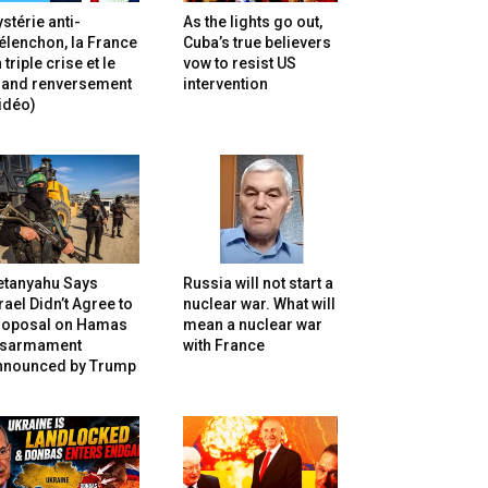
stérie anti-
As the lights go out,
lenchon, la France
Cuba’s true believers
 triple crise et le
vow to resist US
rand renversement
intervention
idéo)
etanyahu Says
Russia will not start a
rael Didn’t Agree to
nuclear war. What will
roposal on Hamas
mean a nuclear war
isarmament
with France
nnounced by Trump