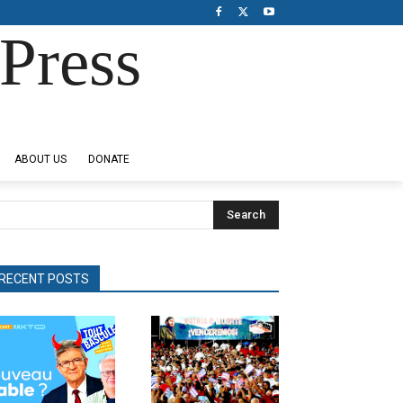
Press
ABOUT US
DONATE
Search
RECENT POSTS