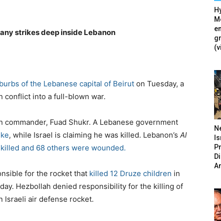
Hy
Mé
en
 any strikes deep inside Lebanon
g
(v
burbs of the Lebanese capital of Beirut
on Tuesday, a
 conflict into a full-blown war.
ollah commander, Fuad Shukr. A Lebanese government
N
ike
, while Israel is claiming he was killed. Lebanon’s
Al
Is
P
s killed and 68 others were wounded.
D
A
nsible for the rocket that
killed 12 Druze children
in
ay. Hezbollah denied responsibility for the killing of
 Israeli air defense rocket.