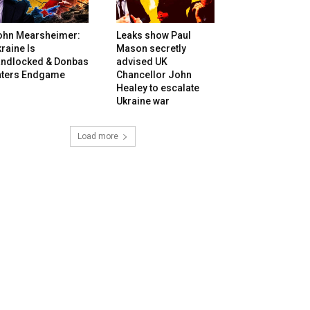
ohn Mearsheimer:
Leaks show Paul
raine Is
Mason secretly
andlocked & Donbas
advised UK
nters Endgame
Chancellor John
Healey to escalate
Ukraine war
Load more