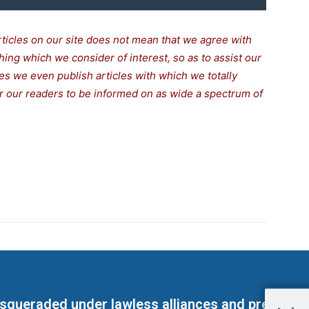
rticles on our site does not mean that we agree with
thing which we consider of interest, so as to assist our
s we even publish articles with which we totally
for our readers to be informed on as wide a spectrum of
masqueraded under lawless alliances and predeter