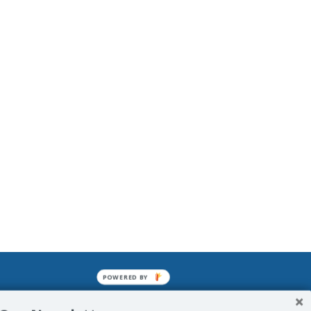
POWERED BY
mined enslavements. It may not be