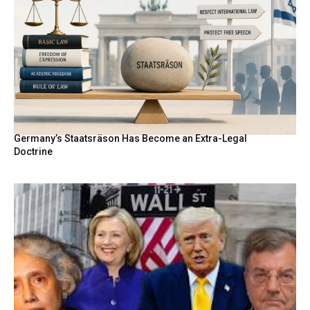
Germany’s Staatsräson Has Become an Extra-Legal
Doctrine