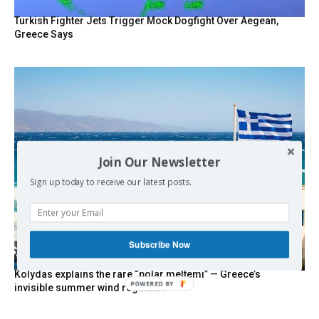
Turkish Fighter Jets Trigger Mock Dogfight Over Aegean,
Greece Says
Join Our Newsletter
Sign up today to receive our latest posts.
Subscribe Now
Kolydas explains the rare “polar meltemi” — Greece’s
POWERED BY
invisible summer wind regulator