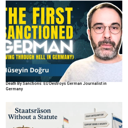
Death By Sanctions: EU Destroys German Journalist in
Germany