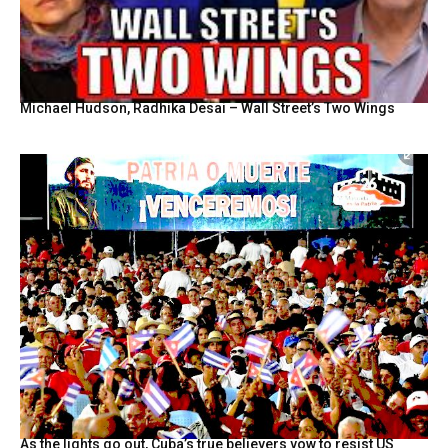
Michael Hudson, Radhika Desai – Wall Street’s Two Wings
As the lights go out, Cuba’s true believers vow to resist US