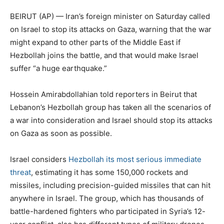
BEIRUT (AP) — Iran’s foreign minister on Saturday called
on Israel to stop its attacks on Gaza, warning that the war
might expand to other parts of the Middle East if
Hezbollah joins the battle, and that would make Israel
suffer “a huge earthquake.”
Hossein Amirabdollahian told reporters in Beirut that
Lebanon’s Hezbollah group has taken all the scenarios of
a war into consideration and Israel should stop its attacks
on Gaza as soon as possible.
Israel considers
Hezbollah its most serious immediate
threat
, estimating it has some 150,000 rockets and
missiles, including precision-guided missiles that can hit
anywhere in Israel. The group, which has thousands of
battle-hardened fighters who participated in Syria’s 12-