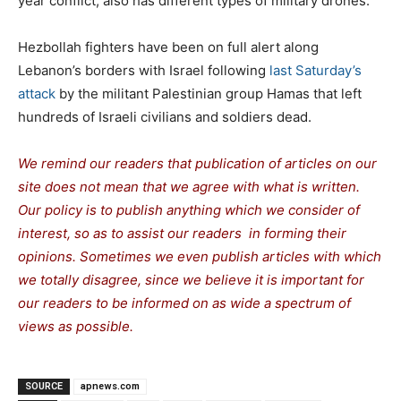
year conflict, also has different types of military drones.
Hezbollah fighters have been on full alert along
Lebanon’s borders with Israel following
last Saturday’s
attack
by the militant Palestinian group Hamas that left
hundreds of Israeli civilians and soldiers dead.
We remind our readers that publication of articles on our
site does not mean that we agree with what is written.
Our policy is to publish anything which we consider of
interest, so as to assist our readers in forming their
opinions. Sometimes we even publish articles with which
we totally disagree, since we believe it is important for
our readers to be informed on as wide a spectrum of
views as possible.
SOURCE
apnews.com