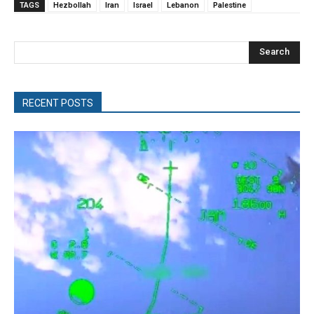
TAGS
Hezbollah
Iran
Israel
Lebanon
Palestine
Search
RECENT POSTS