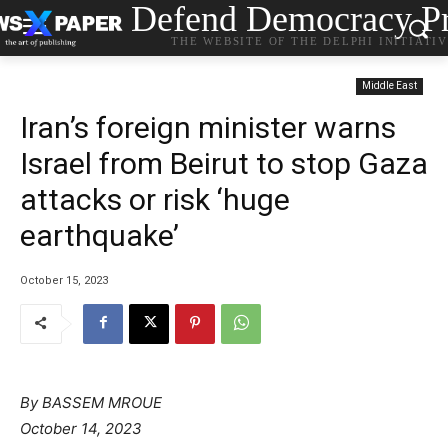
Defend Democracy Pr
THE WEBSITE OF THE DELPHI INITIATI
Middle East
Iran’s foreign minister warns
Israel from Beirut to stop Gaza
attacks or risk ‘huge
earthquake’
October 15, 2023
By
BASSEM MROUE
October 14, 2023