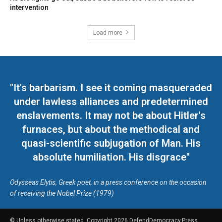
intervention
Load more
"It's barbarism. I see it coming masqueraded
under lawless alliances and predetermined
enslavements. It may not be about Hitler's
furnaces, but about the methodical and
quasi-scientific subjugation of Man. His
absolute humiliation. His disgrace"
Odysseas Elytis, Greek poet, in a press conference on the occasion
of receiving the Nobel Prize (1979)
© Unless otherwise stated, Copyright 2026 DefendDemocracy.Press