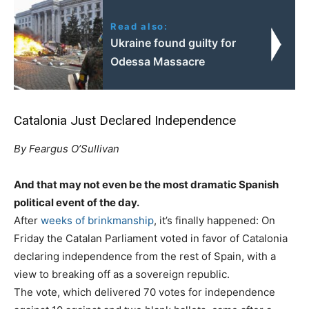
Read also:
Ukraine found guilty for
Odessa Massacre
Catalonia Just Declared Independence
By Feargus O’Sullivan
And that may not even be the most dramatic Spanish
political event of the day.
After
weeks of brinkmanship
, it’s finally happened: On
Friday the Catalan Parliament voted in favor of Catalonia
declaring independence from the rest of Spain, with a
view to breaking off as a sovereign republic.
The vote, which delivered 70 votes for independence