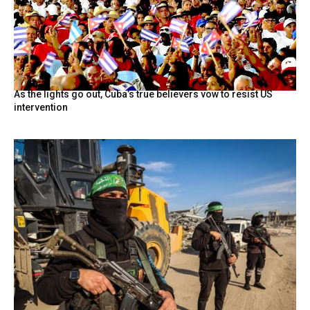
As the lights go out, Cuba’s true believers vow to resist US
intervention