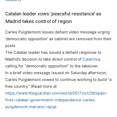
Catalan leader vows ‘peaceful resistance’ as
Madrid takes control of region
Carles Puigdemont issues defiant video message urging
‘democratic opposition’ as cabinet are removed from their
posts
The Catalan leader has issued a defiant response to
Madrid’s decision to take direct control of
Catalonia
,
calling for “democratic opposition” to the takeover.
In a brief video message issued on Saturday afternoon,
Carles Puigdemont vowed to continue working to build “a
free country” (Read more at
https://www.theguardian.com/world/2017/oct/28/spain-
fires-catalan-government-independence-carles-
puigdemont-mariano-rajo
y)