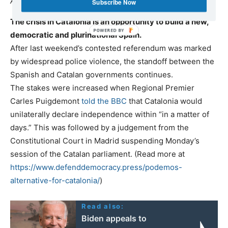
An interview with Txema Guijarro (11/10/2017)
Subscribe Now
The crisis in Catalonia is an opportunity to build a new,
democratic and plurinational Spain.
After last weekend’s contested referendum was marked
by widespread police violence, the standoff between the
Spanish and Catalan governments continues.
The stakes were increased when Regional Premier
Carles Puigdemont
told the BBC
that Catalonia would
unilaterally declare independence within “in a matter of
days.” This was followed by a judgement from the
Constitutional Court in Madrid suspending Monday’s
session of the Catalan parliament. (Read more at
https://www.defenddemocracy.press/podemos-
alternative-for-catalonia/
)
Read also:
Biden appeals to