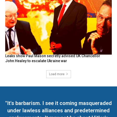
Leaks show Paul Mason secretly advised UK Chancellor
John Healey to escalate Ukraine war
Load more
"It's barbarism. I see it coming masqueraded
under lawless alliances and predetermined