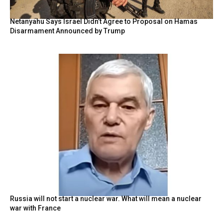
Netanyahu Says Israel Didn’t Agree to Proposal on Hamas
Disarmament Announced by Trump
Russia will not start a nuclear war. What will mean a nuclear
war with France