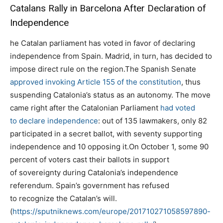
Catalans Rally in Barcelona After Declaration of
Independence
he Catalan parliament has voted in favor of declaring
independence from Spain. Madrid, in turn, has decided to
impose direct rule on the region.The Spanish Senate
approved invoking Article 155 of the constitution
, thus
suspending Catalonia’s status as an autonomy. The move
came right after the Catalonian Parliament
had voted
to declare independence
: out of 135 lawmakers, only 82
participated in a secret ballot, with seventy supporting
independence and 10 opposing it.On October 1, some 90
percent of voters cast their ballots in support
of sovereignty during Catalonia’s independence
referendum. Spain’s government has refused
to recognize the Catalan’s will.
(
https://sputniknews.com/europe/201710271058597890-