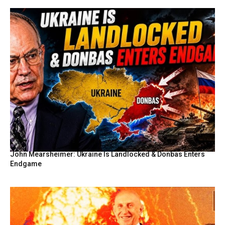
John Mearsheimer: Ukraine Is Landlocked & Donbas Enters
Endgame