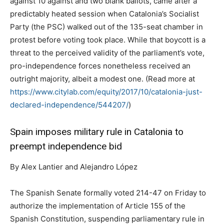
against 10 against and two blank ballots, came after a
predictably heated session when Catalonia’s Socialist
Party (the PSC) walked out of the 135-seat chamber in
protest before voting took place. While that boycott is a
threat to the perceived validity of the parliament’s vote,
pro-independence forces nonetheless received an
outright majority, albeit a modest one. (Read more at
https://www.citylab.com/equity/2017/10/catalonia-just-
declared-independence/544207/
)
Spain imposes military rule in Catalonia to
preempt independence bid
By Alex Lantier and Alejandro López
The Spanish Senate formally voted 214-47 on Friday to
authorize the implementation of Article 155 of the
Spanish Constitution, suspending parliamentary rule in