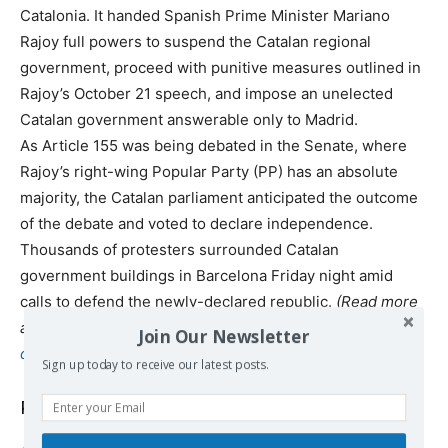
Catalonia. It handed Spanish Prime Minister Mariano
Rajoy full powers to suspend the Catalan regional
government, proceed with punitive measures outlined in
Rajoy’s October 21 speech, and impose an unelected
Catalan government answerable only to Madrid.
As Article 155 was being debated in the Senate, where
Rajoy’s right-wing Popular Party (PP) has an absolute
majority, the Catalan parliament anticipated the outcome
of the debate and voted to declare independence.
Thousands of protesters surrounded Catalan
government buildings in Barcelona Friday night amid
calls to defend the newly-declared republic.
(Read more
at
http://www.wsws.org/en/articles/2017/10/28/spai-
Join Our Newsletter
o28.html
)
Sign up today to receive our latest posts.
Podemos’ Alternative for Catalonia