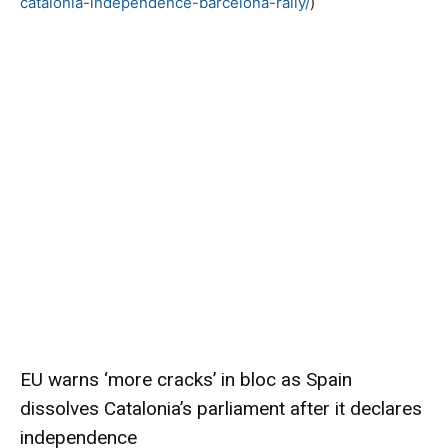
catalonia-independence-barcelona-rally/
)
EU warns ‘more cracks’ in bloc as Spain
dissolves Catalonia’s parliament after it declares
independence