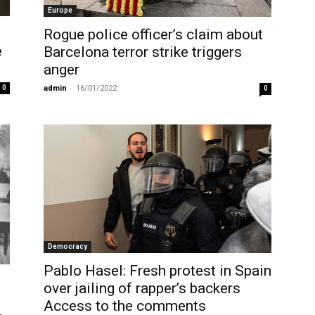
Europe
Rogue police officer’s claim about
e
Barcelona terror strike triggers
anger
0
admin
-
16/01/2022
0
Democracy
Pablo Hasel: Fresh protest in Spain
over jailing of rapper’s backers
Access to the comments