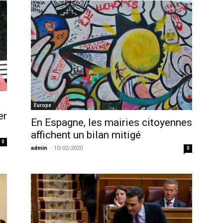
Europe
er
En Espagne, les mairies citoyennes
affichent un bilan mitigé
0
admin
-
10/02/2020
0