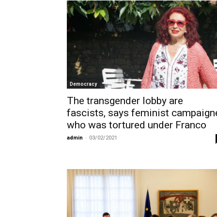
Democracy
The transgender lobby are
fascists, says feminist campaign
who was tortured under Franco
admin
-
03/02/2021