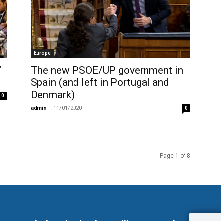
Europe
”
The new PSOE/UP government in
Spain (and left in Portugal and
Denmark)
0
admin
-
11/01/2020
0
Page 1 of 8