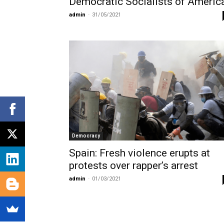
Democratic Socialists of Americ
admin
-
31/05/2021
Democracy
Spain: Fresh violence erupts at
protests over rapper’s arrest
admin
-
01/03/2021