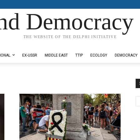
nd Democracy 
THE WEBSITE OF THE DELPHI INITIATIVE
IONAL
EX-USSR
MIDDLE EAST
TTIP
ECOLOGY
DEMOCRACY