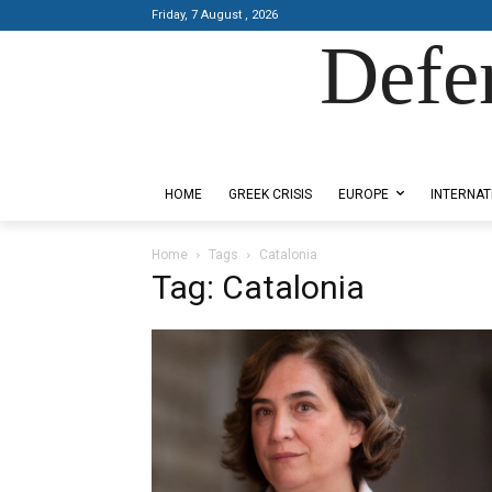
Friday, 7 August , 2026
Defe
Designed by Kangaru Productions
HOME
GREEK CRISIS
EUROPE
INTERNAT
Home
Tags
Catalonia
Tag: Catalonia