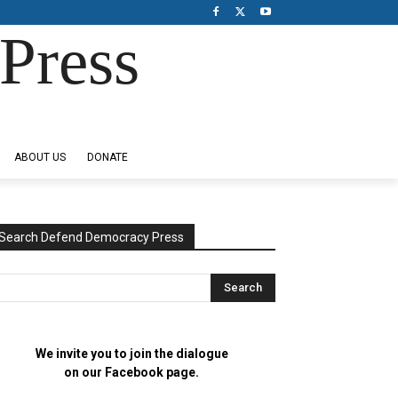
Press
ABOUT US
DONATE
Search Defend Democracy Press
We invite you to join the dialogue
on our Facebook page.