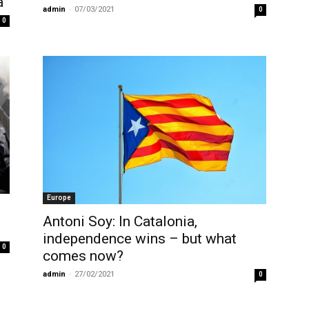
a
admin
-
07/03/2021
0
0
Europe
Antoni Soy: In Catalonia,
independence wins – but what
0
comes now?
admin
-
27/02/2021
0