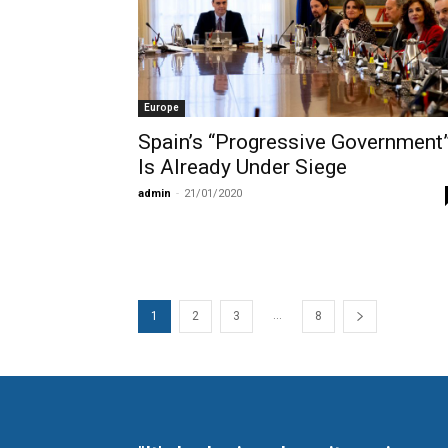
Europe
Spain’s “Progressive Government
Is Already Under Siege
admin
-
21/01/2020
...
1
2
3
8