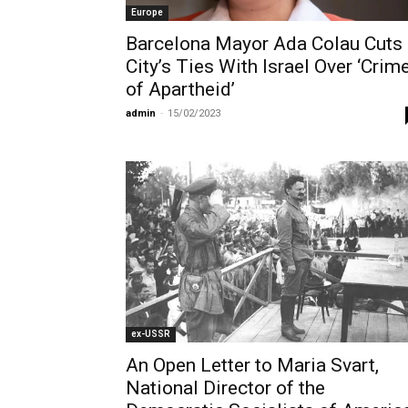
Europe
Barcelona Mayor Ada Colau Cuts
City’s Ties With Israel Over ‘Crim
of Apartheid’
admin
-
15/02/2023
ex-USSR
An Open Letter to Maria Svart,
National Director of the