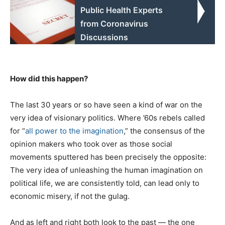
Public Health Experts
from Coronavirus
Discussions
How did this happen?
The last 30 years or so have seen a kind of war on the
very idea of visionary politics. Where ’60s rebels called
for “
all power to the imagination
,” the consensus of the
opinion makers who took over as those social
movements sputtered has been precisely the opposite:
The very idea of unleashing the human imagination on
political life, we are consistently told, can lead only to
economic misery, if not the gulag.
And as left and right both look to the past — the one