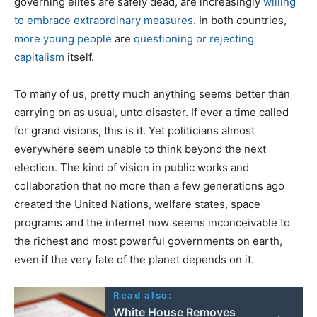
governing elites are safely dead, are increasingly
willing
to embrace extraordinary measures
. In both countries,
more young people
are
questioning or rejecting
capitalism
itself.
To many of us, pretty much anything seems better than
carrying on as usual, unto disaster. If ever a time called
for grand visions, this is it. Yet politicians almost
everywhere seem unable to think beyond the next
election. The kind of vision in public works and
collaboration that no more than a few generations ago
created the United Nations, welfare states, space
programs and the internet now seems inconceivable to
the richest and most powerful governments on earth,
even if the very fate of the planet depends on it.
Read also:
White House Removes