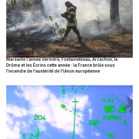
Marseille l’année dernière, Fontainebleau, Arcachon, la
Drôme et les Écrins cette année : la France brûle sous
l’incendie de l’austérité de l’Union européenne