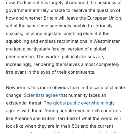
now, Parliament has largely abandoned the business of
government entirely, unable to resolve the question of
how and whether Britain will leave the European Union,
yet at the same time seemingly unable to seriously
discuss, let alone legislate, anything else. But the
squabbling and endless recriminations in Westminster
are just a particularly farcical version of a global
phenomenon. The world’s political classes are,
increasingly, rendering themselves almost completely
irrelevant in the eyes of their constituents.
Nowhere is this more obvious than in the case of climate
change.
Scientists agree
that humanity faces an
existential threat. The
global public overwhelmingly
agrees
with them. Young people even in rich countries
like America and Britain, terrified of what the world will
look like when they are in their 50s and the current