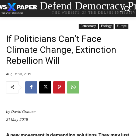
Defend Democracy Pr
THE WEBSITE OF THE DELPHI INITIATI
Democracy
Ecology
Europe
If Politicians Can’t Face
Climate Change, Extinction
Rebellion Will
August 23, 2019
by David Graeber
21 May 2019
A new movement is demanding solutions. They may just