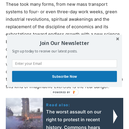
These took many forms, from new mass transport
systems to four- or even three-day work weeks, green
industrial revolutions, spiritual awakenings and the
replacement of the discipline of economics and its
exhortations toward endless growth with a new science
based on principles that rise to the challenges of a
Join Our Newsletter
changing climate. Many of these ideas might seem
Sign up today to receive our latest posts.
ridiculous. Some no doubt are. But with scientists
warning us we may have
precious little time
before rates
of planetary warming lead to irreversible consequences,
Subscribe Now
the one thing that seems clear is that refusal to engage in
this kind of imaginative exercise is the real danger.
Read also:
The worst assault on our
right to protest in recent
history, Commons hears