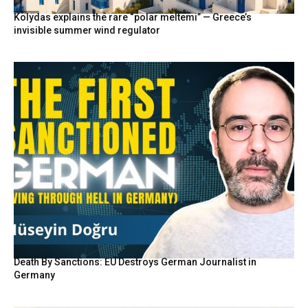
Kolydas explains the rare “polar meltemi” — Greece’s
invisible summer wind regulator
Death By Sanctions: EU Destroys German Journalist in
Germany