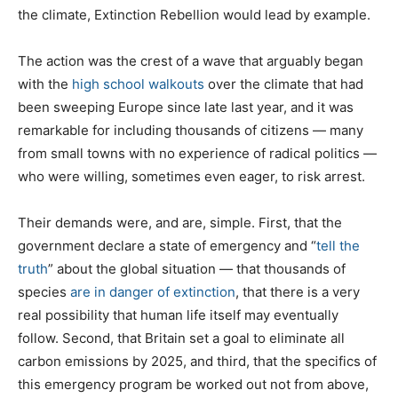
the climate, Extinction Rebellion would lead by example.
The action was the crest of a wave that arguably began
with the
high school walkouts
over the climate that had
been sweeping Europe since late last year, and it was
remarkable for including thousands of citizens — many
from small towns with no experience of radical politics —
who were willing, sometimes even eager, to risk arrest.
Their demands were, and are, simple. First, that the
government declare a state of emergency and “
tell the
truth
” about the global situation — that thousands of
species
are in danger of extinction
, that there is a very
real possibility that human life itself may eventually
follow. Second, that Britain set a goal to eliminate all
carbon emissions by 2025, and third, that the specifics of
this emergency program be worked out not from above,