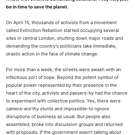
be in time to save the planet.
On April 15, thousands of activists from a movement
called Extinction Rebellion started occupying several
sites in central London, shutting down major roads and
demanding the country’s politicians take immediate,
drastic action in the face of climate change.
For more than a week, the streets were awash with an
infectious sort of hope. Beyond the potent symbol of
popular power represented by their presence in the
heart of the city, activists and passers-by had the chance
to experiment with collective politics. Yes, there were
camera-worthy stunts and impossible-to-ignore
disruptions of business as usual. But people also
assembled, broke into discussion groups and returned
with proposals. If the government wasn’t talking about