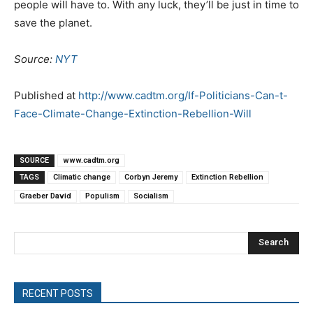
people will have to. With any luck, they’ll be just in time to
save the planet.
Source:
NYT
Published at
http://www.cadtm.org/If-Politicians-Can-t-
Face-Climate-Change-Extinction-Rebellion-Will
SOURCE
www.cadtm.org
TAGS
Climatic change
Corbyn Jeremy
Extinction Rebellion
Graeber David
Populism
Socialism
Search
RECENT POSTS