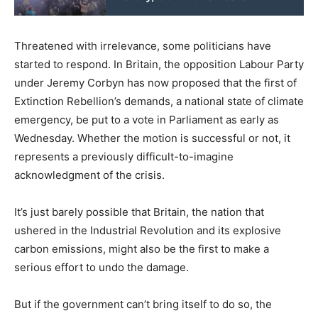
Threatened with irrelevance, some politicians have
started to respond. In Britain, the opposition Labour Party
under Jeremy Corbyn has now proposed that the first of
Extinction Rebellion’s demands, a national state of climate
emergency, be put to a vote in Parliament as early as
Wednesday. Whether the motion is successful or not, it
represents a previously difficult-to-imagine
acknowledgment of the crisis.
It’s just barely possible that Britain, the nation that
ushered in the Industrial Revolution and its explosive
carbon emissions, might also be the first to make a
serious effort to undo the damage.
But if the government can’t bring itself to do so, the