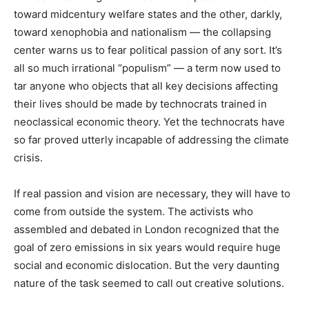
toward midcentury welfare states and the other, darkly,
toward xenophobia and nationalism — the collapsing
center warns us to fear political passion of any sort. It’s
all so much irrational “populism” — a term now used to
tar anyone who objects that all key decisions affecting
their lives should be made by technocrats trained in
neoclassical economic theory. Yet the technocrats have
so far proved utterly incapable of addressing the climate
crisis.
If real passion and vision are necessary, they will have to
come from outside the system. The activists who
assembled and debated in London recognized that the
goal of zero emissions in six years would require huge
social and economic dislocation. But the very daunting
nature of the task seemed to call out creative solutions.