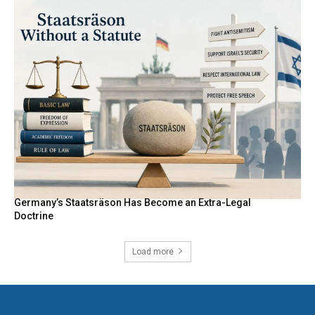
Germany’s Staatsräson Has Become an Extra-Legal
Doctrine
Load more