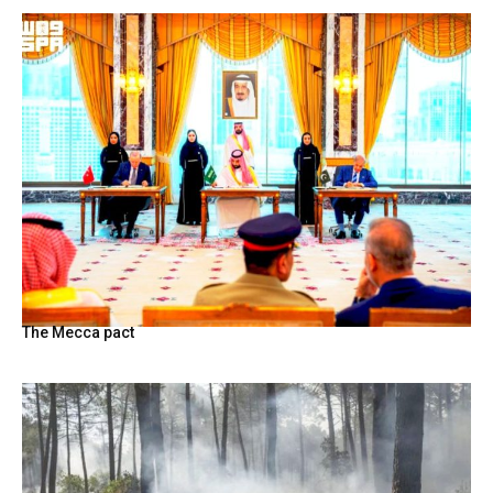
The Mecca pact