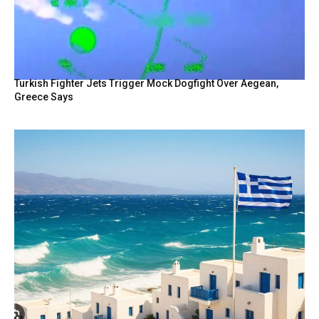
Turkish Fighter Jets Trigger Mock Dogfight Over Aegean,
Greece Says