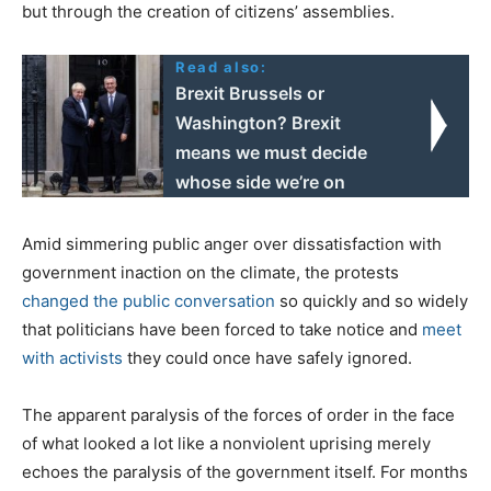
but through the creation of citizens’ assemblies.
Read also:
Brexit Brussels or
Washington? Brexit
means we must decide
whose side we’re on
Amid simmering public anger over dissatisfaction with
government inaction on the climate, the protests
changed the public conversation
so quickly and so widely
that politicians have been forced to take notice and
meet
with activists
they could once have safely ignored.
The apparent paralysis of the forces of order in the face
of what looked a lot like a nonviolent uprising merely
echoes the paralysis of the government itself. For months