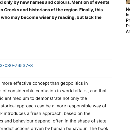
shed only by new names and colours. Mention of events
to Greeks and historians of the region. Finally, this
N
Is
ns, who may become wiser by reading, but lack the
P
D
A
8-3-030-76537-8
 more effective concept than geopolitics in
e of considerable confusion in world affairs, and that
ficient medium to demonstrate not only the
historical approach can be a more responsible way of
ok introduces a fresh approach, based on the
ics and behaviour depend, often in the shape of state
 predict actions driven by human behaviour. The book