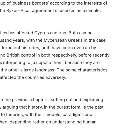
up of ‘business borders’ according to the interests of
 The Sykes-Picot agreement is used as an example.
tics has affected Cyprus and Iraq. Both can be
housand years, with the Mycenaean Greeks in the case
r turbulent histories, both have been overrun by
nd British control in both respectively, before recently
is interesting to juxtapose them, because they are
nd the other a large landmass. The same characteristics
 affected the countries adversely.
in the previous chapters, setting out and explaining
 arguing that history, in the purest form, is the past,
s to theories, with their models, paradigms and
ched, depending rather on understanding human