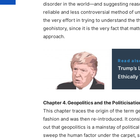
disorder in the world—and suggesting reaso
reliable and less controversial method of u
the very effort in trying to understand the t
geohistory, since it is the very fact that mat
approach.
Read als
Trump’s 
Ethically
Chapter 4. Geopolitics and the Politicisati
This chapter traces the origin of the term ge
fashion and was then re-introduced. It con
out that geopolitics is a mainstay of political
sweep the human factor under the carpet, si