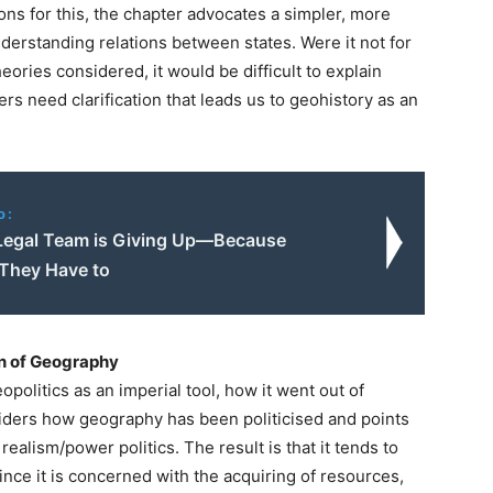
ns for this, the chapter advocates a simpler, more
nderstanding relations between states. Were it not for
heories considered, it would be difficult to explain
ters need clarification that leads us to geohistory as an
o:
Legal Team is Giving Up—Because
 They Have to
on of Geography
opolitics as an imperial tool, how it went out of
siders how geography has been politicised and points
 realism/power politics. The result is that it tends to
nce it is concerned with the acquiring of resources,