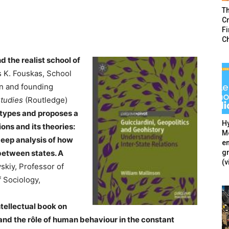
T
Cr
F
C
 the realist school of
s K. Fouskas, School
on and founding
Studies
(Routledge)
otypes and proposes a
Hy
ions and its theories:
Mé
eep analysis of how
en
g
between states. A
(v
skiy, Professor of
f Sociology,
ntellectual book on
and the r
ô
le of human behaviour in the constant