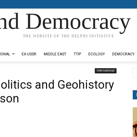
nd Democracy 
THE WEBSITE OF THE DELPHI INITIATIVE
IONAL
EX-USSR
MIDDLE EAST
TTIP
ECOLOGY
DEMOCRACY
International
olitics and Geohistory
nson