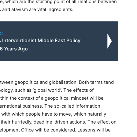
e, which are the starting point of all relations between
and atavism are vital ingredients.
o:
 Interventionist Middle East Policy
66 Years Ago
tween geopolitics and globalisation. Both terms tend
eology, such as ‘global world’. The effects of
thin the context of a geopolitical mindset will be
ternational business. The so-called information
d with which people have to move, which naturally
 their hurriedly, deadline-driven actions. The effect on
lopment Office will be considered. Lessons will be