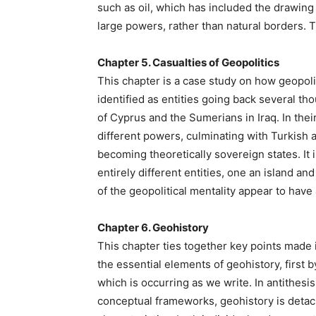
such as oil, which has included the drawing 
large powers, rather than natural borders.
Chapter 5. Casualties of Geopolitics
This chapter is a case study on how geopoli
identified as entities going back several t
of Cyprus and the Sumerians in Iraq. In thei
different powers, culminating with Turkish a
becoming theoretically sovereign states. It 
entirely different entities, one an island a
of the geopolitical mentality appear to have
Chapter 6. Geohistory
This chapter ties together key points made 
the essential elements of geohistory, first by
which is occurring as we write. In antithesi
conceptual frameworks, geohistory is deta