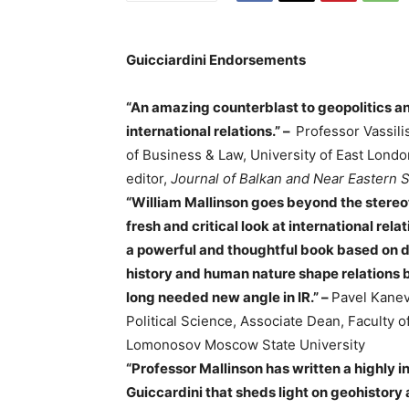
Guicciardini Endorsements
“An amazing counterblast to geopolitics and
international relations.” –
Professor Vassili
of Business & Law, University of East Lond
editor,
Journal of Balkan and Near Eastern 
“William Mallinson goes beyond the stere
fresh and critical look at international relat
a powerful and thoughtful book based on d
history and human nature shape relations 
long needed new angle in IR.” –
Pavel Kanev
Political Science, Associate Dean, Faculty o
Lomonosov Moscow State University
“Professor Mallinson has written a highly i
Guiccardini that sheds light on geohistory 