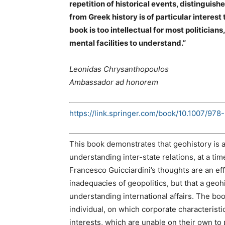
repetition of historical events, distingui
from Greek history is of particular interest 
book is too intellectual for most politicia
mental facilities to understand.”
Leonidas Chrysanthopoulos
Ambassador ad honorem
https://link.springer.com/book/10.1007/97
This book demonstrates that geohistory is a
understanding inter-state relations, at a tim
Francesco Guicciardini’s thoughts are an ef
inadequacies of geopolitics, but that a geo
understanding international affairs. The bo
individual, on which corporate characterist
interests, which are unable on their own to