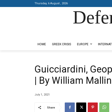
Thursday, 6 August , 2026
Defe
Designed by Kangaru Productions
HOME
GREEK CRISIS
EUROPE
INTERNAT
Guicciardini, Geop
| By William Malli
July 1, 2021
Share