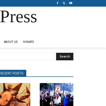
Press
ABOUT US
DONATE
Search
RECENT POSTS