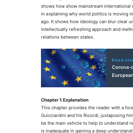
shows how show mainstream international re
in explaining why world politics is moving i
ago. It shows how ideology can blur clear u
intellectually refreshing approach and meth
relations between states.
Read als
Corona-c
European
Chapter 1. Explanation
This chapter provides the reader with a fore
Guicciardini and his
Ricordi
, juxtaposing hi
be the main vehicle to help to understand re
is inadequate in gaining a deep understandin