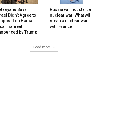
etanyahu Says
Russia will not start a
rael Didn’t Agree to
nuclear war. What will
roposal on Hamas
mean a nuclear war
isarmament
with France
nnounced by Trump
Load more