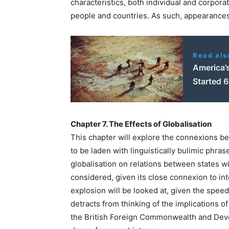
characteristics, both individual and corporat
people and countries. As such, appearances 
Read als
America’s
Started 
Chapter 7. The Effects of Globalisation
This chapter will explore the connexions be
to be laden with linguistically bulimic phras
globalisation on relations between states wi
considered, given its close connexion to in
explosion will be looked at, given the spee
detracts from thinking of the implications of
the British Foreign Commonwealth and Deve