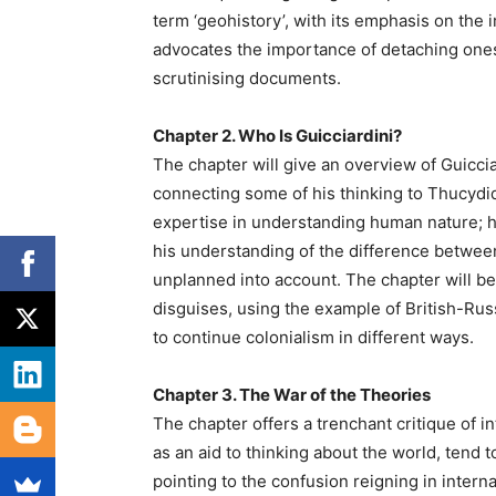
term ‘geohistory’, with its emphasis on the 
advocates the importance of detaching ones
scrutinising documents.
Chapter 2. Who Is Guicciardini?
The chapter will give an overview of Guiccia
connecting some of his thinking to Thucydid
expertise in understanding human nature; h
his understanding of the difference between
unplanned into account. The chapter will beg
disguises, using the example of British-Rus
to continue colonialism in different ways.
Chapter 3. The War of the Theories
The chapter offers a trenchant critique of in
as an aid to thinking about the world, tend
pointing to the confusion reigning in intern