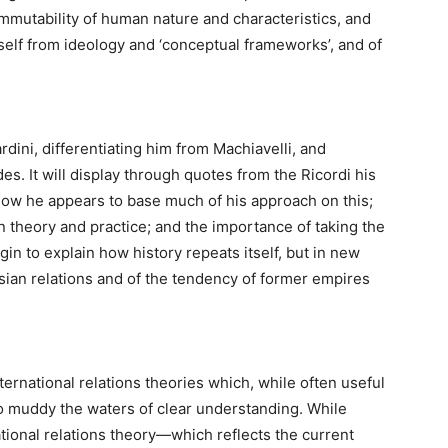
immutability of human nature and characteristics, and
elf from ideology and ‘conceptual frameworks’, and of
rdini, differentiating him from Machiavelli, and
es. It will display through quotes from the
Ricordi
his
ow he appears to base much of his approach on this;
 theory and practice; and the importance of taking the
in to explain how history repeats itself, but in new
sian relations and of the tendency of former empires
ternational relations theories which, while often useful
 to muddy the waters of clear understanding. While
ational relations theory—which reflects the current