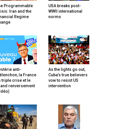
he Programmable
USA breaks post-
isis: Iran and the
WWII international
inancial Regime
norms
hange
stérie anti-
As the lights go out,
lenchon, la France
Cuba’s true believers
 triple crise et le
vow to resist US
rand renversement
intervention
idéo)