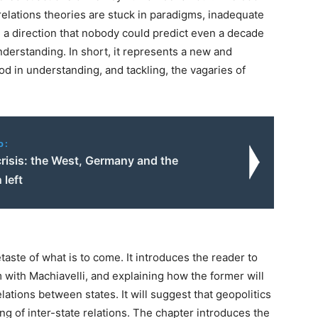
lations theories are stuck in paradigms, inadequate
n a direction that nobody could predict even a decade
nderstanding. In short, it represents a new and
od in understanding, and tackling, the vagaries of
o:
risis: the West, Germany and the
 left
taste of what is to come. It introduces the reader to
m with Machiavelli, and explaining how the former will
lations between states. It will suggest that geopolitics
g of inter-state relations. The chapter introduces the