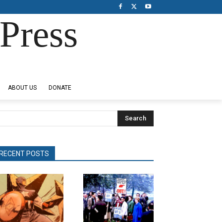
Press
ABOUT US
DONATE
Search
RECENT POSTS