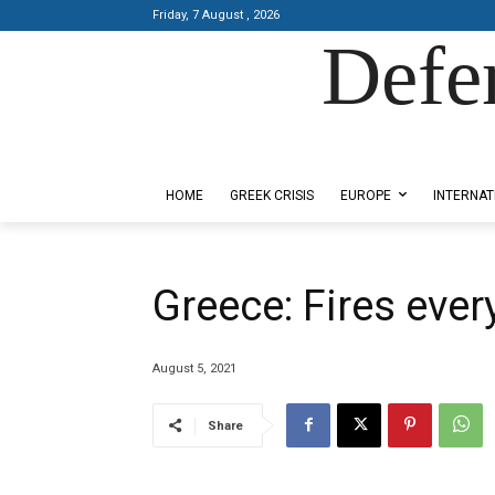
Friday, 7 August , 2026
Defe
Designed by Kangaru Productions
HOME
GREEK CRISIS
EUROPE
INTERNAT
Greece: Fires eve
August 5, 2021
Share