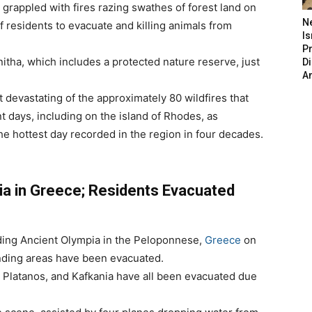
rappled with fires razing swathes of forest land on
N
f residents to evacuate and killing animals from
Is
P
itha, which includes a protected nature reserve, just
D
A
t devastating of the approximately 80 wildfires that
t days, including on the island of Rhodes, as
e hottest day recorded in the region in four decades.
ia in Greece; Residents Evacuated
nding Ancient Olympia in the Peloponnese,
Greece
on
nding areas have been evacuated.
o, Platanos, and Kafkania have all been evacuated due