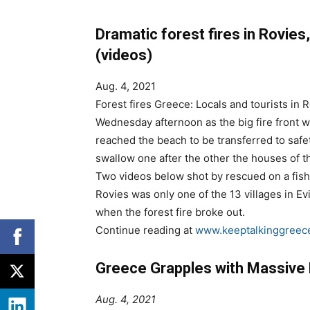
Dramatic forest fires in Rovies
(videos)
Aug. 4, 2021
Forest fires Greece: Locals and tourists in 
Wednesday afternoon as the big fire front w
reached the beach to be transferred to safe
swallow one after the other the houses of the
Two videos below shot by rescued on a fish
Rovies was only one of the 13 villages in 
when the forest fire broke out.
Continue reading at
www.keeptalkinggreec
Greece Grapples with Massive 
Aug. 4, 2021