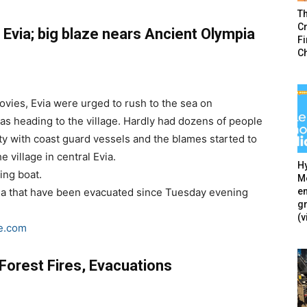
T
Cr
, Evia; big blaze nears Ancient Olympia
F
C
Rovies, Evia were urged to rush to the sea on
as heading to the village. Hardly had dozens of people
ty with coast guard vessels and the blames started to
 village in central Evia.
Hy
ing boat.
Mé
en
Evia that have been evacuated since Tuesday evening
g
(v
e.com
Forest Fires, Evacuations