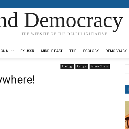
nd Democracy 
THE WEBSITE OF THE DELPHI INITIATIVE
IONAL
EX-USSR
MIDDLE EAST
TTIP
ECOLOGY
DEMOCRACY
Ecology
Europe
Greek Crisis
rywhere!