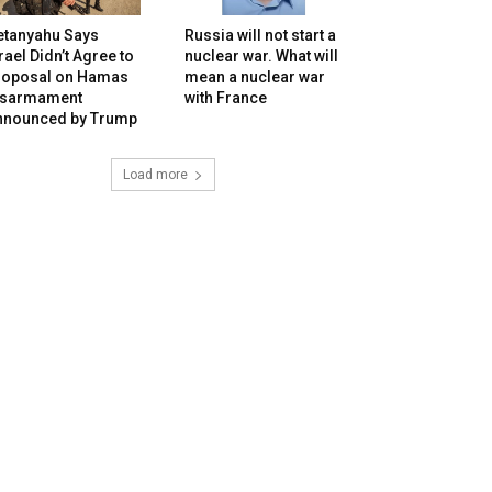
etanyahu Says
Russia will not start a
rael Didn’t Agree to
nuclear war. What will
roposal on Hamas
mean a nuclear war
isarmament
with France
nnounced by Trump
Load more