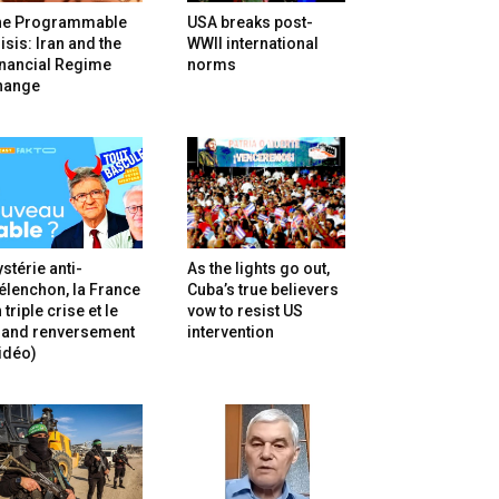
he Programmable
USA breaks post-
isis: Iran and the
WWII international
inancial Regime
norms
hange
stérie anti-
As the lights go out,
lenchon, la France
Cuba’s true believers
 triple crise et le
vow to resist US
rand renversement
intervention
idéo)