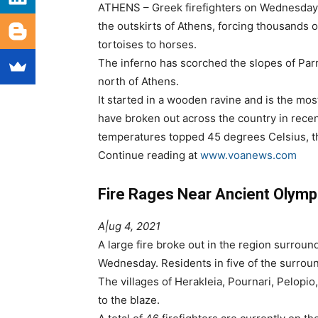
ATHENS – Greek firefighters on Wednesday g
the outskirts of Athens, forcing thousands o
tortoises to horses.
The inferno has scorched the slopes of Parn
north of Athens.
It started in a wooden ravine and is the mos
have broken out across the country in recen
temperatures topped 45 degrees Celsius, th
Continue reading at
www.voanews.com
Fire Rages Near Ancient Olymp
A|ug 4, 2021
A large fire broke out in the region surrou
Wednesday. Residents in five of the surrou
The villages of Herakleia, Pournari, Pelopi
to the blaze.