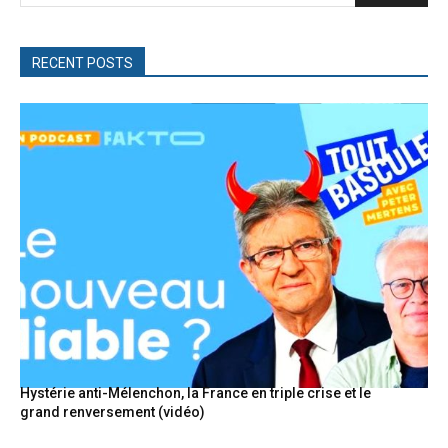
RECENT POSTS
Hystérie anti-Mélenchon, la France en triple crise et le
grand renversement (vidéo)