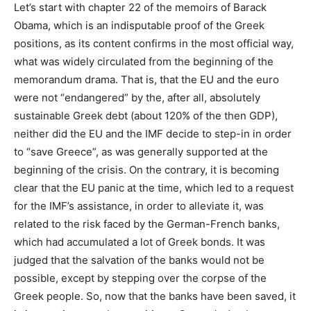
Let’s start with chapter 22 of the memoirs of Barack
Obama, which is an indisputable proof of the Greek
positions, as its content confirms in the most official way,
what was widely circulated from the beginning of the
memorandum drama. That is, that the EU and the euro
were not “endangered” by the, after all, absolutely
sustainable Greek debt (about 120% of the then GDP),
neither did the EU and the IMF decide to step-in in order
to “save Greece”, as was generally supported at the
beginning of the crisis. On the contrary, it is becoming
clear that the EU panic at the time, which led to a request
for the IMF’s assistance, in order to alleviate it, was
related to the risk faced by the German-French banks,
which had accumulated a lot of Greek bonds. It was
judged that the salvation of the banks would not be
possible, except by stepping over the corpse of the
Greek people. So, now that the banks have been saved, it