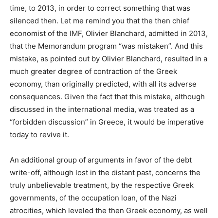
time, to 2013, in order to correct something that was
silenced then. Let me remind you that the then chief
economist of the IMF, Olivier Blanchard, admitted in 2013,
that the Memorandum program “was mistaken”. And this
mistake, as pointed out by Olivier Blanchard, resulted in a
much greater degree of contraction of the Greek
economy, than originally predicted, with all its adverse
consequences. Given the fact that this mistake, although
discussed in the international media, was treated as a
“forbidden discussion” in Greece, it would be imperative
today to revive it.
An additional group of arguments in favor of the debt
write-off, although lost in the distant past, concerns the
truly unbelievable treatment, by the respective Greek
governments, of the occupation loan, of the Nazi
atrocities, which leveled the then Greek economy, as well