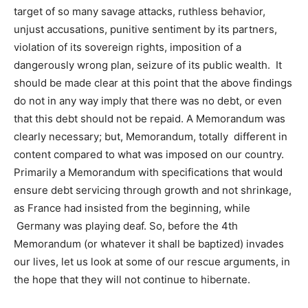
target of so many savage attacks, ruthless behavior,
unjust accusations, punitive sentiment by its partners,
violation of its sovereign rights, imposition of a
dangerously wrong plan, seizure of its public wealth. It
should be made clear at this point that the above findings
do not in any way imply that there was no debt, or even
that this debt should not be repaid. A Memorandum was
clearly necessary; but, Memorandum, totally different in
content compared to what was imposed on our country.
Primarily a Memorandum with specifications that would
ensure debt servicing through growth and not shrinkage,
as France had insisted from the beginning, while
Germany was playing deaf. So, before the 4th
Memorandum (or whatever it shall be baptized) invades
our lives, let us look at some of our rescue arguments, in
the hope that they will not continue to hibernate.