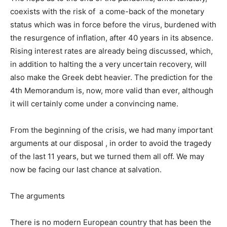
coexists with the risk of a come-back of the monetary
status which was in force before the virus, burdened with
the resurgence of inflation, after 40 years in its absence.
Rising interest rates are already being discussed, which,
in addition to halting the a very uncertain recovery, will
also make the Greek debt heavier. The prediction for the
4th Memorandum is, now, more valid than ever, although
it will certainly come under a convincing name.
From the beginning of the crisis, we had many important
arguments at our disposal , in order to avoid the tragedy
of the last 11 years, but we turned them all off. We may
now be facing our last chance at salvation.
The arguments
There is no modern European country that has been the