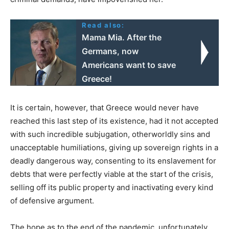
Read also:
Mama Mia. After the
Germans, now
Americans want to save
Greece!
It is certain, however, that Greece would never have
reached this last step of its existence, had it not accepted
with such incredible subjugation, otherworldly sins and
unacceptable humiliations, giving up sovereign rights in a
deadly dangerous way, consenting to its enslavement for
debts that were perfectly viable at the start of the crisis,
selling off its public property and inactivating every kind
of defensive argument.
The hope as to the end of the pandemic, unfortunately,