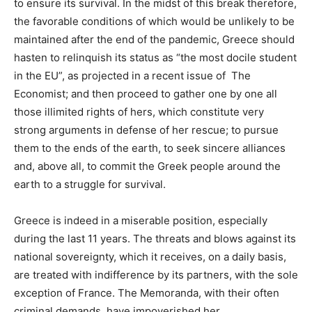
to ensure its survival. In the midst of this break therefore,
the favorable conditions of which would be unlikely to be
maintained after the end of the pandemic, Greece should
hasten to relinquish its status as “the most docile student
in the EU”, as projected in a recent issue of The
Economist; and then proceed to gather one by one all
those illimited rights of hers, which constitute very
strong arguments in defense of her rescue; to pursue
them to the ends of the earth, to seek sincere alliances
and, above all, to commit the Greek people around the
earth to a struggle for survival.
Greece is indeed in a miserable position, especially
during the last 11 years. The threats and blows against its
national sovereignty, which it receives, on a daily basis,
are treated with indifference by its partners, with the sole
exception of France. The Memoranda, with their often
criminal demands, have impoverished her.