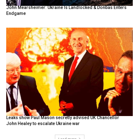
John Mearsheimer: Ukraine Is Landlocked & Donbas Enters
Endgame
Leaks show Paul Mason secretly advised UK Chancellor
John Healey to escalate Ukraine war