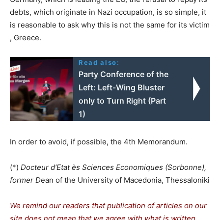
debts, which originate in Nazi occupation, is so simple, it
is reasonable to ask why this is not the same for its victim
, Greece.
Read also:
Party Conference of the
Left: Left-Wing Bluster
only to Turn Right (Part
1)
In order to avoid, if possible, the 4th Memorandum.
(*)
Docteur d’Etat ès Sciences Economiques (Sorbonne),
former D
ean of the University of Macedonia, Thessaloniki
We remind our readers that publication of articles on our
site does not mean that we agree with what is written.