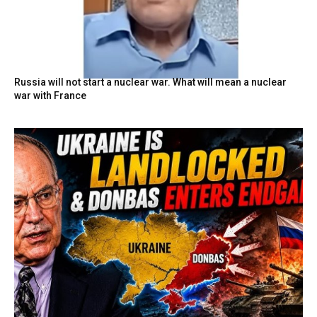
Russia will not start a nuclear war. What will mean a nuclear
war with France