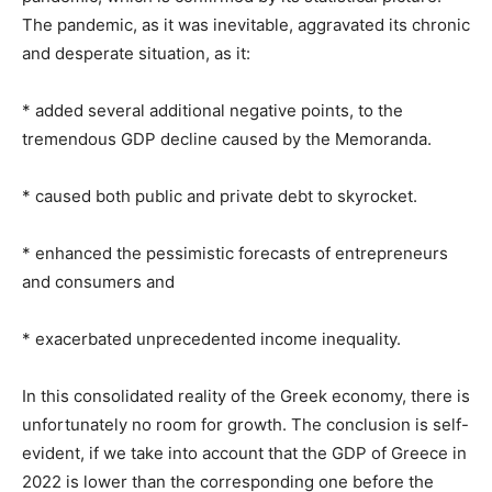
The pandemic, as it was inevitable, aggravated its chronic
and desperate situation, as it:
* added several additional negative points, to the
tremendous GDP decline caused by the Memoranda.
* caused both public and private debt to skyrocket.
* enhanced the pessimistic forecasts of entrepreneurs
and consumers and
* exacerbated unprecedented income inequality.
In this consolidated reality of the Greek economy, there is
unfortunately no room for growth. The conclusion is self-
evident, if we take into account that the GDP of Greece in
2022 is lower than the corresponding one before the