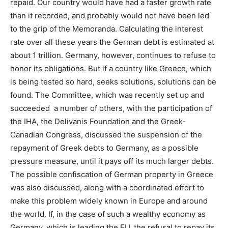
repaid. Our country would have had a faster growth rate
than it recorded, and probably would not have been led
to the grip of the Memoranda. Calculating the interest
rate over all these years the German debt is estimated at
about 1 trillion. Germany, however, continues to refuse to
honor its obligations. But if a country like Greece, which
is being tested so hard, seeks solutions, solutions can be
found. The Committee, which was recently set up and
succeeded a number of others, with the participation of
the IHA, the Delivanis Foundation and the Greek-
Canadian Congress, discussed the suspension of the
repayment of Greek debts to Germany, as a possible
pressure measure, until it pays off its much larger debts.
The possible confiscation of German property in Greece
was also discussed, along with a coordinated effort to
make this problem widely known in Europe and around
the world. If, in the case of such a wealthy economy as
Germany, which is leading the EU, the refusal to repay its