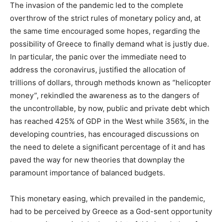
The invasion of the pandemic led to the complete
overthrow of the strict rules of monetary policy and, at
the same time encouraged some hopes, regarding the
possibility of Greece to finally demand what is justly due.
In particular, the panic over the immediate need to
address the coronavirus, justified the allocation of
trillions of dollars, through methods known as “helicopter
money”, rekindled the awareness as to the dangers of
the uncontrollable, by now, public and private debt which
has reached 425% of GDP in the West while 356%, in the
developing countries, has encouraged discussions on
the need to delete a significant percentage of it and has
paved the way for new theories that downplay the
paramount importance of balanced budgets.
This monetary easing, which prevailed in the pandemic,
had to be perceived by Greece as a God-sent opportunity