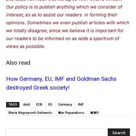
Our policy is to publish anything which we consider of
interest, so as to assist our readers in forming their
opinions. Sometimes we even publish articles with which
we totally disagree, since we believe it is important for
our readers to be informed on as wide a spectrum of
views as possible.
Also read
How Germany, EU, IMF and Goldman Sachs
destroyed Greek society!
TAGS
debt
ECB
EU
Germany
IMF
Maria Negreponti-Delivanis
War Reparations
WWII
Search