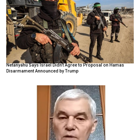
Netanyahu Says Israel Didn’t Agree to Proposal on Hamas
Disarmament Announced by Trump