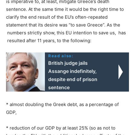
is imperative to, at least, mitigate Greece’s death
sentence. At the same time it would be the right time to
clarify the end result of the EU’s often-repeated
statement that its desire was “to save Greece”. As the
numbers strictly show, this EU intention to save us, has
resulted after 11 years, to the following:
Read also:
British judge jails
Assange indefinitely,
despite end of prison
sentence
* almost doubling the Greek debt, as a percentage of
GDP,
* reduction of our GDP by at least 25% (so as not to