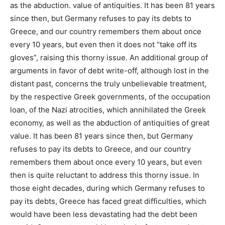
as the abduction. value of antiquities. It has been 81 years
since then, but Germany refuses to pay its debts to
Greece, and our country remembers them about once
every 10 years, but even then it does not “take off its
gloves”, raising this thorny issue. An additional group of
arguments in favor of debt write-off, although lost in the
distant past, concerns the truly unbelievable treatment,
by the respective Greek governments, of the occupation
loan, of the Nazi atrocities, which annihilated the Greek
economy, as well as the abduction of antiquities of great
value. It has been 81 years since then, but Germany
refuses to pay its debts to Greece, and our country
remembers them about once every 10 years, but even
then is quite reluctant to address this thorny issue. In
those eight decades, during which Germany refuses to
pay its debts, Greece has faced great difficulties, which
would have been less devastating had the debt been