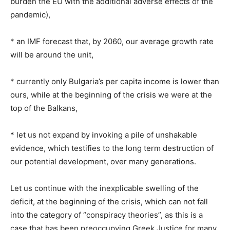
burden the EU with the additional adverse effects of the
pandemic),
* an IMF forecast that, by 2060, our average growth rate
will be around the unit,
* currently only Bulgaria’s per capita income is lower than
ours, while at the beginning of the crisis we were at the
top of the Balkans,
* let us not expand by invoking a pile of unshakable
evidence, which testifies to the long term destruction of
our potential development, over many generations.
Let us continue with the inexplicable swelling of the
deficit, at the beginning of the crisis, which can not fall
into the category of “conspiracy theories”, as this is a
case that has been preoccupying Greek Justice for many