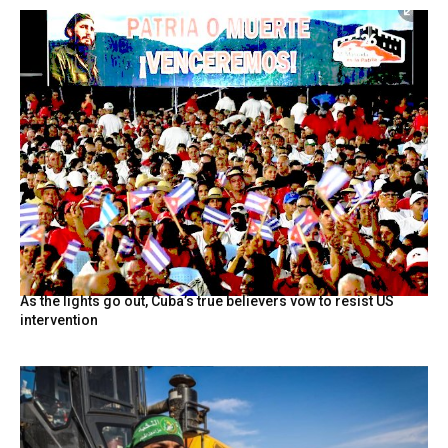
As the lights go out, Cuba’s true believers vow to resist US
intervention