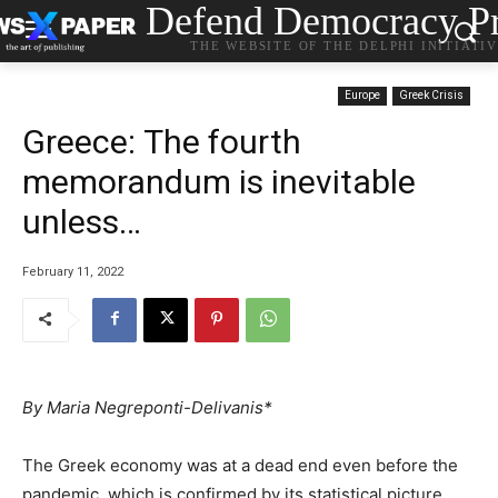
Defend Democracy Pr
THE WEBSITE OF THE DELPHI INITIATI
Europe
Greek Crisis
Greece: Τhe fourth
memorandum is inevitable
unless…
February 11, 2022
By Maria Negreponti-Delivanis*
The Greek economy was at a dead end even before the
pandemic, which is confirmed by its statistical picture.