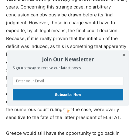
years. Concerning this strange case, no arbitrary
conclusion can obviously be drawn before its final
judgment. However, those in charge would have to
expedite, by all legal means, the final court decision.
Because, if it is really proven that the inflation of the
deficit was induced, as this is something that apparently
happened “overnight”, Greece will be saved, and will be
Join Our Newsletter
entitled to demand a huge compensation, for its
Sign up today to receive our latest posts.
sufferings so far (a compensation which will nonetheless
be unable to eliminate the horrors that took place during
these 11 years). In any case, it is hoped that such a
decision is likely to shed light on the reasons why the
Subscribe Now
current EU leaders, on the eve of the issuance of each of
the numerous court rulings on the case, were overly
sensitive to the fate of the latter president of ELSTAT.
Greece would still have the opportunity to go back in