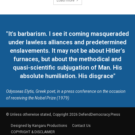
Load more
"It's barbarism. I see it coming masqueraded
under lawless alliances and predetermined
enslavements. It may not be about Hitler's
furnaces, but about the methodical and
quasi-scientific subjugation of Man. His
absolute humiliation. His disgrace"
Odysseas Elytis, Greek poet, in a press conference on the occasion
of receiving the Nobel Prize (1979)
© Unless otherwise stated, Copyright 2026 DefendDemocracy.Press
Designed by Kangaru Productions
Contact Us
COPYRIGHT & DISCLAIMER