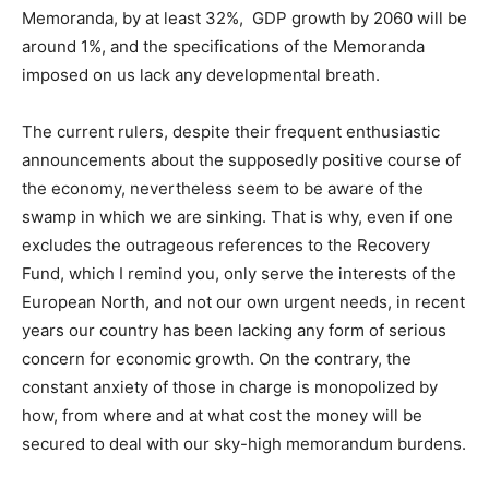
Memoranda, by at least 32%, GDP growth by 2060 will be
around 1%, and the specifications of the Memoranda
imposed on us lack any developmental breath.
The current rulers, despite their frequent enthusiastic
announcements about the supposedly positive course of
the economy, nevertheless seem to be aware of the
swamp in which we are sinking. That is why, even if one
excludes the outrageous references to the Recovery
Fund, which I remind you, only serve the interests of the
European North, and not our own urgent needs, in recent
years our country has been lacking any form of serious
concern for economic growth. On the contrary, the
constant anxiety of those in charge is monopolized by
how, from where and at what cost the money will be
secured to deal with our sky-high memorandum burdens.