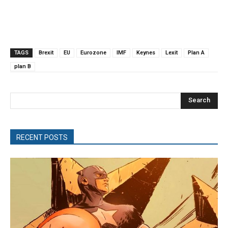
TAGS
Brexit
EU
Eurozone
IMF
Keynes
Lexit
Plan A
plan B
Search
RECENT POSTS