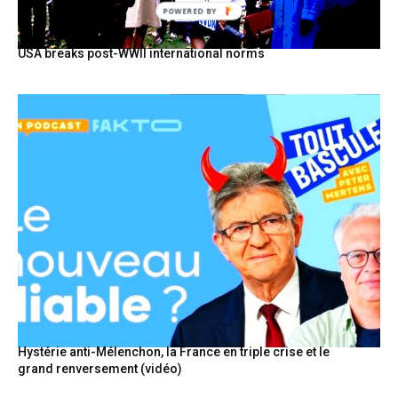
POWERED BY
USA breaks post-WWII international norms
Hystérie anti-Mélenchon, la France en triple crise et le
grand renversement (vidéo)