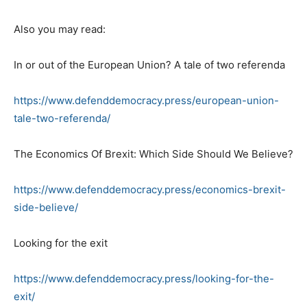
Also you may read:
In or out of the European Union? A tale of two referenda
https://www.defenddemocracy.press/european-union-
tale-two-referenda/
The Economics Of Brexit: Which Side Should We Believe?
https://www.defenddemocracy.press/economics-brexit-
side-believe/
Looking for the exit
https://www.defenddemocracy.press/looking-for-the-
exit/