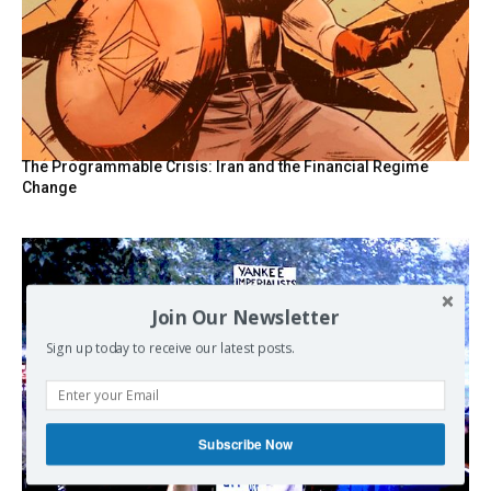
The Programmable Crisis: Iran and the Financial Regime
Change
Join Our Newsletter
Sign up today to receive our latest posts.
Subscribe Now