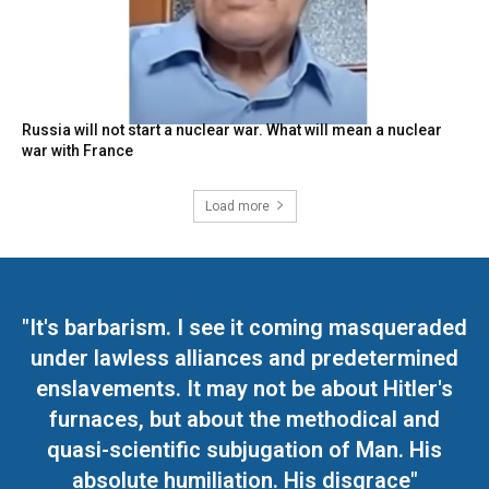
Russia will not start a nuclear war. What will mean a nuclear
war with France
Load more
"It's barbarism. I see it coming masqueraded
under lawless alliances and predetermined
enslavements. It may not be about Hitler's
furnaces, but about the methodical and
quasi-scientific subjugation of Man. His
absolute humiliation. His disgrace"