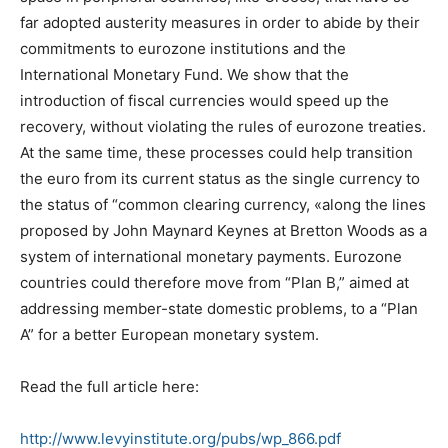
far adopted austerity measures in order to abide by their
commitments to eurozone institutions and the
International Monetary Fund. We show that the
introduction of fiscal currencies would speed up the
recovery, without violating the rules of eurozone treaties.
At the same time, these processes could help transition
the euro from its current status as the single currency to
the status of “common clearing currency, «along the lines
proposed by John Maynard Keynes at Bretton Woods as a
system of international monetary payments. Eurozone
countries could therefore move from “Plan B,” aimed at
addressing member-state domestic problems, to a “Plan
A” for a better European monetary system.
Read the full article here:
http://www.levyinstitute.org/pubs/wp_866.pdf