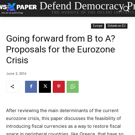
Defend Democracy Pr
THE WEBSITE OF THE DELPHI INITIATI
Europe
Debate on EU
Going forward from B to A?
Proposals for the Eurozone
Crisis
June 3, 2016
After reviewing the main determinants of the current
eurozone crisis, this paper discusses the feasibility of
introducing fiscal currencies as a way to restore fiscal
space in peripheral countries, like Greece, that have so