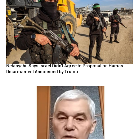
Netanyahu Says Israel Didn’t Agree to Proposal on Hamas
Disarmament Announced by Trump