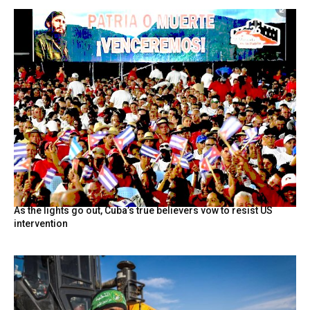
As the lights go out, Cuba’s true believers vow to resist US
intervention