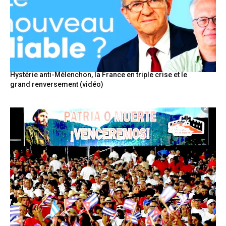
Hystérie anti-Mélenchon, la France en triple crise et le
grand renversement (vidéo)