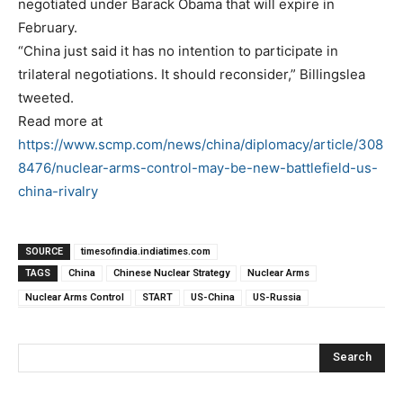
negotiated under Barack Obama that will expire in
February.
“China just said it has no intention to participate in
trilateral negotiations. It should reconsider,” Billingslea
tweeted.
Read more at
https://www.scmp.com/news/china/diplomacy/article/308
8476/nuclear-arms-control-may-be-new-battlefield-us-
china-rivalry
SOURCE
timesofindia.indiatimes.com
TAGS
China
Chinese Nuclear Strategy
Nuclear Arms
Nuclear Arms Control
START
US-China
US-Russia
Search