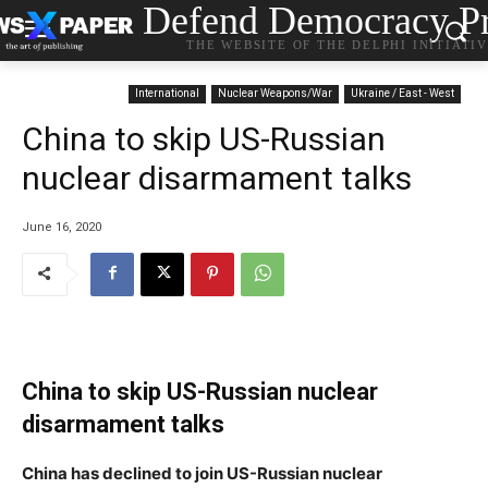
Defend Democracy Pr
THE WEBSITE OF THE DELPHI INITIATI
International
Nuclear Weapons/War
Ukraine / East - West
China to skip US-Russian
nuclear disarmament talks
June 16, 2020
China to skip US-Russian nuclear
disarmament talks
China has declined to join US-Russian nuclear