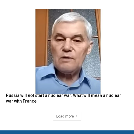
Russia will not start a nuclear war. What will mean a nuclear
war with France
Load more