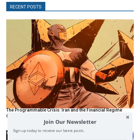
RECENT POSTS
The Programmable Crisis: Iran and the Financial Regime
Change
Join Our Newsletter
Sign up today to receive our latest posts.