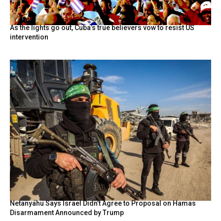
As the lights go out, Cuba’s true believers vow to resist US
intervention
Netanyahu Says Israel Didn’t Agree to Proposal on Hamas
Disarmament Announced by Trump