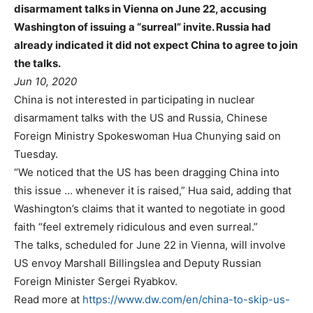
disarmament talks in Vienna on June 22, accusing
Washington of issuing a “surreal” invite. Russia had
already indicated it did not expect China to agree to join
the talks.
Jun 10, 2020
China is not interested in participating in nuclear
disarmament talks with the US and Russia, Chinese
Foreign Ministry Spokeswoman Hua Chunying said on
Tuesday.
“We noticed that the US has been dragging China into
this issue … whenever it is raised,” Hua said, adding that
Washington’s claims that it wanted to negotiate in good
faith “feel extremely ridiculous and even surreal.”
The talks, scheduled for June 22 in Vienna, will involve
US envoy Marshall Billingslea and Deputy Russian
Foreign Minister Sergei Ryabkov.
Read more at
https://www.dw.com/en/china-to-skip-us-