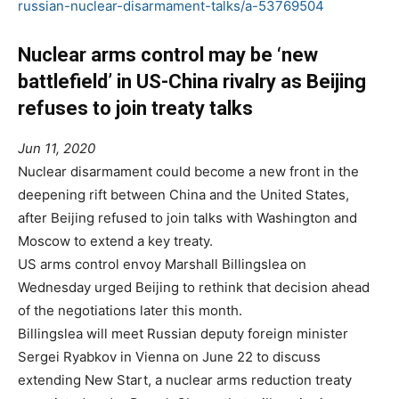
russian-nuclear-disarmament-talks/a-53769504
Nuclear arms control may be ‘new
battlefield’ in US-China rivalry as Beijing
refuses to join treaty talks
Jun 11, 2020
Nuclear disarmament could become a new front in the
deepening rift between China and the United States,
after Beijing refused to join talks with Washington and
Moscow to extend a key treaty.
US arms control envoy Marshall Billingslea on
Wednesday urged Beijing to rethink that decision ahead
of the negotiations later this month.
Billingslea will meet Russian deputy foreign minister
Sergei Ryabkov in Vienna on June 22 to discuss
extending New Start, a nuclear arms reduction treaty