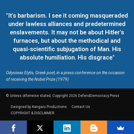
"It's barbarism. I see it coming masqueraded
under lawless alliances and predetermined
enslavements. It may not be about Hitler's
furnaces, but about the methodical and
quasi-scientific subjugation of Man. His
absolute humiliation. His disgrace"
Odysseas Elytis, Greek poet, in a press conference on the occasion
of receiving the Nobel Prize (1979)
© Unless otherwise stated, Copyright 2026 DefendDemocracy.Press
Designed by Kangaru Productions
Contact Us
COPYRIGHT & DISCLAIMER