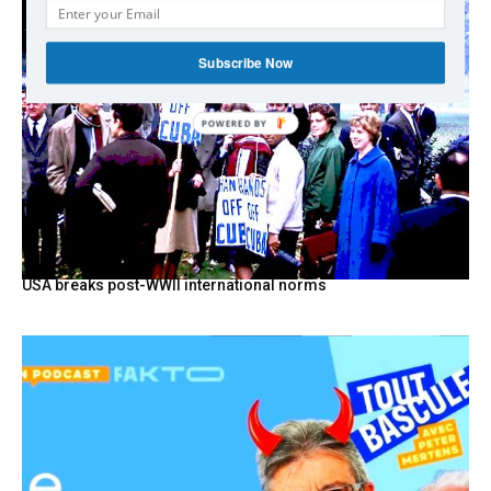
Subscribe Now
POWERED
BY
USA breaks post-WWII international norms