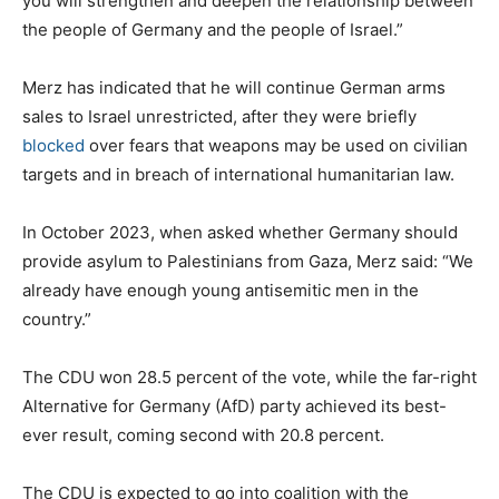
you will strengthen and deepen the relationship between
the people of Germany and the people of Israel.”
Merz has indicated that he will continue German arms
sales to Israel unrestricted, after they were briefly
blocked
over fears that weapons may be used on civilian
targets and in breach of international humanitarian law.
In October 2023, when asked whether Germany should
provide asylum to Palestinians from Gaza, Merz said: “We
already have enough young antisemitic men in the
country.”
The CDU won 28.5 percent of the vote, while the far-right
Alternative for Germany (AfD) party achieved its best-
ever result, coming second with 20.8 percent.
The CDU is expected to go into coalition with the