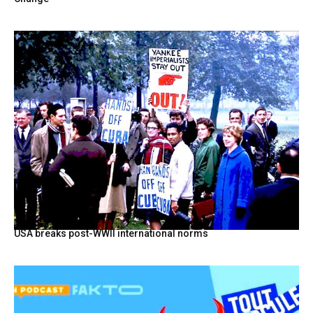
USA breaks post-WWII international norms