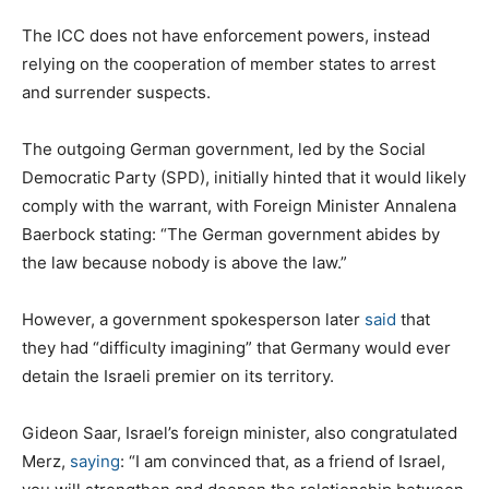
The ICC does not have enforcement powers, instead
relying on the cooperation of member states to arrest
and surrender suspects.
The outgoing German government, led by the Social
Democratic Party (SPD), initially hinted that it would likely
comply with the warrant, with Foreign Minister Annalena
Baerbock stating: “The German government abides by
the law because nobody is above the law.”
However, a government spokesperson later
said
that
they had “difficulty imagining” that Germany would ever
detain the Israeli premier on its territory.
Gideon Saar, Israel’s foreign minister, also congratulated
Merz,
saying
: “I am convinced that, as a friend of Israel,