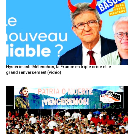
Hystérie anti-Mélenchon, la France en triple crise et le
grand renversement (vidéo)