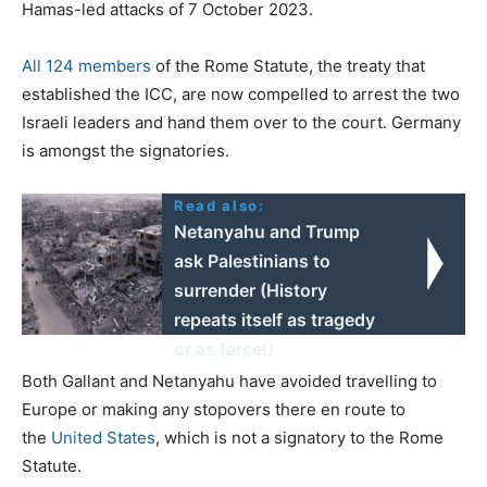
Hamas-led attacks of 7 October 2023.
All 124 members
of the Rome Statute, the treaty that
established the ICC, are now compelled to arrest the two
Israeli leaders and hand them over to the court. Germany
is amongst the signatories.
Read also:
Netanyahu and Trump
ask Palestinians to
surrender (History
repeats itself as tragedy
or as farce!)
Both Gallant and Netanyahu have avoided travelling to
Europe or making any stopovers there en route to
the
United States
, which is not a signatory to the Rome
Statute.