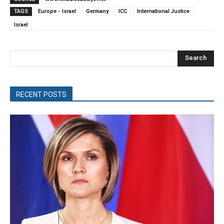
TAGS
Europe - Israel
Germany
ICC
International Justice
Israel
Search
RECENT POSTS