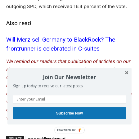
outgoing SPD, which received 16.4 percent of the vote.
Also read
Will Merz sell Germany to BlackRock? The
frontrunner is celebrated in C-suites
We remind our readers that publication of articles on our
site does not mean that we agree with what is written.
Join Our Newsletter
Our policy is to publish anything which we consider of
interest, so as to assist our readers in forming their
Sign up today to receive our latest posts.
opinions. Sometimes we even publish articles with which
we totally disagree, since we believe it is important for
our readers to be informed on as wide a spectrum of
Subscribe Now
views as possible.
SOURCE
www.middleeasteye.net