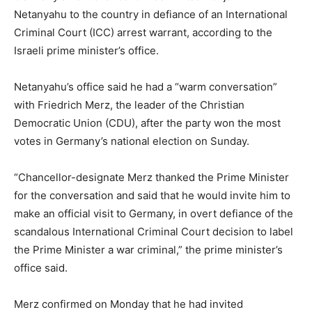
Netanyahu to the country in defiance of an International
Criminal Court (ICC) arrest warrant, according to the
Israeli prime minister’s office.
Netanyahu’s office said he had a “warm conversation”
with Friedrich Merz, the leader of the Christian
Democratic Union (CDU), after the party won the most
votes in Germany’s national election on Sunday.
“Chancellor-designate Merz thanked the Prime Minister
for the conversation and said that he would invite him to
make an official visit to Germany, in overt defiance of the
scandalous International Criminal Court decision to label
the Prime Minister a war criminal,” the prime minister’s
office said.
Merz confirmed on Monday that he had invited