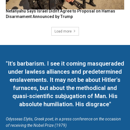
Netanyahu Says Israel Didn’t Agree to Proposal on Hamas
Disarmament Announced by Trump
Load more
"It's barbarism. I see it coming masqueraded
under lawless alliances and predetermined
enslavements. It may not be about Hitler's
furnaces, but about the methodical and
quasi-scientific subjugation of Man. His
absolute humiliation. His disgrace"
Odysseas Elytis, Greek poet, in a press conference on the occasion
of receiving the Nobel Prize (1979)