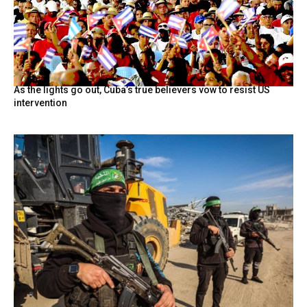
As the lights go out, Cuba’s true believers vow to resist US
intervention