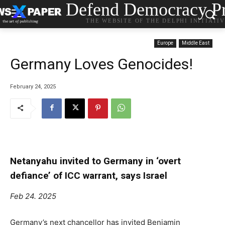
Defend Democracy Pr
THE WEBSITE OF THE DELPHI INITIATI
Europe
Middle East
Germany Loves Genocides!
February 24, 2025
Netanyahu invited to Germany in ‘overt
defiance’ of ICC warrant, says Israel
Feb 24. 2025
Germany’s next chancellor has invited Benjamin