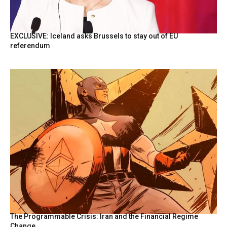
EXCLUSIVE: Iceland asks Brussels to stay out of EU
referendum
The Programmable Crisis: Iran and the Financial Regime
Change