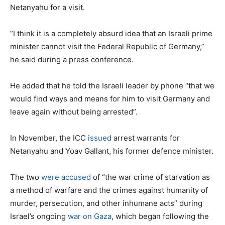
Netanyahu for a visit.
“I think it is a completely absurd idea that an Israeli prime
minister cannot visit the Federal Republic of Germany,”
he said during a press conference.
He added that he told the Israeli leader by phone “that we
would find ways and means for him to visit Germany and
leave again without being arrested”.
In November, the ICC
issued
arrest warrants for
Netanyahu and Yoav Gallant, his former defence minister.
The two
were accused
of “the war crime of starvation as
a method of warfare and the crimes against humanity of
murder, persecution, and other inhumane acts” during
Israel’s ongoing
war on Gaza
, which began following the