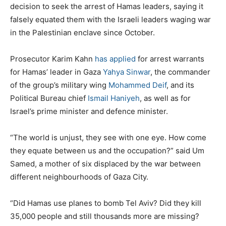
decision to seek the arrest of Hamas leaders, saying it
falsely equated them with the Israeli leaders waging war
in the Palestinian enclave since October.
Prosecutor Karim Kahn
has applied
for arrest warrants
for Hamas’ leader in Gaza
Yahya Sinwar
, the commander
of the group’s military wing
Mohammed Deif
, and its
Political Bureau chief
Ismail Haniyeh
, as well as for
Israel’s prime minister and defence minister.
“The world is unjust, they see with one eye. How come
they equate between us and the occupation?” said Um
Samed, a mother of six displaced by the war between
different neighbourhoods of Gaza City.
“Did Hamas use planes to bomb Tel Aviv? Did they kill
35,000 people and still thousands more are missing?