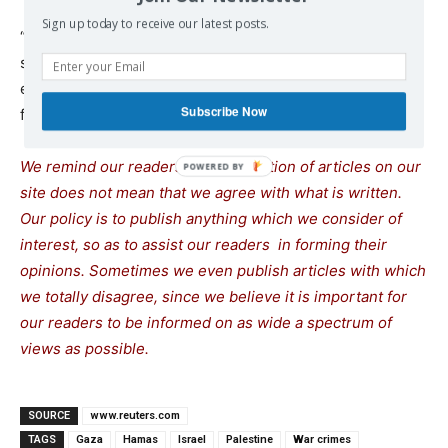
Sign up today to receive our latest posts.
“We criticize Hamas for maybe not reaching a ceasefire
so far or for not being able to support the people with
enough food and shelter, but we will never blame them
Subscribe Now
for resisting the occupation,” he said.
We remind our readers that publication of articles on our
site does not mean that we agree with what is written.
Our policy is to publish anything which we consider of
interest, so as to assist our readers in forming their
opinions. Sometimes we even publish articles with which
we totally disagree, since we believe it is important for
our readers to be informed on as wide a spectrum of
views as possible.
SOURCE
www.reuters.com
TAGS
Gaza
Hamas
Israel
Palestine
War crimes