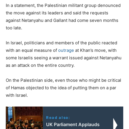
In a statement, the Palestinian militant group denounced
the move against its leaders and said the requests
against Netanyahu and Gallant had come seven months
too late.
In Israel, politicians and members of the public reacted
with an equal measure of
outrage
at Khan’s move, with
some Israelis seeing a warrant issued against Netanyahu
as an attack on the entire country.
On the Palestinian side, even those who might be critical
of Hamas objected to the idea of putting them on a par
with Israel.
Read also:
UK Parliament Applauds