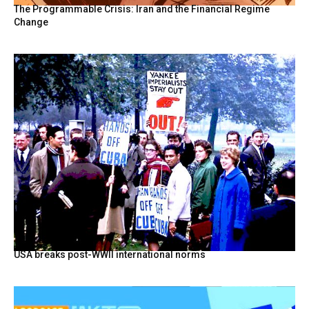
The Programmable Crisis: Iran and the Financial Regime
Change
USA breaks post-WWII international norms