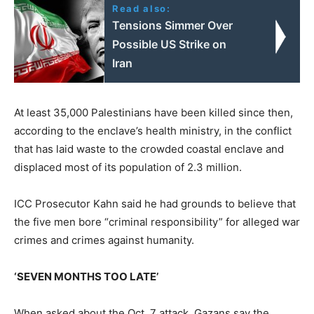
Read also:
Tensions Simmer Over
Possible US Strike on
Iran
At least 35,000 Palestinians have been killed since then,
according to the enclave’s health ministry, in the conflict
that has laid waste to the crowded coastal enclave and
displaced most of its population of 2.3 million.
ICC Prosecutor Kahn said he had grounds to believe that
the five men bore “criminal responsibility” for alleged war
crimes and crimes against humanity.
‘SEVEN MONTHS TOO LATE’
When asked about the Oct. 7 attack, Gazans say the