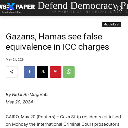
Defend Democracy Pr
THE WEBSITE OF THE DELPHI INITIATI
Middle East
Gazans, Hamas see false
equivalence in ICC charges
May 21, 2024
By
Nidal Al-Mughrabi
May 20, 2024
CAIRO, May 20 (Reuters) – Gaza Strip residents criticised
on Monday the International Criminal Court prosecutor’s