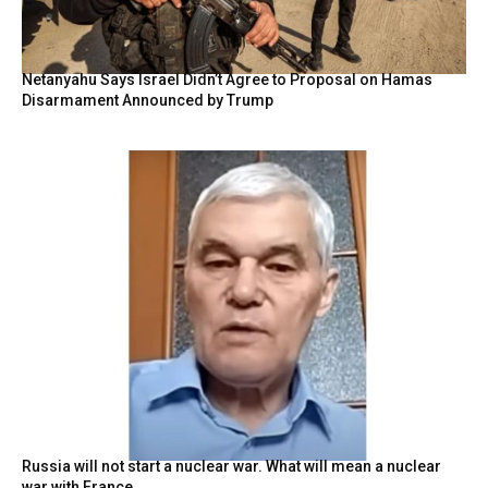
Netanyahu Says Israel Didn’t Agree to Proposal on Hamas
Disarmament Announced by Trump
Russia will not start a nuclear war. What will mean a nuclear
war with France