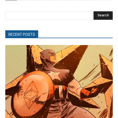
Search
RECENT POSTS