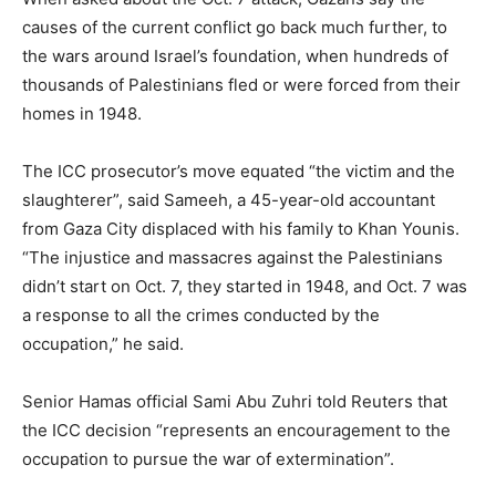
causes of the current conflict go back much further, to
the wars around Israel’s foundation, when hundreds of
thousands of Palestinians fled or were forced from their
homes in 1948.
The ICC prosecutor’s move equated “the victim and the
slaughterer”, said Sameeh, a 45-year-old accountant
from Gaza City displaced with his family to Khan Younis.
“The injustice and massacres against the Palestinians
didn’t start on Oct. 7, they started in 1948, and Oct. 7 was
a response to all the crimes conducted by the
occupation,” he said.
Senior Hamas official Sami Abu Zuhri told Reuters that
the ICC decision “represents an encouragement to the
occupation to pursue the war of extermination”.