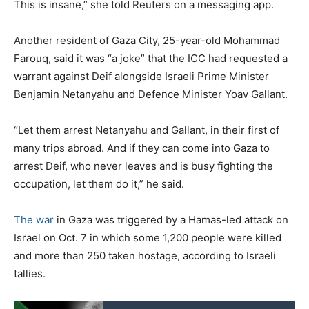
This is insane,” she told Reuters on a messaging app.
Another resident of Gaza City, 25-year-old Mohammad
Farouq, said it was “a joke” that the ICC had requested a
warrant against Deif alongside Israeli Prime Minister
Benjamin Netanyahu and Defence Minister Yoav Gallant.
“Let them arrest Netanyahu and Gallant, in their first of
many trips abroad. And if they can come into Gaza to
arrest Deif, who never leaves and is busy fighting the
occupation, let them do it,” he said.
The war
in Gaza was triggered by a Hamas-led attack on
Israel on Oct. 7 in which some 1,200 people were killed
and more than 250 taken hostage, according to Israeli
tallies.