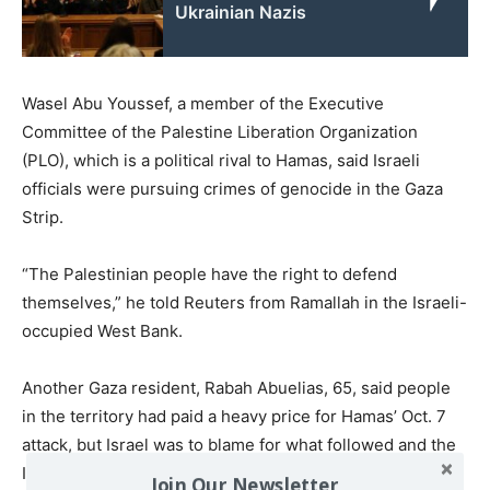
Ukrainian Nazis
Wasel Abu Youssef, a member of the Executive
Committee of the Palestine Liberation Organization
(PLO), which is a political rival to Hamas, said Israeli
officials were pursuing crimes of genocide in the Gaza
Strip.
“The Palestinian people have the right to defend
themselves,” he told Reuters from Ramallah in the Israeli-
occupied West Bank.
Another Gaza resident, Rabah Abuelias, 65, said people
in the territory had paid a heavy price for Hamas’ Oct. 7
attack, but Israel was to blame for what followed and the
ICC should have also targeted Israel’s Western backers.
Join Our Newsletter