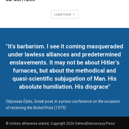
Load more
"It's barbarism. I see it coming masqueraded
under lawless alliances and predetermined
enslavements. It may not be about Hitler's
furnaces, but about the methodical and
quasi-scientific subjugation of Man. His
absolute humiliation. His disgrace"
Odysseas Elytis, Greek poet, in a press conference on the occasion
of receiving the Nobel Prize (1979)
© Unless otherwise stated, Copyright 2026 DefendDemocracy.Press