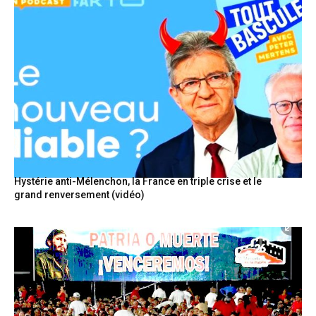
Hystérie anti-Mélenchon, la France en triple crise et le
grand renversement (vidéo)