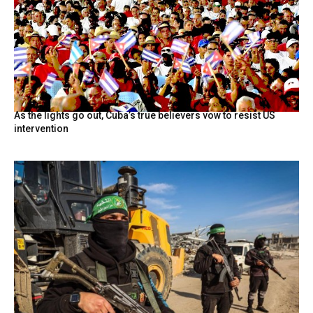
As the lights go out, Cuba’s true believers vow to resist US
intervention