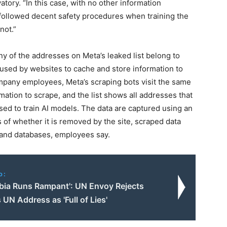
atory. “In this case, with no other information
a followed decent safety procedures when training the
not.”
ny of the addresses on Meta’s leaked list belong to
used by websites to cache and store information to
mpany employees, Meta’s scraping bots visit the same
mation to scrape, and the list shows all addresses that
ed to train AI models. The data are captured using an
 of whether it is removed by the site, scraped data
s and databases, employees say.
o:
obia Runs Rampant': UN Envoy Rejects
 UN Address as 'Full of Lies'