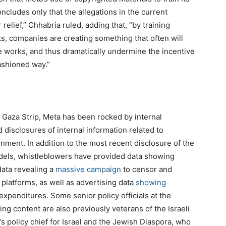
ncludes only that the allegations in the current
r relief,” Chhabria ruled, adding that, “by training
s, companies are creating something that often will
e works, and thus dramatically undermine the incentive
ashioned way.”
he Gaza Strip, Meta has been rocked by internal
disclosures of internal information related to
nment. In addition to the most recent disclosure of the
dels, whistleblowers have provided data showing
data revealing a
massive campaign
to censor and
platforms, as well as advertising data
showing
 expenditures. Some senior policy officials at the
g content are also previously veterans of the Israeli
s policy chief for Israel and the Jewish Diaspora, who