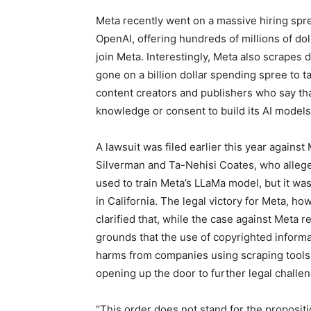
Meta recently went on a massive hiring sp
OpenAI, offering hundreds of millions of dol
join Meta. Interestingly, Meta also scrapes 
gone on a billion dollar spending spree to t
content creators and publishers who say tha
knowledge or consent to build its AI models
A lawsuit was filed earlier this year agains
Silverman and Ta-Nehisi Coates, who allege
used to train Meta’s LLaMa model, but it wa
in California. The legal victory for Meta, ho
clarified that, while the case against Meta
grounds that the use of copyrighted informat
harms from companies using scraping tools 
opening up the door to further legal challe
“This order does not stand for the propositio