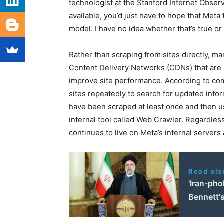
technologist at the Stanford Internet Observ
available, you’d just have to hope that Met
model. I have no idea whether that’s true or 
Rather than scraping from sites directly, ma
Content Delivery Networks (CDNs) that are 
improve site performance. According to co
sites repeatedly to search for updated infor
have been scraped at least once and then us
internal tool called Web Crawler. Regardless
continues to live on Meta’s internal server
Read als
'Iran-ph
Bennett's