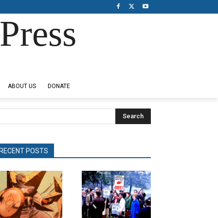
Press
ABOUT US
DONATE
Search
RECENT POSTS