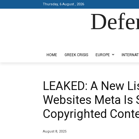
Thursday, 6 August , 2026
Defe
Designed by Kangaru Productions
HOME
GREEK CRISIS
EUROPE
INTERNAT
LEAKED: A New Lis
Websites Meta Is 
Copyrighted Conten
August 8, 2025