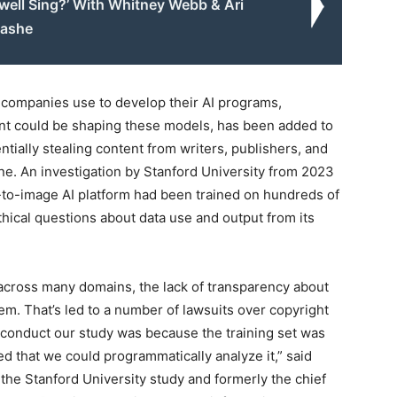
well Sing?’ With Whitney Webb & Ari
ashe
t companies use to develop their AI programs,
tent could be shaping these models, has been added to
ntially stealing content from writers, publishers, and
ne. An investigation by Stanford University from 2023
t-to-image AI platform had been trained on hundreds of
ethical questions about data use and output from its
across many domains, the lack of transparency about
em. That’s led to a number of lawsuits over copyright
conduct our study was because the training set was
d that we could programmatically analyze it,” said
 the Stanford University study and formerly the chief