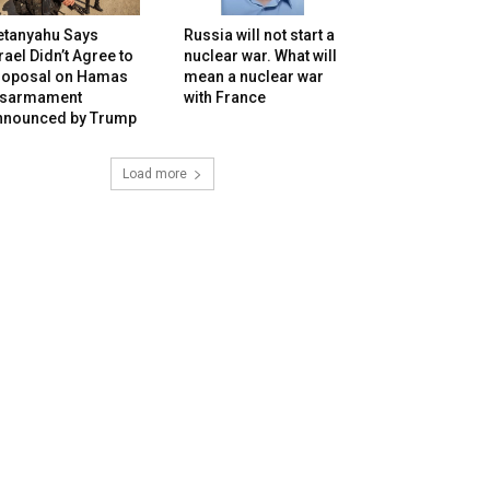
etanyahu Says
Russia will not start a
rael Didn’t Agree to
nuclear war. What will
roposal on Hamas
mean a nuclear war
isarmament
with France
nnounced by Trump
Load more