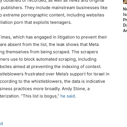
ly obtained or recorded, as well as news and original
 publishers. They include mainstream businesses like
N
lso extreme pornographic content, including websites
Is
P
liation porn that exploits teenagers.
D
A
imes, which has engaged in litigation to prevent their
are absent from the list, the leak shows that Meta
ing themselves from being scraped. The scrapers
ners use to block automated scraping, including
ebsites aimed at preventing the indexing of context.
tleblowers frustrated over Meta’s support for Israel in
ccording to the whistleblowers, the data is indicative
business practices more broadly. Andy Stone, a
rization. “This list is bogus,”
he said
.
ad