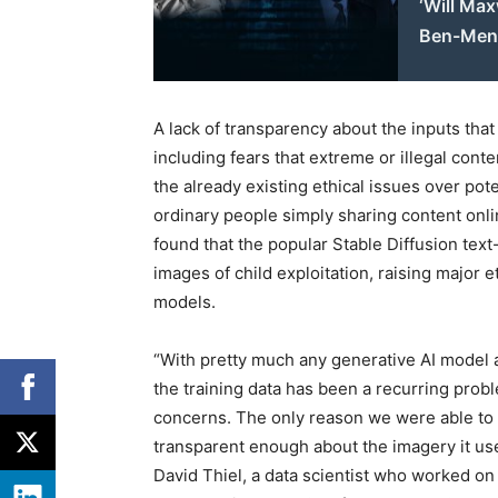
‘Will Max
Ben-Men
A lack of transparency about the inputs tha
including fears that extreme or illegal con
the already existing ethical issues over pote
ordinary people simply sharing content onli
found that the popular Stable Diffusion tex
images of child exploitation, raising major 
models.
“With pretty much any generative AI model 
the training data has been a recurring probl
concerns. The only reason we were able to 
transparent enough about the imagery it use
David Thiel, a data scientist who worked on