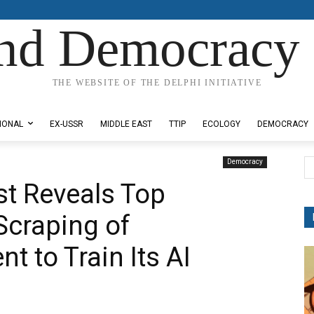
nd Democracy 
THE WEBSITE OF THE DELPHI INITIATIVE
IONAL
EX-USSR
MIDDLE EAST
TTIP
ECOLOGY
DEMOCRACY
Democracy
t Reveals Top
Scraping of
t to Train Its AI