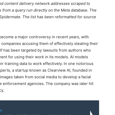
and content delivery network addresses scraped to
 is from a query run directly on the Meta database. The
d Spidermate. The list has been reformatted for source
 become a major controversy in recent years, with
I companies accusing them of effectively stealing their
self has been targeted by lawsuits from authors who
nt for using their work in its models. AI models
r training data to work effectively. In one notorious
xperts, a startup known as Clearview AI, founded in
n images taken from social media to develop a facial
law enforcement agencies. The company was later hit
cy.
o: