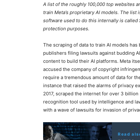
A list of the roughly 100,000 top websites 
train Meta’s proprietary AI models. The list
software used to do this internally is calle
protection purposes.
The scraping of data to train AI models has
publishers filing lawsuits against budding A
content to build their AI platforms. Meta it
accused the company of copyright infringeme
require a tremendous amount of data for thei
instance that raised the alarms of privacy e
2017, scraped the internet for over 3 billio
recognition tool used by intelligence and 
with a wave of lawsuits for invasion of priva
Read als