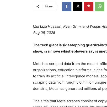
Share
Murtaza Hussain, Ryan Grim, and Waqas A
Aug 06, 2025
The tech giant is sidestepping guardrails 
show, in a move whistleblowers say is unethi
Meta has scraped data from the most-traff
organizations, education platforms, niche 
to train its artificial intelligence models, a
scraping data from roughly 6 million unique
domains, Meta has generated millions of page
The sites that Meta scrapes consist of copyr