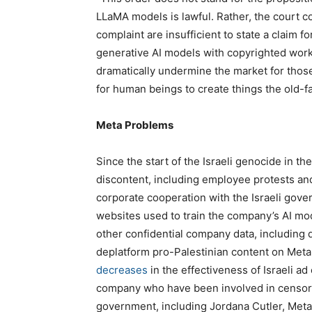
LLaMA models is lawful. Rather, the court co
complaint are insufficient to state a claim fo
generative AI models with copyrighted work
dramatically undermine the market for thos
for human beings to create things the old-f
Meta Problems
Since the start of the Israeli genocide in t
discontent, including employee protests and 
corporate cooperation with the Israeli gover
websites used to train the company’s AI mo
other confidential company data, including 
deplatform pro-Palestinian content on Meta 
decreases
in the effectiveness of Israeli ad
company who have been involved in censorin
government, including Jordana Cutler, Meta’