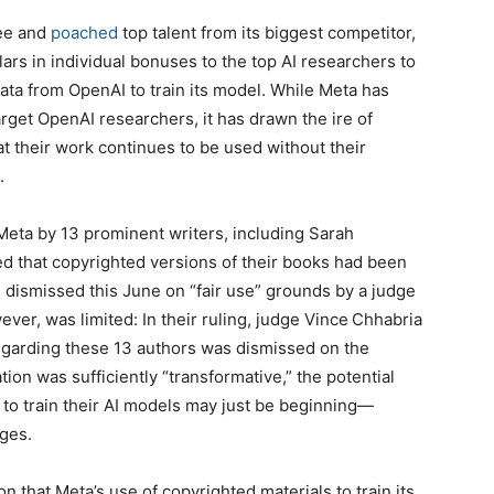
ree and
poached
top talent from its biggest competitor,
lars in individual bonuses to the top AI researchers to
data from OpenAI to train its model. While Meta has
arget OpenAI researchers, it has drawn the ire of
t their work continues to be used without their
.
t Meta by 13 prominent writers, including Sarah
d that copyrighted versions of their books had been
s dismissed this June on “fair use” grounds by a judge
wever, was limited: In their ruling, judge Vince Chhabria
 regarding these 13 authors was dismissed on the
ion was sufficiently “transformative,” the potential
to train their AI models may just be beginning—
nges.
n that Meta’s use of copyrighted materials to train its