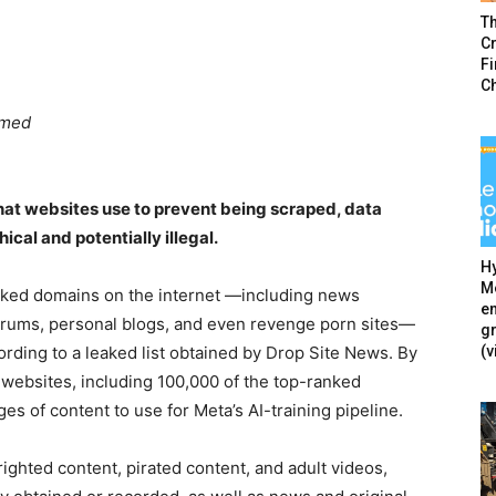
T
Cr
F
C
hmed
that websites use to prevent being scraped, data
cal and potentially illegal.
Hy
Mé
icked domains on the internet —including news
en
forums, personal blogs, and even revenge porn sites—
g
(v
ccording to a leaked list obtained by Drop Site News. By
 websites, including 100,000 of the top-ranked
s of content to use for Meta’s AI-training pipeline.
ighted content, pirated content, and adult videos,