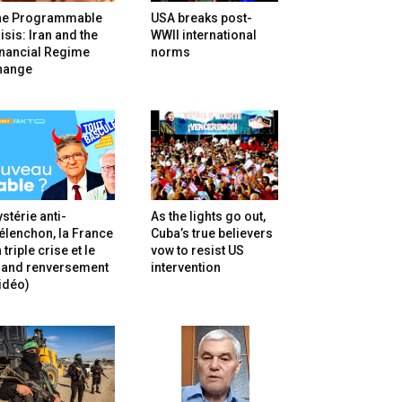
he Programmable
USA breaks post-
isis: Iran and the
WWII international
inancial Regime
norms
hange
stérie anti-
As the lights go out,
lenchon, la France
Cuba’s true believers
 triple crise et le
vow to resist US
rand renversement
intervention
idéo)