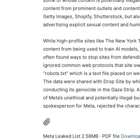
some of whose content is potentially illegal
content from prominent outlets and content
Getty Images, Shopify, Shutterstock, but a
advertising explicit sexual content and humi
While high-profile sites like The New York T
content from being used to train AI models, 
often found ways to stop sites from defend
ignored common web protocols that site ow
“robots.txt” which is a text file placed on w
The data were shared with Drop Site by whis
conducting its genocide in the Gaza Strip. A
of Meta’s unethical and potentially illegal 
spokesperson for Meta, rejected the characte
Meta Leaked List 2.58MB ∙ PDF file
Downlo