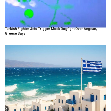
Turkish Fighter Jets Trigger Mock Dogfight Over Aegean,
Greece Says