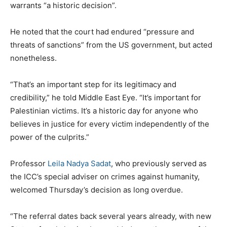
warrants “a historic decision”.
He noted that the court had endured “pressure and
threats of sanctions” from the US government, but acted
nonetheless.
“That’s an important step for its legitimacy and
credibility,” he told Middle East Eye. “It’s important for
Palestinian victims. It’s a historic day for anyone who
believes in justice for every victim independently of the
power of the culprits.”
Professor
Leila Nadya Sadat
, who previously served as
the ICC’s special adviser on crimes against humanity,
welcomed Thursday’s decision as long overdue.
“The referral dates back several years already, with new