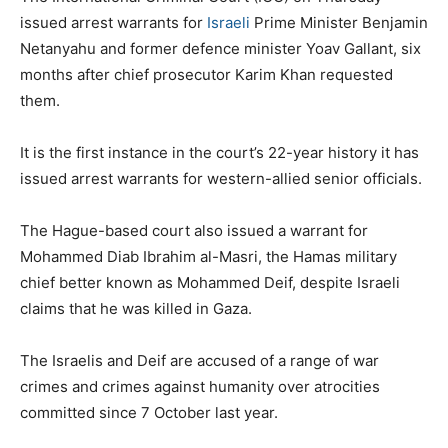
issued arrest warrants for
Israeli
Prime Minister Benjamin
Netanyahu and former defence minister Yoav Gallant, six
months after chief prosecutor Karim Khan requested
them.
It is the first instance in the court’s 22-year history it has
issued arrest warrants for western-allied senior officials.
The Hague-based court also issued a warrant for
Mohammed Diab Ibrahim al-Masri, the Hamas military
chief better known as Mohammed Deif, despite Israeli
claims that he was killed in Gaza.
The Israelis and Deif are accused of a range of war
crimes and crimes against humanity over atrocities
committed since 7 October last year.