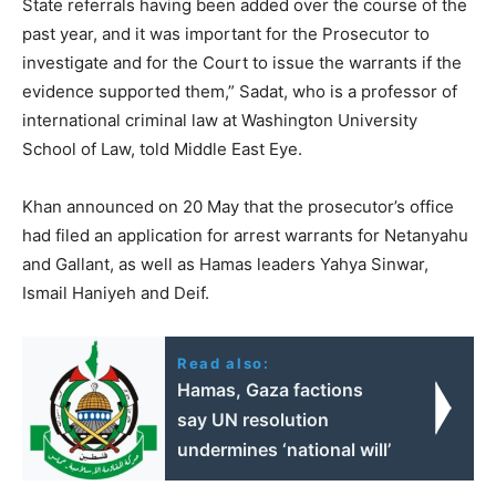
State referrals having been added over the course of the
past year, and it was important for the Prosecutor to
investigate and for the Court to issue the warrants if the
evidence supported them,” Sadat, who is a professor of
international criminal law at Washington University
School of Law, told Middle East Eye.
Khan announced on 20 May that the prosecutor’s office
had filed an application for arrest warrants for Netanyahu
and Gallant, as well as Hamas leaders Yahya Sinwar,
Ismail Haniyeh and Deif.
Read also:
Hamas, Gaza factions
say UN resolution
undermines ‘national will’