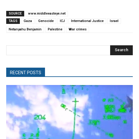
SOURCE
www.middleeasteye.net
TAGS
Gaza
Genocide
ICJ
International Justice
Israel
Netanyahu Benjamin
Palestine
War crimes
Search
RECENT POSTS