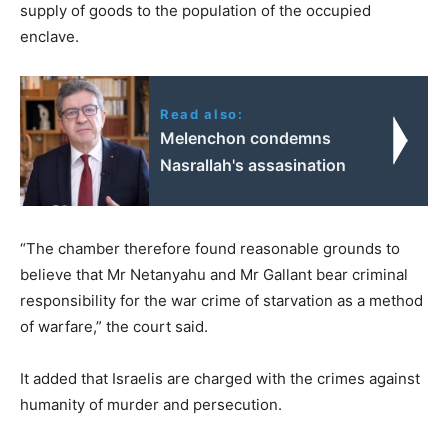
supply of goods to the population of the occupied
enclave.
Read also:
Melenchon condemns
Nasrallah's assasination
“The chamber therefore found reasonable grounds to
believe that Mr Netanyahu and Mr Gallant bear criminal
responsibility for the war crime of starvation as a method
of warfare,” the court said.
It added that Israelis are charged with the crimes against
humanity of murder and persecution.