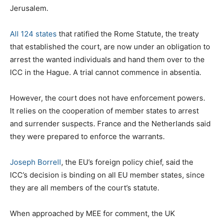
Jerusalem.
All 124 states
that ratified the Rome Statute, the treaty
that established the court, are now under an obligation to
arrest the wanted individuals and hand them over to the
ICC in the Hague. A trial cannot commence in absentia.
However, the court does not have enforcement powers.
It relies on the cooperation of member states to arrest
and surrender suspects. France and the Netherlands said
they were prepared to enforce the warrants.
Joseph Borrell
, the EU’s foreign policy chief, said the
ICC’s decision is binding on all EU member states, since
they are all members of the court’s statute.
When approached by MEE for comment, the UK