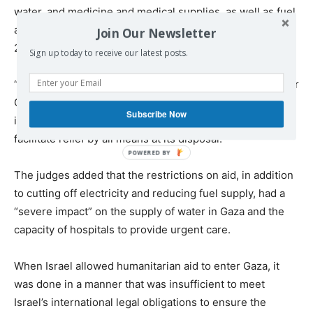
water, and medicine and medical supplies, as well as fuel
and electricity, from at least 8 October 2023 to 20 May
Join Our Newsletter
2024”.
Sign up today to receive our latest posts.
“This finding is based on the role of Mr Netanyahu and Mr
Gallant in impeding humanitarian aid in violation of
Subscribe Now
international humanitarian law and their failure to
facilitate relief by all means at its disposal.”
The judges added that the restrictions on aid, in addition
to cutting off electricity and reducing fuel supply, had a
“severe impact” on the supply of water in Gaza and the
capacity of hospitals to provide urgent care.
When Israel allowed humanitarian aid to enter Gaza, it
was done in a manner that was insufficient to meet
Israel’s international legal obligations to ensure the