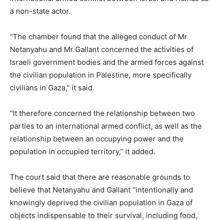
a non-state actor.
“The chamber found that the alleged conduct of Mr
Netanyahu and Mr Gallant concerned the activities of
Israeli government bodies and the armed forces against
the civilian population in Palestine, more specifically
civilians in Gaza,” it said.
“It therefore concerned the relationship between two
parties to an international armed conflict, as well as the
relationship between an occupying power and the
population in occupied territory,” it added.
The court said that there are reasonable grounds to
believe that Netanyahu and Gallant “intentionally and
knowingly deprived the civilian population in Gaza of
objects indispensable to their survival, including food,