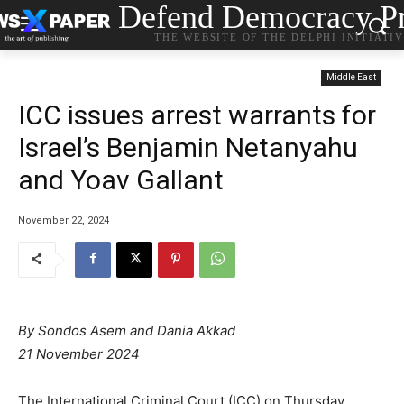
Defend Democracy Pr
THE WEBSITE OF THE DELPHI INITIATI
Middle East
ICC issues arrest warrants for
Israel’s Benjamin Netanyahu
and Yoav Gallant
November 22, 2024
By Sondos Asem
and
Dania Akkad
21 November 2024
The International Criminal Court (ICC) on Thursday