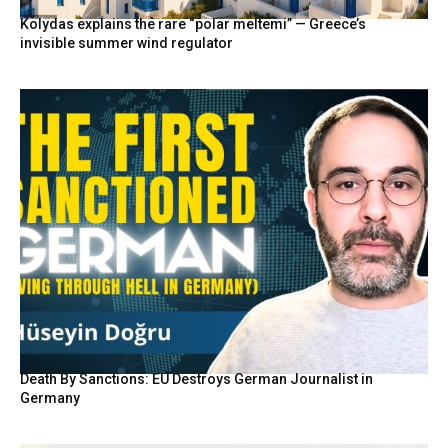
Kolydas explains the rare “polar meltemi” — Greece’s
invisible summer wind regulator
Death By Sanctions: EU Destroys German Journalist in
Germany