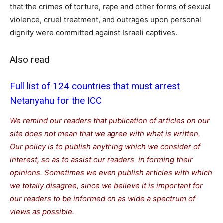
that the crimes of torture, rape and other forms of sexual
violence, cruel treatment, and outrages upon personal
dignity were committed against Israeli captives.
Also read
Full list of 124 countries that must arrest
Netanyahu for the ICC
We remind our readers that publication of articles on our
site does not mean that we agree with what is written.
Our policy is to publish anything which we consider of
interest, so as to assist our readers in forming their
opinions. Sometimes we even publish articles with which
we totally disagree, since we believe it is important for
our readers to be informed on as wide a spectrum of
views as possible.