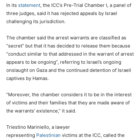
In its
statement
, the ICC’s Pre-Trial Chamber I, a panel of
three judges, said it has rejected appeals by Israel
challenging its jurisdiction.
The chamber said the arrest warrants are classified as
“secret” but that it has decided to release them because
“conduct similar to that addressed in the warrant of arrest
appears to be ongoing”, referring to Israel’s ongoing
onslaught on Gaza and the continued detention of Israeli
captives by Hamas.
“Moreover, the chamber considers it to be in the interest
of victims and their families that they are made aware of
the warrants’ existence,” it said.
Triestino Mariniello, a lawyer
representing
Palestinian
victims at the ICC, called the