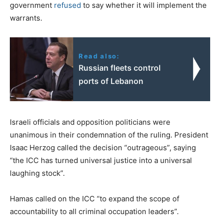
government
refused
to say whether it will implement the
warrants.
Read also:
Russian fleets control
ports of Lebanon
Israeli officials and opposition politicians were
unanimous in their condemnation of the ruling. President
Isaac Herzog called the decision “outrageous”, saying
“the ICC has turned universal justice into a universal
laughing stock”.
Hamas called on the ICC “to expand the scope of
accountability to all criminal occupation leaders”.