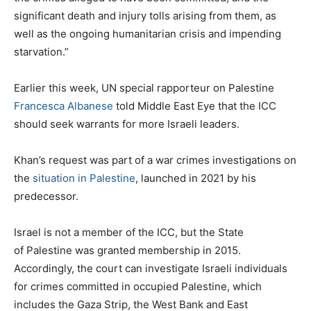
significant death and injury tolls arising from them, as
well as the ongoing humanitarian crisis and impending
starvation.”
Earlier this week, UN special rapporteur on Palestine
Francesca Albanese
told Middle East Eye that the ICC
should seek warrants for more Israeli leaders.
Khan’s request was part of a war crimes investigations on
the
situation in Palestine
, launched in 2021 by his
predecessor.
Israel is not a member of the ICC, but the State
of Palestine was granted membership in 2015.
Accordingly, the court can investigate Israeli individuals
for crimes committed in occupied Palestine, which
includes the Gaza Strip, the West Bank and East