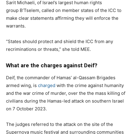
Sarit Michaeli, of Israel’s largest human rights
group B’Tselem, called on member states of the ICC to
make clear statements affirming they will enforce the
warrants.
“States should protect and shield the ICC from any
recriminations or threats,” she told MEE.
What are the charges against Deif?
Deif, the commander of Hamas’ al-Qassam Brigades
armed wing, is
charged
with the crime against humanity
and the war crime of murder, over the the mass killing of
civilians during the Hamas-led attack on southern Israel
on 7 October 2023.
The judges referred to the attack on the site of the
Supernova music festival and surrounding communities