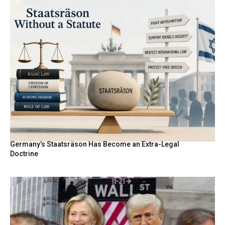
Germany’s Staatsräson Has Become an Extra-Legal
Doctrine