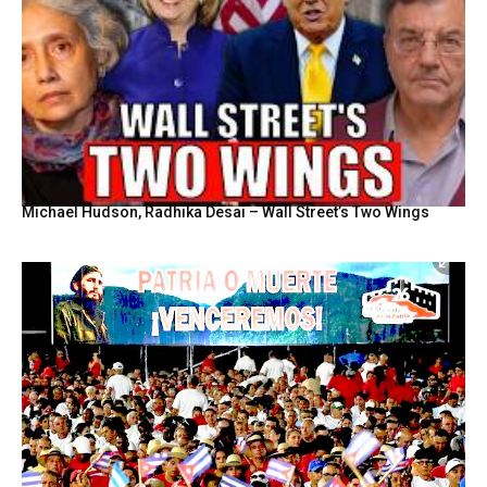
Michael Hudson, Radhika Desai – Wall Street’s Two Wings