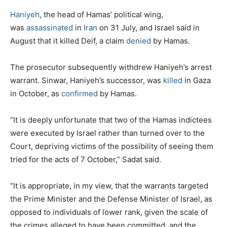
Haniyeh
, the head of Hamas’ political wing,
was
assassinated
in
Iran
on 31 July, and Israel said in
August that it killed Deif, a claim
denied
by Hamas.
The prosecutor subsequently withdrew Haniyeh’s arrest
warrant. Sinwar, Haniyeh’s successor, was
killed
in Gaza
in October, as
confirmed
by Hamas.
“It is deeply unfortunate that two of the Hamas indictees
were executed by Israel rather than turned over to the
Court, depriving victims of the possibility of seeing them
tried for the acts of 7 October,” Sadat said.
“It is appropriate, in my view, that the warrants targeted
the Prime Minister and the Defense Minister of Israel, as
opposed to individuals of lower rank, given the scale of
the crimes alleged to have been committed, and the