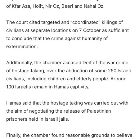
of Kfar Aza, Holit, Nir Oz, Beeri and Nahal Oz.
The court cited targeted and “coordinated” killings of
civilians at seperate locations on 7 October as sufficient
to conclude that the crime against humanity of
extermination.
Additionally, the chamber accused Deif of the war crime
of hostage taking, over the abduction of some 250 Israeli
civilians, including children and elderly people. Around
100 Israelis remain in Hamas captivity.
Hamas said that the hostage taking was carried out with
the aim of negotiating the release of Palestinian
prisoners held in Israeli jails.
Finally, the chamber found reasonable grounds to believe