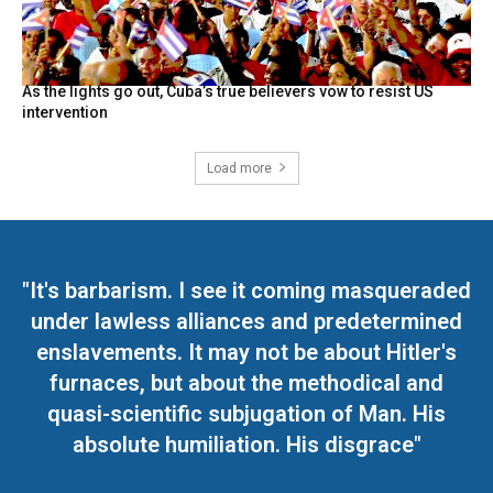
As the lights go out, Cuba’s true believers vow to resist US
intervention
Load more
"It's barbarism. I see it coming masqueraded
under lawless alliances and predetermined
enslavements. It may not be about Hitler's
furnaces, but about the methodical and
quasi-scientific subjugation of Man. His
absolute humiliation. His disgrace"