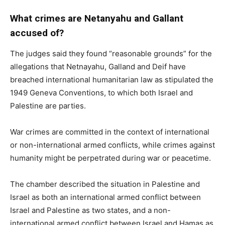
What crimes are Netanyahu and Gallant
accused of?
The judges said they found “reasonable grounds” for the
allegations that Netnayahu, Galland and Deif have
breached international humanitarian law as stipulated the
1949 Geneva Conventions, to which both Israel and
Palestine are parties.
War crimes are committed in the context of international
or non-international armed conflicts, while crimes against
humanity might be perpetrated during war or peacetime.
The chamber described the situation in Palestine and
Israel as both an international armed conflict between
Israel and Palestine as two states, and a non-
international armed conflict between Israel and Hamas as