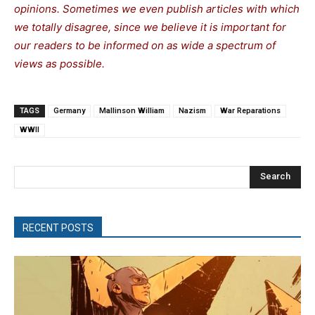
opinions. Sometimes we even publish articles with which
we totally disagree, since we believe it is important for
our readers to be informed on as wide a spectrum of
views as possible.
TAGS
Germany
Mallinson William
Nazism
War Reparations
WWII
Search
RECENT POSTS