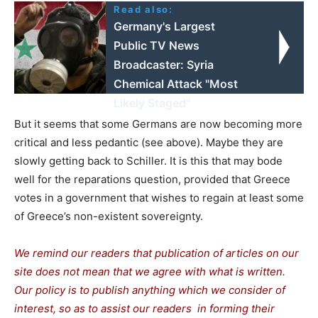
Read also:
Germany's Largest
Public TV News
Broadcaster: Syria
Chemical Attack "Most
Likely Staged"
But it seems that some Germans are now becoming more
critical and less pedantic (see above). Maybe they are
slowly getting back to Schiller. It is this that may bode
well for the reparations question, provided that Greece
votes in a government that wishes to regain at least some
of Greece’s non-existent sovereignty.
We remind our readers that publication of articles on our
site does not mean that we agree with what is written.
Our policy is to publish anything which we consider of
interest, so as to assist our readers in forming their