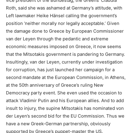
vice president of the Bundestag, the Greens’ Claudia
Roth, said she was ashamed at Germany’s attitude, with
Left lawmaker Heike Hänsel calling the government’s
position ‘neither morally nor legally acceptable.’ Given
the damage done to Greece by European Commissioner
van der Leyen through the pedantic and extreme
economic measures imposed on Greece, it now seems
that the Mitsotakis government is pandering to Germany.
Insultingly, van der Leyen, currently under investigation
for corruption, has just launched her campaign for a
second mandate at the European Commission, in Athens,
at the 50th anniversary of Greece’s ruling New
Democracy party event. She even used the occasion to
attack Vladimir Putin and his European allies. And to add
insult to injury, the supine Mitsotakis has nominated von
der Leyen’s second bid for the EU Commission. Thus we
have a new Greek-German partnership, obviously
supported by Greece’s puppet-master the US.