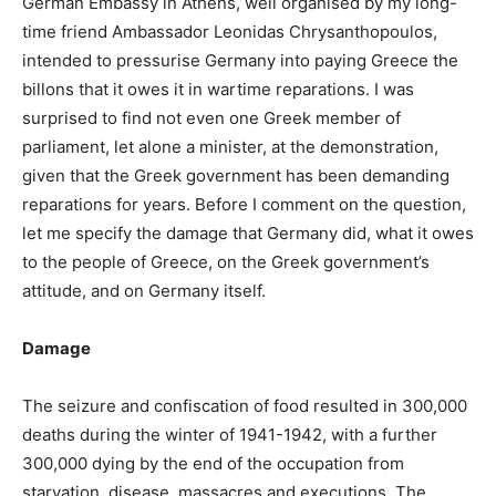
German Embassy in Athens, well organised by my long-
time friend Ambassador Leonidas Chrysanthopoulos,
intended to pressurise Germany into paying Greece the
billons that it owes it in wartime reparations. I was
surprised to find not even one Greek member of
parliament, let alone a minister, at the demonstration,
given that the Greek government has been demanding
reparations for years. Before I comment on the question,
let me specify the damage that Germany did, what it owes
to the people of Greece, on the Greek government’s
attitude, and on Germany itself.
Damage
The seizure and confiscation of food resulted in 300,000
deaths during the winter of 1941-1942, with a further
300,000 dying by the end of the occupation from
starvation, disease, massacres and executions. The