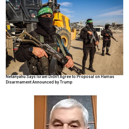
Netanyahu Says Israel Didn’t Agree to Proposal on Hamas
Disarmament Announced by Trump