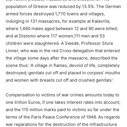
population of Greece was reduced by 13.5%. The German
armed forces destroyed 1,770 towns and villages,
indulging in 131 massacres, for example at Kalavrita,
where 1,460 males aged between 12 and 90 were killed,
and at Distomo where 117 women,111 men and 53
children were slaughtered. A Swede, Professor Sture
Linner, who was in the red Cross delegation that entered
the village some days after the massacre, described the
scene thus: ‘A village in flames, devoid of life, completely
destroyed; genitals cut off and placed in corpses’ mouths
and women with breasts cut off and crushed genitals.’
Compensation to victims of war crimes amounts today to
one trillion Euros, if one takes interest rates into account,
and the 115 million marks paid to victims so far under the
terms of the Paris Peace Conference of 1946. As regards
war reparations for the destruction of the infrastructure