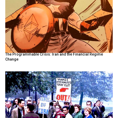
The Programmable Crisis: Iran and the Financial Regime
Change