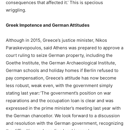
consequences that affected it.’ This is specious
wriggling.
Greek Impotence and German Attitudes
Although in 2015, Greece’s justice minister, Nikos
Paraskevopoulos, said Athens was prepared to approve a
court ruling to seize German property, including the
Goethe Institute, the German Archaeological Institute,
German schools and holiday homes if Berlin refused to
pay compensation, Greece’s attitude has now become
less robust, weak even, with the government simply
stating last year
:
‘The government’s position on war
reparations and the occupation loan is clear and was
expressed in the prime minister’s meeting last year with
the German chancellor. We look forward to a discussion
and resolution with the German government, recognizing