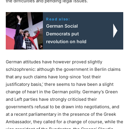
the difficulties and pending legal issues.’
Read also:
German Social
Democrats put
revolution on hold
German attitudes have however proved slightly
schizophrenic: although the government in Berlin claims
that any such claims have long-since ‘lost their
justificatory basis,’ there seems to have been a slight
change of heart in the German polity. Germany’s Green
and Left parties have strongly criticised their
government’s refusal to be drawn into negotiations, and
at a recent parliamentary in the presence of the Greek
Ambassador, they called for a change of course, while the