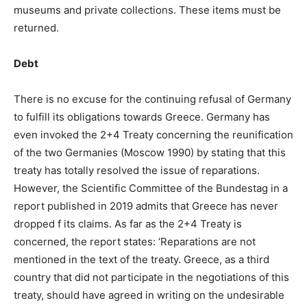
museums and private collections. These items must be
returned.
Debt
There is no excuse for the continuing refusal of Germany
to fulfill its obligations towards Greece. Germany has
even invoked the 2+4 Treaty concerning the reunification
of the two Germanies (Moscow 1990) by stating that this
treaty has totally resolved the issue of reparations.
However, the Scientific Committee of the Bundestag in a
report published in 2019 admits that Greece has never
dropped f its claims. As far as the 2+4 Treaty is
concerned, the report states: ‘Reparations are not
mentioned in the text of the treaty. Greece, as a third
country that did not participate in the negotiations of this
treaty, should have agreed in writing on the undesirable