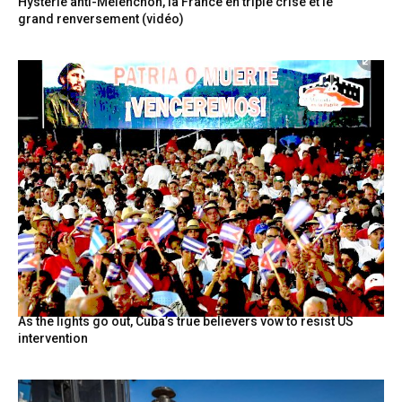
Hystérie anti-Mélenchon, la France en triple crise et le
grand renversement (vidéo)
As the lights go out, Cuba’s true believers vow to resist US
intervention