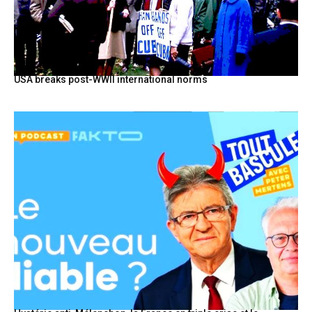
USA breaks post-WWII international norms