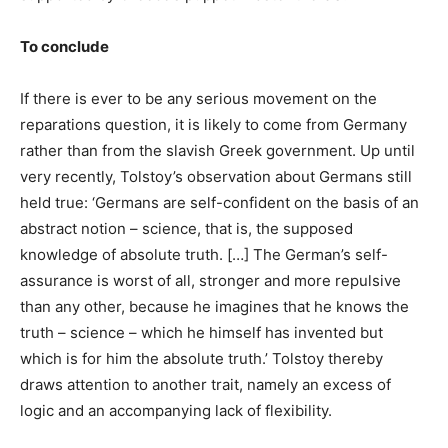
To conclude
If there is ever to be any serious movement on the
reparations question, it is likely to come from Germany
rather than from the slavish Greek government. Up until
very recently, Tolstoy’s observation about Germans still
held true: ‘Germans are self-confident on the basis of an
abstract notion – science, that is, the supposed
knowledge of absolute truth. […] The German’s self-
assurance is worst of all, stronger and more repulsive
than any other, because he imagines that he knows the
truth – science – which he himself has invented but
which is for him the absolute truth.’ Tolstoy thereby
draws attention to another trait, namely an excess of
logic and an accompanying lack of flexibility.