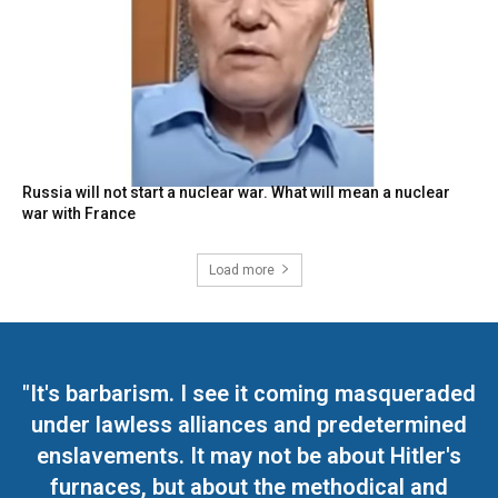
Russia will not start a nuclear war. What will mean a nuclear
war with France
Load more
"It's barbarism. I see it coming masqueraded
under lawless alliances and predetermined
enslavements. It may not be about Hitler's
furnaces, but about the methodical and