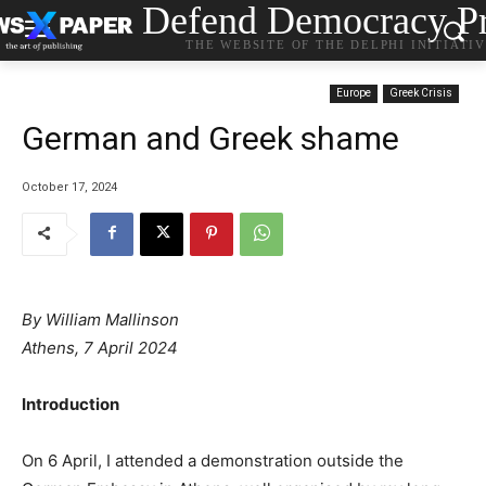
Defend Democracy Pr
THE WEBSITE OF THE DELPHI INITIATI
Europe
Greek Crisis
German and Greek shame
October 17, 2024
By
William Mallinson
Athens, 7 April 2024
Introduction
On 6 April, I attended a demonstration outside the