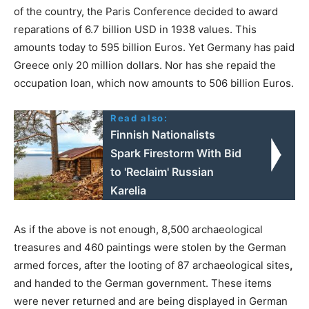
of the country, the Paris Conference decided to award
reparations of 6.7 billion USD in 1938 values. This
amounts today to 595 billion Euros. Yet Germany has paid
Greece only 20 million dollars. Nor has she repaid the
occupation loan, which now amounts to 506 billion Euros.
Read also:
Finnish Nationalists
Spark Firestorm With Bid
to 'Reclaim' Russian
Karelia
As if the above is not enough, 8,500 archaeological
treasures and 460 paintings were stolen by the German
armed forces, after the looting of 87 archaeological sites
,
and handed to the German government. These items
were never returned and are being displayed in German