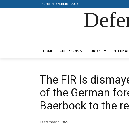
Thursday, 6 August , 2026
Defe
Designed by Kangaru Productions
HOME
GREEK CRISIS
EUROPE
INTERNAT
The FIR is dismaye
of the German for
Baerbock to the r
September 4, 2022