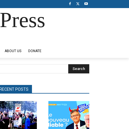
Press
ABOUT US
DONATE
Search
RECENT POSTS