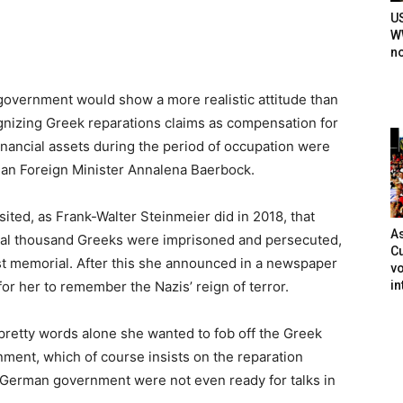
U
WW
n
vernment would show a more realistic attitude than
nizing Greek reparations claims as compensation for
nancial assets during the period of occupation were
rman Foreign Minister Annalena Baerbock.
isited, as Frank-Walter Steinmeier did in 2018, that
As
ral thousand Greeks were imprisoned and persecuted,
Cu
ust memorial. After this she announced in a newspaper
vo
in
 for her to remember the Nazis’ reign of terror.
retty words alone she wanted to fob off the Greek
nment, which of course insists on the reparation
 German government were not even ready for talks in