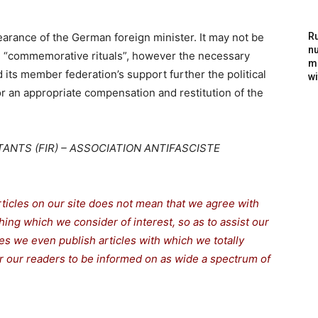
arance of the German foreign minister. It may not be
Ru
nu
e “commemorative rituals”, however the necessary
m
 its member federation’s support further the political
wi
or an appropriate compensation and restitution of the
ANTS (FIR) – ASSOCIATION ANTIFASCISTE
rticles on our site does not mean that we agree with
thing which we consider of interest, so as to assist our
s we even publish articles with which we totally
for our readers to be informed on as wide a spectrum of