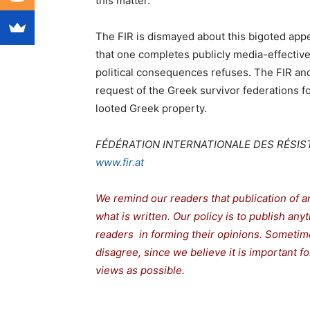
this matter.
The FIR is dismayed about this bigoted appe
that one completes publicly media-effectiv
political consequences refuses. The FIR and
request of the Greek survivor federations f
looted Greek property.
FÉDÉRATION INTERNATIONALE DES RÉSIST
www.fir.at
We remind our readers that publication of a
what is written. Our policy is to publish any
readers in forming their opinions. Sometime
disagree, since we believe it is important 
views as possible.