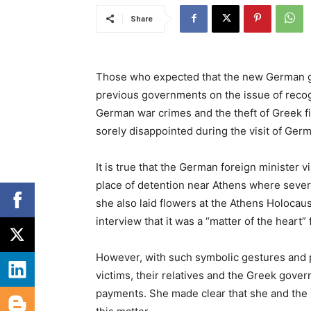
Share
Those who expected that the new German go
previous governments on the issue of recog
German war crimes and the theft of Greek fi
sorely disappointed during the visit of Ge
It is true that the German foreign minister v
place of detention near Athens where seve
she also laid flowers at the Athens Holoca
interview that it was a “matter of the heart”
However, with such symbolic gestures and p
victims, their relatives and the Greek gover
payments. She made clear that she and the