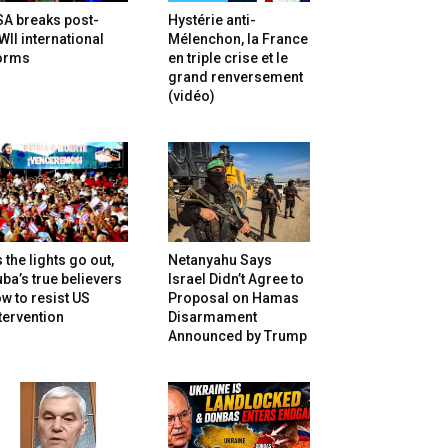
SA breaks post-
Hystérie anti-
II international
Mélenchon, la France
orms
en triple crise et le
grand renversement
(vidéo)
 the lights go out,
Netanyahu Says
ba’s true believers
Israel Didn’t Agree to
w to resist US
Proposal on Hamas
tervention
Disarmament
Announced by Trump