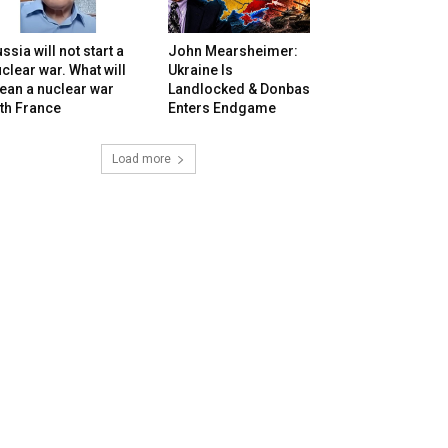
ssia will not start a
John Mearsheimer:
clear war. What will
Ukraine Is
ean a nuclear war
Landlocked & Donbas
th France
Enters Endgame
Load more