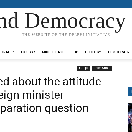
nd Democracy 
THE WEBSITE OF THE DELPHI INITIATIVE
IONAL
EX-USSR
MIDDLE EAST
TTIP
ECOLOGY
DEMOCRACY
Europe
Greek Crisis
d about the attitude
eign minister
eparation question