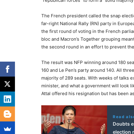
“republican forces” to form a “solid majority
The French president called the snap electi
far-right National Rally (RN) party in Europ
the first round of voting in the French parl
bloc and Macron’s Together grouping meant
the second round in an effort to prevent the
The result was NFP winning around 180 seat
160 and Le Pen’s party around 140. All thre
majority of 289 seats. With weeks of talks
minister, and what a government will look li
Attal offered his resignation but has been 
Read als
Doubts e
election 