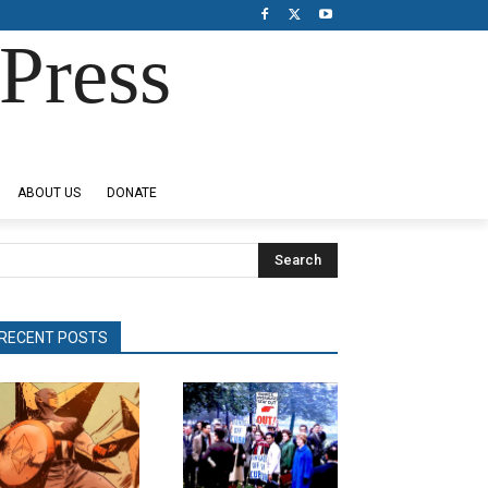
Press
ABOUT US
DONATE
Search
RECENT POSTS