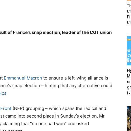
T
Cr
F
C
lt of France’s snap election, leader of the CGT union
Hy
Mé
nt
Emmanuel Macron
to ensure a left-wing alliance is
en
nce’s snap election – hinting that any alternative could
g
(v
ics
.
Front
(NFP) grouping – which spans the radical and
ist camp into second place in Sunday’s election, Mr
 claiming that “no one had won” and asked