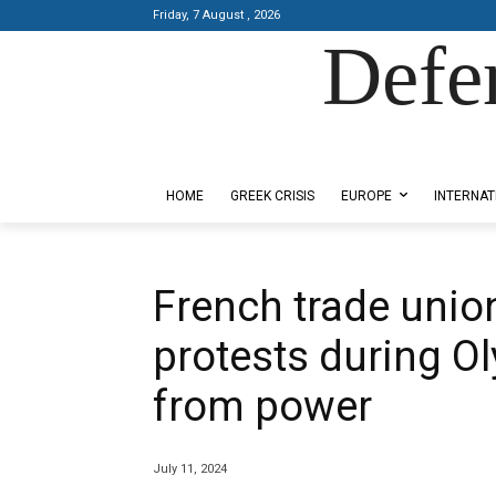
Friday, 7 August , 2026
Defe
Designed by Kangaru Productions
HOME
GREEK CRISIS
EUROPE
INTERNAT
French trade union
protests during Oly
from power
July 11, 2024