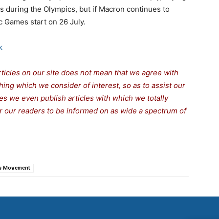
es during the Olympics, but if Macron continues to
c Games start on 26 July.
k
rticles on our site does not mean that we agree with
thing which we consider of interest, so as to assist our
s we even publish articles with which we totally
for our readers to be informed on as wide a spectrum of
s Movement