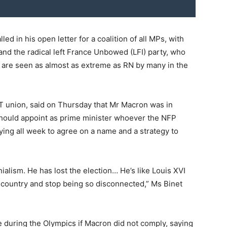
d in his open letter for a coalition of all MPs, with
 and the radical left France Unbowed (LFI) party, who
ut are seen as almost as extreme as RN by many in the
GT union, said on Thursday that Mr Macron was in
 should appoint as prime minister whoever the NFP
ying all week to agree on a name and a strategy to
ialism. He has lost the election… He’s like Louis XVI
he country and stop being so disconnected,” Ms Binet
e during the Olympics if Macron did not comply, saying