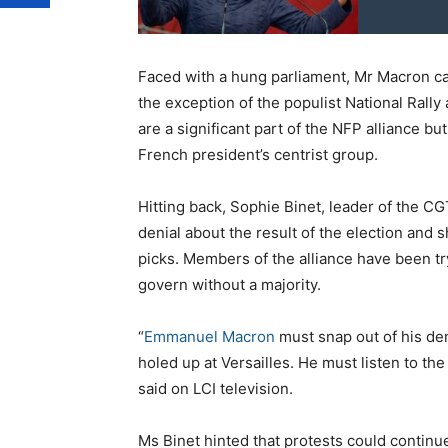
Faced with a hung parliament, Mr Macron calle
the exception of the populist National Rally
are a significant part of the NFP alliance b
French president’s centrist group.
Hitting back, Sophie Binet, leader of the C
denial about the result of the election and
picks. Members of the alliance have been tr
govern without a majority.
“
Emmanuel Macron
must snap out of his den
holed up at Versailles. He must listen to t
said on LCI television.
Ms Binet hinted that protests could continu