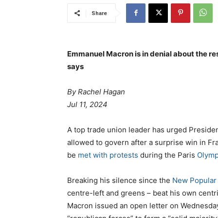
Share
Emmanuel Macron is in denial about the resu
says
By Rachel Hagan
Jul 11, 2024
A top trade union leader has urged Preside
allowed to govern after a surprise win in Fra
be
met with protests
during the Paris
Olymp
Breaking his silence since the
New Popular 
centre-left and greens – beat his own centr
Macron issued an open letter on Wednesday