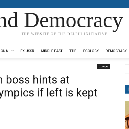
nd Democracy 
THE WEBSITE OF THE DELPHI INITIATIVE
IONAL
EX-USSR
MIDDLE EAST
TTIP
ECOLOGY
DEMOCRACY
Europe
 boss hints at
mpics if left is kept