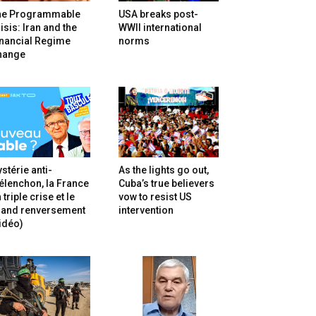
he Programmable
USA breaks post-
isis: Iran and the
WWII international
inancial Regime
norms
hange
stérie anti-
As the lights go out,
lenchon, la France
Cuba’s true believers
 triple crise et le
vow to resist US
rand renversement
intervention
idéo)