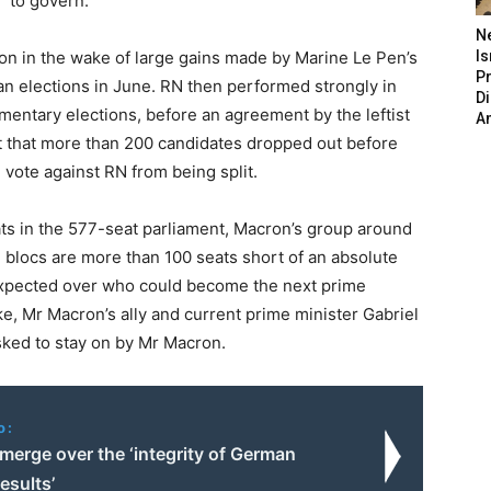
” to govern.
N
on in the wake of large gains made by Marine Le Pen’s
Is
P
ean elections in June. RN then performed strongly in
D
iamentary elections, before an agreement by the leftist
A
 that more than 200 candidates dropped out before
 vote against RN from being split.
s in the 577-seat parliament, Macron’s group around
e blocs are more than 100 seats short of an absolute
 expected over who could become the next prime
ke, Mr Macron’s ally and current prime minister Gabriel
asked to stay on by Mr Macron.
o:
merge over the ‘integrity of German
results’