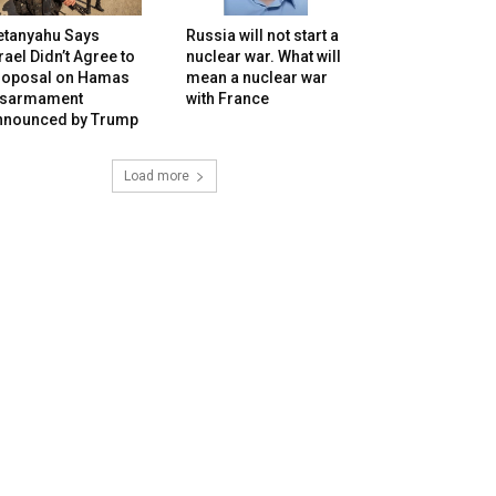
etanyahu Says
Russia will not start a
rael Didn’t Agree to
nuclear war. What will
roposal on Hamas
mean a nuclear war
isarmament
with France
nnounced by Trump
Load more