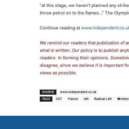
“at this stage, we haven’t planned any strik
throw petrol on to the flames…” The Olympi
Continue reading at
www.independent.co.u
We remind our readers that publication of a
what is written. Our policy is to publish any
readers in forming their opinions. Sometime
disagree, since we believe it is important 
views as possible.
SOURCE
www.independent.co.uk
TAGS
CGT
France
left
Radical Left
Worker