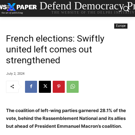
Defend Democracy Pr
THE WEBSITE OF THE DELPHI INITIATI
Europe
French elections: Swiftly
united left comes out
strengthened
July 2, 2024
The coalition of left-wing parties garnered 28.1% of the
vote, behind the Rassemblement National and its allies
but ahead of President Emmanuel Macron’s coalition.