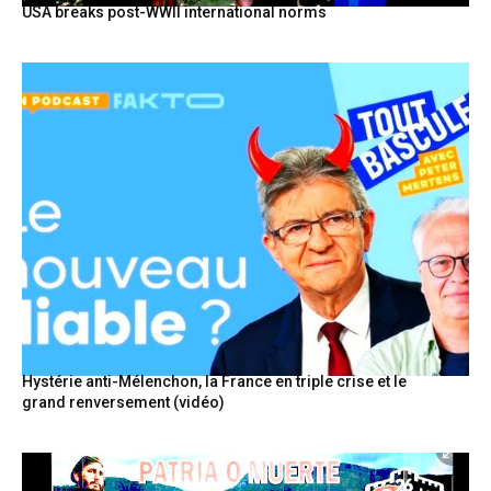
USA breaks post-WWII international norms
Hystérie anti-Mélenchon, la France en triple crise et le
grand renversement (vidéo)