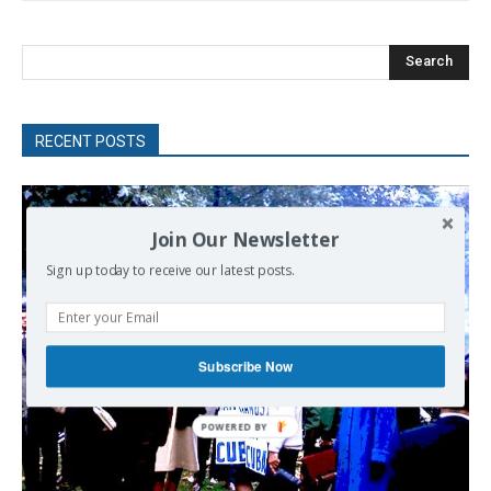
Search
RECENT POSTS
Join Our Newsletter
Sign up today to receive our latest posts.
Subscribe Now
POWERED
BY