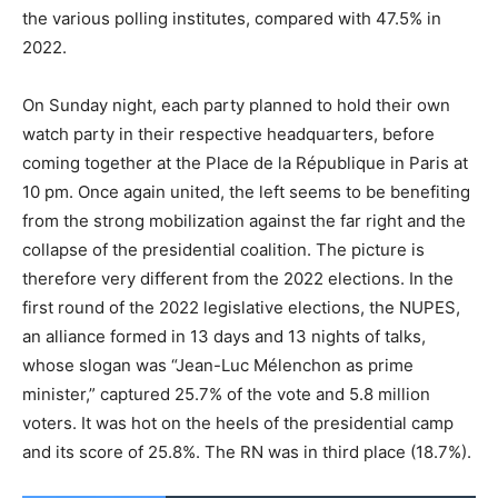
the various polling institutes, compared with 47.5% in
2022.
On Sunday night, each party planned to hold their own
watch party in their respective headquarters, before
coming together at the Place de la République in Paris at
10 pm. Once again united, the left seems to be benefiting
from the strong mobilization against the far right and the
collapse of the presidential coalition. The picture is
therefore very different from the 2022 elections. In the
first round of the 2022 legislative elections, the NUPES,
an alliance formed in 13 days and 13 nights of talks,
whose slogan was “Jean-Luc Mélenchon as prime
minister,” captured 25.7% of the vote and 5.8 million
voters. It was hot on the heels of the presidential camp
and its score of 25.8%. The RN was in third place (18.7%).