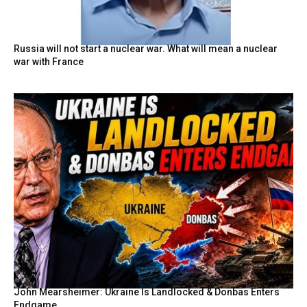
Russia will not start a nuclear war. What will mean a nuclear
war with France
John Mearsheimer: Ukraine Is Landlocked & Donbas Enters
Endgame