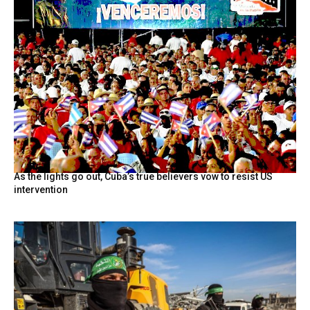
As the lights go out, Cuba’s true believers vow to resist US
intervention