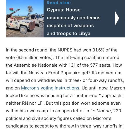
Read also:
Cyprus: House
unanimously condemns
dispatch of weapons
and troops to Libya
In the second round, the NUPES had won 31.6% of the
vote (6.5 million votes). The left-wing coalition entered
the Assemblée Nationale with 131 of the 577 seats. How
far will the Nouveau Front Populaire get? Its momentum
will depend on withdrawals in three- or four-way runoffs,
and on
Macron’s voting instructions
. Up until now, Macron
looked like he was heading for a “neither-nor” approach:
neither RN nor LFI. But this position worried some even
within his own camp. In an open letter in
Le Monde
, 220
political and civil society figures called on Macron’s
candidates to accept to withdraw in three-way runoffs in