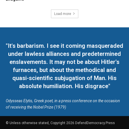
Load more
"It's barbarism. I see it coming masqueraded
under lawless alliances and predetermined
enslavements. It may not be about Hitler's
furnaces, but about the methodical and
quasi-scientific subjugation of Man. His
absolute humiliation. His disgrace"
Odysseas Elytis, Greek poet, in a press conference on the occasion
of receiving the Nobel Prize (1979)
© Unless otherwise stated, Copyright 2026 DefendDemocracy.Press