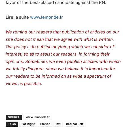
favor of the best-placed candidate against the RN.
Lire la suite
www.lemonde.fr
We remind our readers that publication of articles on our
site does not mean that we agree with what is written.
Our policy is to publish anything which we consider of
interest, so as to assist our readers in forming their
opinions. Sometimes we even publish articles with which
we totally disagree, since we believe it is important for
our readers to be informed on as wide a spectrum of
views as possible.
SOURCE
www.lemonde.fr
TAGS
Far Right
France
left
Radical Left