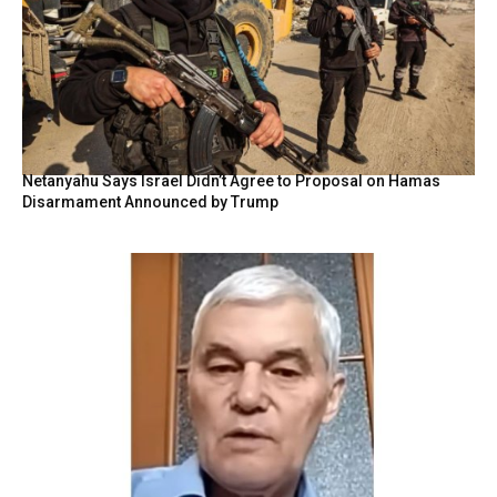
Netanyahu Says Israel Didn’t Agree to Proposal on Hamas
Disarmament Announced by Trump