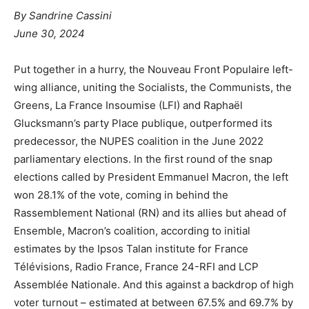
By Sandrine Cassini
June 30, 2024
Put together in a hurry, the Nouveau Front Populaire left-
wing alliance, uniting the Socialists, the Communists, the
Greens, La France Insoumise (LFI) and Raphaël
Glucksmann’s party Place publique, outperformed its
predecessor, the NUPES coalition in the June 2022
parliamentary elections. In the first round of the snap
elections called by President Emmanuel Macron, the left
won 28.1% of the vote, coming in behind the
Rassemblement National (RN) and its allies but ahead of
Ensemble, Macron’s coalition, according to initial
estimates by the Ipsos Talan institute for France
Télévisions, Radio France, France 24-RFI and LCP
Assemblée Nationale. And this against a backdrop of high
voter turnout – estimated at between 67.5% and 69.7% by