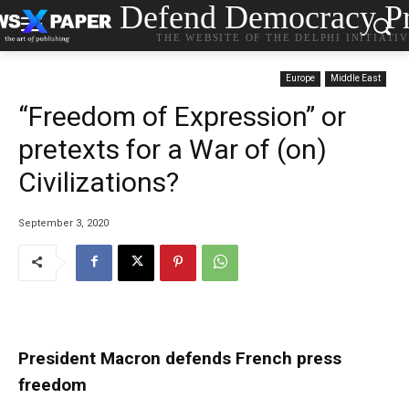
Defend Democracy Pr
THE WEBSITE OF THE DELPHI INITIATI
Europe
Middle East
“Freedom of Expression” or
pretexts for a War of (on)
Civilizations?
September 3, 2020
President Macron defends French press
freedom