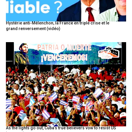
Hystérie anti-Mélenchon, la France en triple crise et le
grand renversement (vidéo)
As the lights go out, Cuba’s true believers vow to resist US