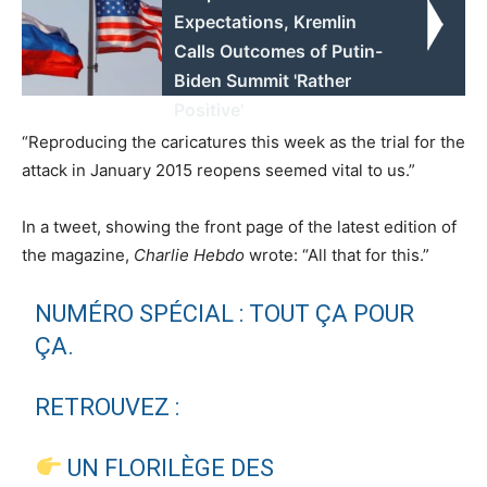
Expectations, Kremlin
Calls Outcomes of Putin-
Biden Summit 'Rather
Positive'
“Reproducing the caricatures this week as the trial for the
attack in January 2015 reopens seemed vital to us.”
In a tweet, showing the front page of the latest edition of
the magazine,
Charlie Hebdo
wrote: “All that for this.”
NUMÉRO SPÉCIAL : TOUT ÇA POUR
ÇA.
RETROUVEZ :
UN FLORILÈGE DES