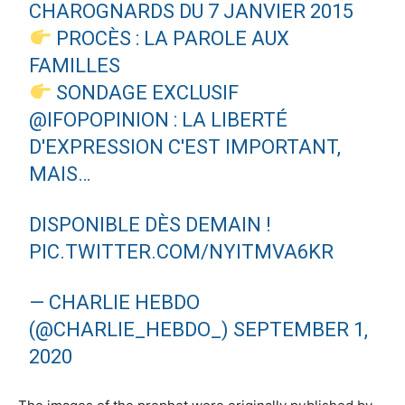
CHAROGNARDS DU 7 JANVIER 2015
PROCÈS : LA PAROLE AUX
FAMILLES
SONDAGE EXCLUSIF
@IFOPOPINION
: LA LIBERTÉ
D'EXPRESSION C'EST IMPORTANT,
MAIS…
DISPONIBLE DÈS DEMAIN !
PIC.TWITTER.COM/NYITMVA6KR
— CHARLIE HEBDO
(@CHARLIE_HEBDO_)
SEPTEMBER 1,
2020