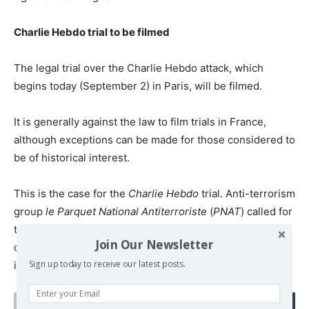
Charlie Hebdo trial to be filmed
The legal trial over the Charlie Hebdo attack, which
begins today (September 2) in Paris, will be filmed.
It is generally against the law to film trials in France,
although exceptions can be made for those considered to
be of historical interest.
This is the case for the
Charlie Hebdo
trial. Anti-terrorism
group
le Parquet National Antiterroriste
(
PNAT
) called for
the trial to be filmed on the grounds that the attack was
Join Our Newsletter
one of the first “in a series of actions of a terrorist nature
Sign up today to receive our latest posts.
in the following months that bereaved France”.
Read also: