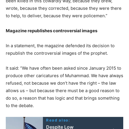
been killed in this cowardly way, because they drew,
wrote, because they corrected, because they were there
to help, to deliver, because they were policemen.”
Magazine republishes controversial images
In a statement, the magazine defended its decision to
republish the controversial images of the prophet.
It said: “We have often been asked since January 2015 to
produce other caricatures of Muhammad. We have always
refused, not because we don’t have the right – the law
allows us – but because there must be a good reason to
do so, a reason that has logic and that brings something
to the debate.
Read also:
Despite Low