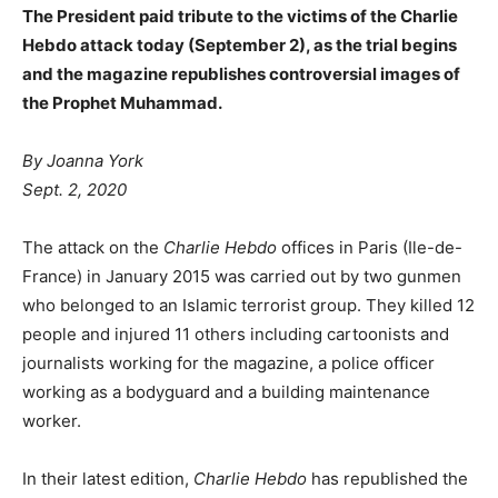
The President paid tribute to the victims of the Charlie
Hebdo attack today (September 2), as the trial begins
and the magazine republishes controversial images of
the Prophet Muhammad.
By Joanna York
Sept. 2, 2020
The attack on the
Charlie Hebdo
offices in Paris (Ile-de-
France) in January 2015 was carried out by two gunmen
who belonged to an Islamic terrorist group. They killed 12
people and injured 11 others including cartoonists and
journalists working for the magazine, a police officer
working as a bodyguard and a building maintenance
worker.
In their latest edition,
Charlie Hebdo
has republished the