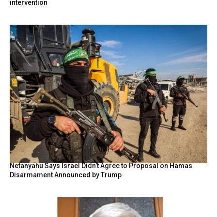
intervention
Netanyahu Says Israel Didn’t Agree to Proposal on Hamas
Disarmament Announced by Trump