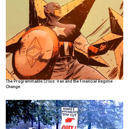
The Programmable Crisis: Iran and the Financial Regime
Change