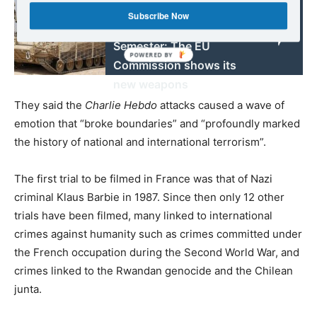
Martin Höpner – More
Subscribe Now
bite for the European
Semester: The EU
Commission shows its
new weapons
They said the
Charlie Hebdo
attacks caused a wave of
emotion that “broke boundaries” and “profoundly marked
the history of national and international terrorism”.
The first trial to be filmed in France was that of Nazi
criminal Klaus Barbie in 1987. Since then only 12 other
trials have been filmed, many linked to international
crimes against humanity such as crimes committed under
the French occupation during the Second World War, and
crimes linked to the Rwandan genocide and the Chilean
junta.