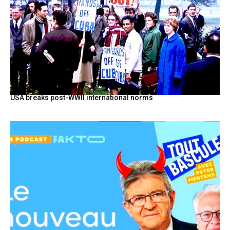
USA breaks post-WWII international norms