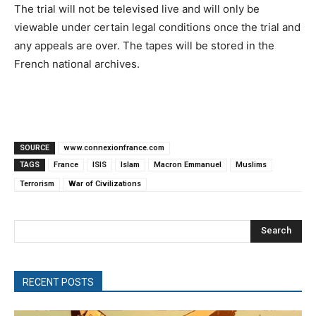
The trial will not be televised live and will only be
viewable under certain legal conditions once the trial and
any appeals are over. The tapes will be stored in the
French national archives.
SOURCE
www.connexionfrance.com
TAGS
France
ISIS
Islam
Macron Emmanuel
Muslims
Terrorism
War of Civilizations
Search
RECENT POSTS