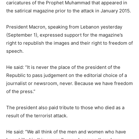
caricatures of the Prophet Muhammad that appeared in
the satirical magazine prior to the attack in January 2015.
President Macron, speaking from Lebanon yesterday
(September 1), expressed support for the magazine’s
right to republish the images and their right to freedom of
speech.
He said: “It is never the place of the president of the
Republic to pass judgement on the editorial choice of a
journalist or newsroom, never. Because we have freedom
of the press.”
The president also paid tribute to those who died as a
result of the terrorist attack.
He said: “We all think of the men and women who have