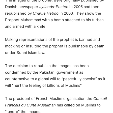
The images of the prophet were originally published by
Danish newspaper
Jyllands-Posten
in 2005 and then
republished by
Charlie Hebdo
in 2006. They show the
Prophet Muhammad with a bomb attached to his turban
and armed with a knife.
Making representations of the prophet is banned and
mocking or insulting the prophet is punishable by death
under Sunni Islam law.
The decision to republish the images has been
condemned by the Pakistani government as
counteractive to a global will to “peacefully coexist” as it
will “hurt the feeling of billions of Muslims”.
The president of French Muslim organisation the
Conseil
Français du Culte Musulman
has called on Muslims to
“ignore” the images.