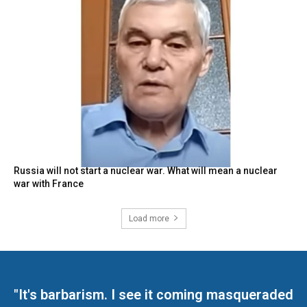
Russia will not start a nuclear war. What will mean a nuclear
war with France
Load more
"It's barbarism. I see it coming masqueraded