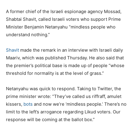
A former chief of the Israeli espionage agency Mossad,
Shabtai Shavit, called Israeli voters who support Prime
Minister Benjamin Netanyahu “mindless people who
understand nothing.”
Shavit
made the remark in an interview with Israeli daily
Maariv, which was published Thursday. He also said that
the premier’s political base is made up of people “whose
threshold for normality is at the level of grass.”
Netanyahu was quick to respond. Taking to Twitter, the
prime minister wrote: “They’ve called us riffraff, amulet
kissers,
bots
and now we’re ‘mindless people.’ There’s no
limit to the left’s arrogance regarding Likud voters. Our
response will be coming at the ballot box.”