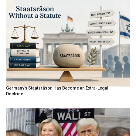
Germany’s Staatsräson Has Become an Extra-Legal
Doctrine