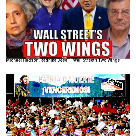
Michael Hudson, Radhika Desai – Wall Street’s Two Wings