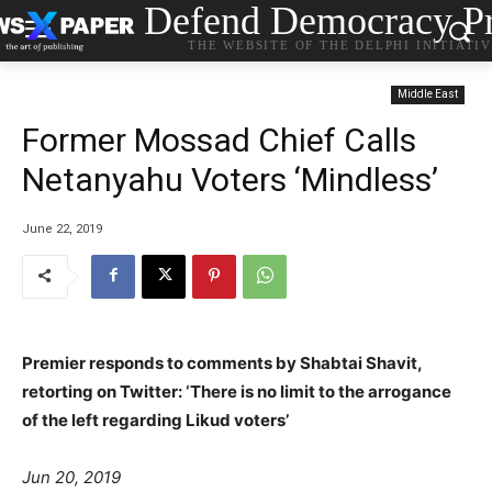
Defend Democracy Pr
THE WEBSITE OF THE DELPHI INITIATI
Middle East
Former Mossad Chief Calls
Netanyahu Voters ‘Mindless’
June 22, 2019
Premier responds to comments by Shabtai Shavit,
retorting on Twitter: ‘There is no limit to the arrogance
of the left regarding Likud voters’
Jun 20, 2019