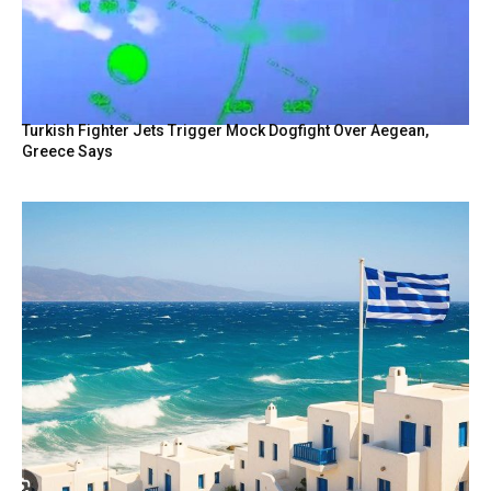
Turkish Fighter Jets Trigger Mock Dogfight Over Aegean,
Greece Says