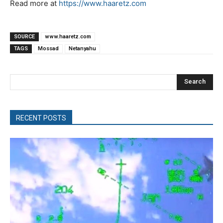
Read more at
https://www.haaretz.com
SOURCE
www.haaretz.com
TAGS
Mossad
Netanyahu
Search
RECENT POSTS