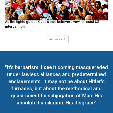
As the lights go out, Cuba’s true believers vow to resist US
intervention
Load more
"It's barbarism. I see it coming masqueraded
under lawless alliances and predetermined
enslavements. It may not be about Hitler's
furnaces, but about the methodical and
quasi-scientific subjugation of Man. His
absolute humiliation. His disgrace"