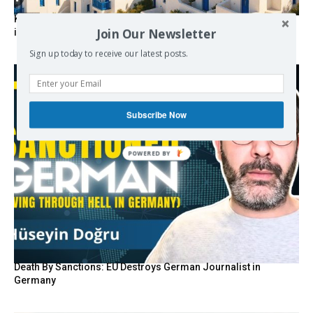
Kolydas explains the rare “polar meltemi” — Greece’s
Join Our Newsletter
invisible summer wind regulator
Sign up today to receive our latest posts.
Subscribe Now
Death By Sanctions: EU Destroys German Journalist in
Germany