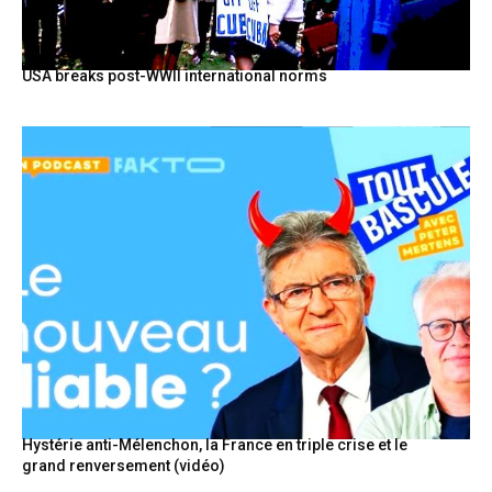
USA breaks post-WWII international norms
Hystérie anti-Mélenchon, la France en triple crise et le
grand renversement (vidéo)