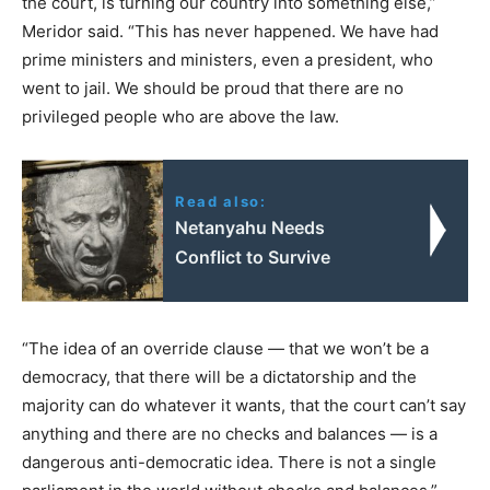
the court, is turning our country into something else,”
Meridor said. “This has never happened. We have had
prime ministers and ministers, even a president, who
went to jail. We should be proud that there are no
privileged people who are above the law.
Read also:
Netanyahu Needs
Conflict to Survive
“The idea of an override clause — that we won’t be a
democracy, that there will be a dictatorship and the
majority can do whatever it wants, that the court can’t say
anything and there are no checks and balances — is a
dangerous anti-democratic idea. There is not a single