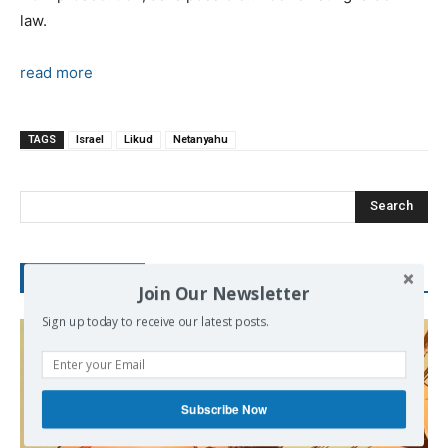
law.
read more
TAGS
Israel
Likud
Netanyahu
Search
RECENT POSTS
Join Our Newsletter
Sign up today to receive our latest posts.
Subscribe Now