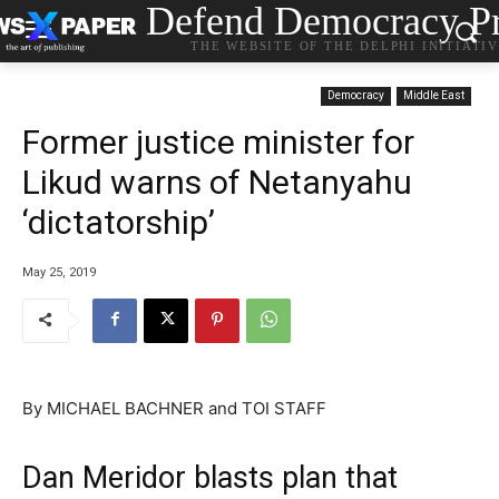
Defend Democracy Pr
THE WEBSITE OF THE DELPHI INITIATI
Democracy
Middle East
Former justice minister for
Likud warns of Netanyahu
‘dictatorship’
May 25, 2019
By MICHAEL BACHNER and TOI STAFF
Dan Meridor blasts plan that