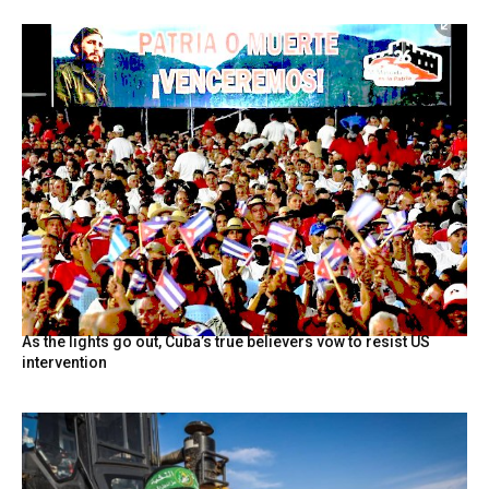
As the lights go out, Cuba’s true believers vow to resist US
intervention