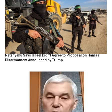
Netanyahu Says Israel Didn’t Agree to Proposal on Hamas
Disarmament Announced by Trump