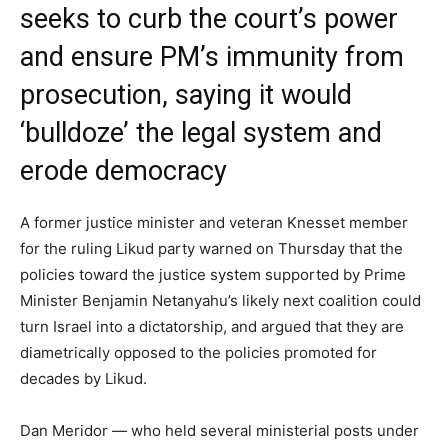
seeks to curb the court’s power
and ensure PM’s immunity from
prosecution, saying it would
‘bulldoze’ the legal system and
erode democracy
A former justice minister and veteran Knesset member
for the ruling Likud party warned on Thursday that the
policies toward the justice system supported by Prime
Minister Benjamin Netanyahu’s likely next coalition could
turn Israel into a dictatorship, and argued that they are
diametrically opposed to the policies promoted for
decades by Likud.
Dan Meridor — who held several ministerial posts under