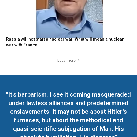
Russia will not start a nuclear war. What will mean a nuclear
war with France
Load more
"It's barbarism. I see it coming masqueraded
under lawless alliances and predetermined
enslavements. It may not be about Hitler's
furnaces, but about the methodical and
quasi-scientific subjugation of Man. His