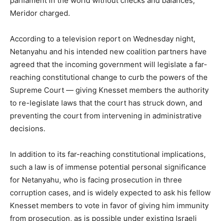
parliament in the world without checks and balances,”
Meridor charged.
According to a television report on Wednesday night,
Netanyahu and his intended new coalition partners have
agreed that the incoming government will legislate a far-
reaching constitutional change to curb the powers of the
Supreme Court — giving Knesset members the authority
to re-legislate laws that the court has struck down, and
preventing the court from intervening in administrative
decisions.
In addition to its far-reaching constitutional implications,
such a law is of immense potential personal significance
for Netanyahu, who is facing prosecution in three
corruption cases, and is widely expected to ask his fellow
Knesset members to vote in favor of giving him immunity
from prosecution, as is possible under existing Israeli