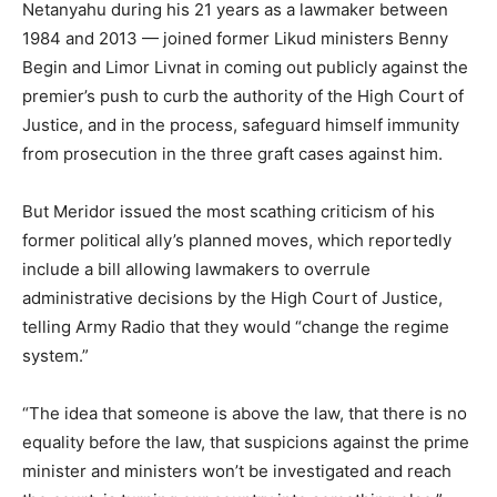
Netanyahu during his 21 years as a lawmaker between
1984 and 2013 — joined former Likud ministers Benny
Begin and Limor Livnat in coming out publicly against the
premier’s push to curb the authority of the High Court of
Justice, and in the process, safeguard himself immunity
from prosecution in the three graft cases against him.
But Meridor issued the most scathing criticism of his
former political ally’s planned moves, which reportedly
include a bill allowing lawmakers to overrule
administrative decisions by the High Court of Justice,
telling Army Radio that they would “change the regime
system.”
“The idea that someone is above the law, that there is no
equality before the law, that suspicions against the prime
minister and ministers won’t be investigated and reach