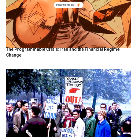
POWERED
BY
The Programmable Crisis: Iran and the Financial Regime
Change