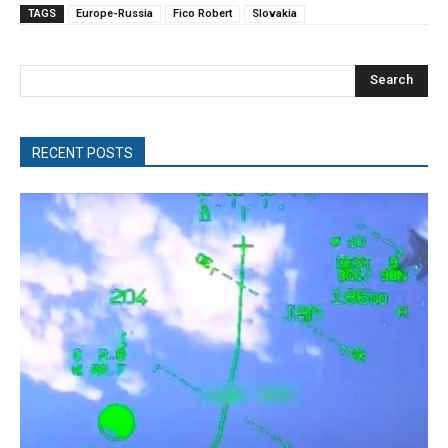
TAGS
Europe-Russia
Fico Robert
Slovakia
Search
RECENT POSTS