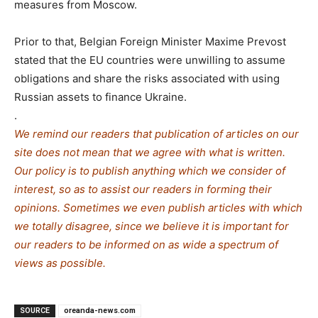
measures from Moscow.
Prior to that, Belgian Foreign Minister Maxime Prevost
stated that the EU countries were unwilling to assume
obligations and share the risks associated with using
Russian assets to finance Ukraine.
.
We remind our readers that publication of articles on our
site does not mean that we agree with what is written.
Our policy is to publish anything which we consider of
interest, so as to assist our readers in forming their
opinions. Sometimes we even publish articles with which
we totally disagree, since we believe it is important for
our readers to be informed on as wide a spe
c
trum of
views as possible.
SOURCE
oreanda-news.com