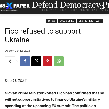
Defend Democracy Pr
THE WEBSITE OF THE DELPHI INITIATI
Europe
Debate on EU
Ukraine / East - West
Fico refused to support
Ukraine
December 12, 2025
Dec 11, 2025
Slovak Prime Minister Robert Fico has confirmed that he
will not support initiatives to finance Ukraine’s military
spending at the upcoming EU summit. The politician