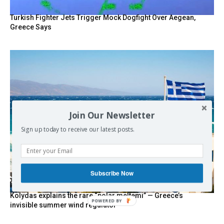
Turkish Fighter Jets Trigger Mock Dogfight Over Aegean,
Greece Says
Join Our Newsletter
Sign up today to receive our latest posts.
Subscribe Now
Kolydas explains the rare “polar meltemi” — Greece’s
POWERED BY
invisible summer wind regulator