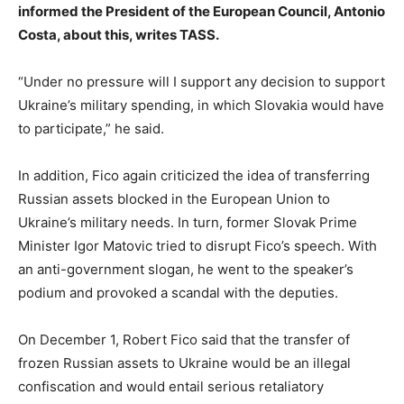
informed the President of the European Council, Antonio
Costa, about this, writes TASS.
“Under no pressure will I support any decision to support
Ukraine’s military spending, in which Slovakia would have
to participate,” he said.
In addition, Fico again criticized the idea of transferring
Russian assets blocked in the European Union to
Ukraine’s military needs. In turn, former Slovak Prime
Minister Igor Matovic tried to disrupt Fico’s speech. With
an anti-government slogan, he went to the speaker’s
podium and provoked a scandal with the deputies.
On December 1, Robert Fico said that the transfer of
frozen Russian assets to Ukraine would be an illegal
confiscation and would entail serious retaliatory