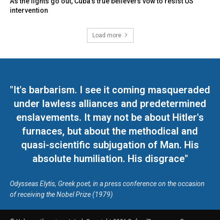
As the lights go out, Cuba’s true believers vow to resist US
intervention
Load more
"It's barbarism. I see it coming masqueraded
under lawless alliances and predetermined
enslavements. It may not be about Hitler's
furnaces, but about the methodical and
quasi-scientific subjugation of Man. His
absolute humiliation. His disgrace"
Odysseas Elytis, Greek poet, in a press conference on the occasion
of receiving the Nobel Prize (1979)