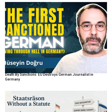
Death By Sanctions: EU Destroys German Journalist in
Germany