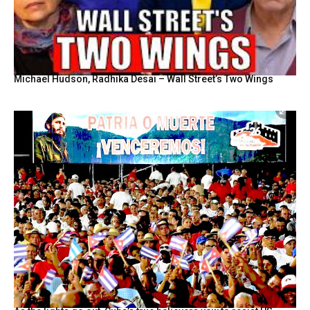
Michael Hudson, Radhika Desai – Wall Street’s Two Wings