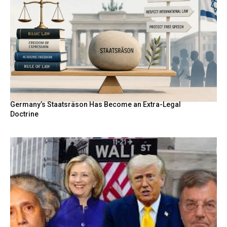
Germany’s Staatsräson Has Become an Extra-Legal
Doctrine