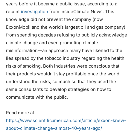
years before it became a public issue, according to a
recent
investigation
from InsideClimate News. This
knowledge did not prevent the company (now
ExxonMobil and the world’s largest oil and gas company)
from spending decades refusing to publicly acknowledge
climate change and even promoting climate
misinformation—an approach many have likened to the
lies spread by the tobacco industry regarding the health
risks of smoking. Both industries were conscious that
their products wouldn’t stay profitable once the world
understood the risks, so much so that they used the
same consultants to develop strategies on how to
communicate with the public.
Read more at
https://www.scientificamerican.com/article/exxon-knew-
about-climate-change-almost-40-years-ago/