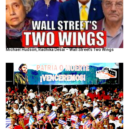
Michael Hudson, Radhika Desai – Wall Street’s Two Wings