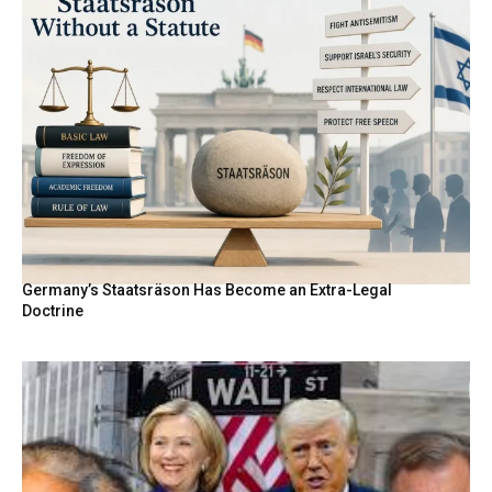
Germany’s Staatsräson Has Become an Extra-Legal
Doctrine