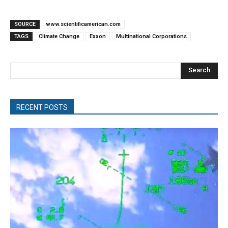
SOURCE
www.scientificamerican.com
TAGS
Climate Change
Exxon
Multinational Corporations
Search
RECENT POSTS