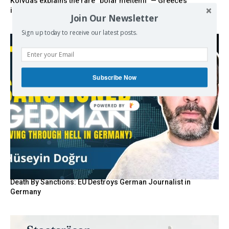
Kolydas explains the rare “polar meltemi” — Greece’s
invisible summer wind regulator
Join Our Newsletter
Sign up today to receive our latest posts.
Subscribe Now
POWERED BY
Death By Sanctions: EU Destroys German Journalist in
Germany