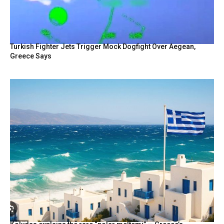
Turkish Fighter Jets Trigger Mock Dogfight Over Aegean,
Greece Says