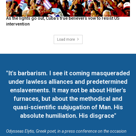
As the lights go out, Cuba’s true believers vow to resist US
intervention
Load more
"It's barbarism. I see it coming masqueraded
under lawless alliances and predetermined
enslavements. It may not be about Hitler's
furnaces, but about the methodical and
quasi-scientific subjugation of Man. His
absolute humiliation. His disgrace"
Odysseas Elytis, Greek poet, in a press conference on the occasion