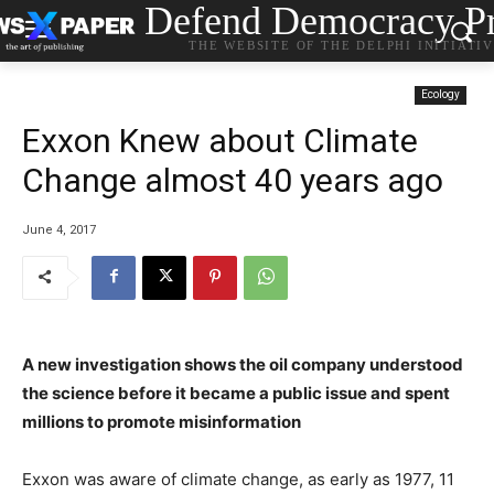
Defend Democracy Pr
THE WEBSITE OF THE DELPHI INITIATI
Ecology
Exxon Knew about Climate
Change almost 40 years ago
June 4, 2017
A new investigation shows the oil company understood
the science before it became a public issue and spent
millions to promote misinformation
Exxon was aware of climate change, as early as 1977, 11