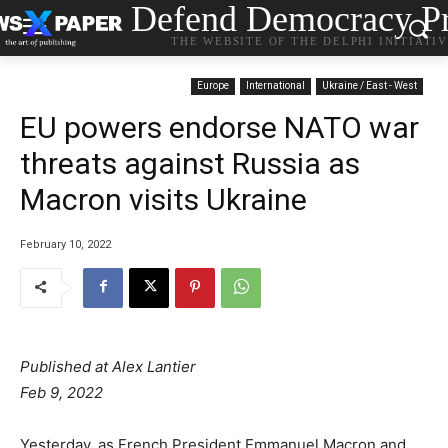
Defend Democracy Pr
THE WEBSITE OF THE DELPHI INITIATI
Europe
International
Ukraine / East - West
EU powers endorse NATO war
threats against Russia as
Macron visits Ukraine
February 10, 2022
Published at Alex Lantier
Feb 9, 2022
Yesterday, as French President Emmanuel Macron and