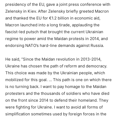
presidency of the EU, gave a joint press conference with
Zelensky in Kiev. After Zelensky briefly greeted Macron
and thanked the EU for €1.2 billion in economic aid,
Macron launched into a long tirade, applauding the
fascist-led putsch that brought the current Ukrainian
regime to power amid the Maidan protests in 2014, and
endorsing NATO’s hard-line demands against Russia.
He said, “Since the Maidan revolution in 2013-2014,
Ukraine has chosen the path of reform and democracy.
This choice was made by the Ukrainian people, which
mobilized for this goal. … This path is one on which there
is no turning back. I want to pay homage to the Maidan
protesters and the thousands of soldiers who have died
on the front since 2014 to defend their homeland. They
were fighting for Ukraine. I want to avoid all forms of
simplification sometimes used by foreign forces in the