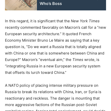
Who’s Boss
In this regard, it is significant that the
New York Times
recently commented favorably on Macron’s call for a “new
European security architecture.” It quoted French
Economy Minister Bruno Le Maire as saying that a key
question is, “Do we want a Russia that is totally aligned
with China or one that is somewhere between China and
Europe?” Macron’s “eventual aim,” the
Times
wrote, is
“integrating Russia in a new European security system
that offsets its lurch toward China.”
A NATO policy of placing intense military pressure on
Russia to break its relations with China, Iran, or Syria is
reactionary and reckless. The danger is mounting that
more aggressive factions of the Russian post-Soviet