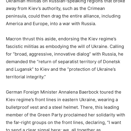
Ukrainian militias on Russian-speaking regions that broke
away from Kiev’s authority, such as the Crimean
peninsula, could then drag the entire alliance, including
America and Europe, into a war with Russia.
Macron thrust this aside, endorsing the Kiev regime’s
fascistic militias as embodying the will of Ukraine. Calling
for “broad, aggressive, innovative dialog” with Russia, he
demanded the “return of separatist territory of Donetsk
and Lugansk” to Kiev and the “protection of Ukraine’s
territorial integrity.”
German Foreign Minister Annalena Baerbock toured the
Kiev regime’s front lines in eastern Ukraine, wearing a
bulletproof vest and a steel helmet. There, this leading
member of the Green Party proclaimed her solidarity with
the far-right groups on the front lines, declaring, “I want
to send a clear signal here: we, all together as