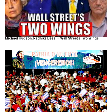
Michael Hudson, Radhika Desai – Wall Street’s Two Wings