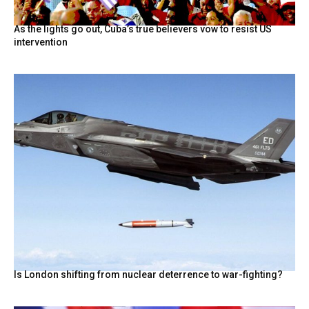
As the lights go out, Cuba’s true believers vow to resist US
intervention
Is London shifting from nuclear deterrence to war-fighting?