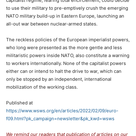
capitalist regime, fearing total encirclement, could decide
to use their military to pre-emptively crush the emerging
NATO military build-up in Eastern Europe, launching an
all-out war between nuclear-armed states.
The reckless policies of the European imperialist powers,
who long were presented as the more gentle and less
militaristic powers inside NATO, also constitute a warning
to workers internationally. None of the capitalist powers
either can or intend to halt the drive to war, which can
only be stopped by an independent, international
mobilization of the working class.
Published at
https://www.wsws.org/en/articles/2022/02/09/euro-
f09.html?pk_campaign=newsletter&pk_kwd=wsws
We remind our readers that publication of articles on our