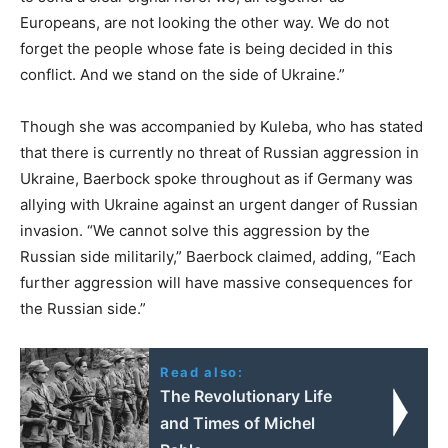
Europeans, are not looking the other way. We do not
forget the people whose fate is being decided in this
conflict. And we stand on the side of Ukraine.”
Though she was accompanied by Kuleba, who has stated
that there is currently no threat of Russian aggression in
Ukraine, Baerbock spoke throughout as if Germany was
allying with Ukraine against an urgent danger of Russian
invasion. “We cannot solve this aggression by the
Russian side militarily,” Baerbock claimed, adding, “Each
further aggression will have massive consequences for
the Russian side.”
Read also:
The Revolutionary Life
and Times of Michel