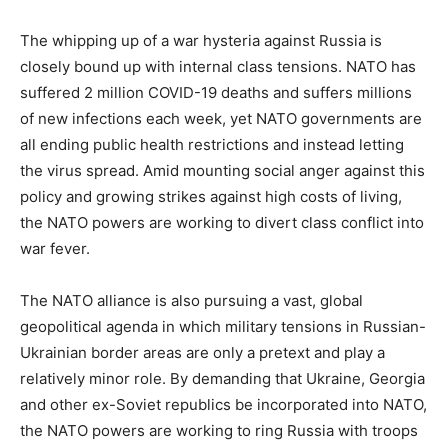
The whipping up of a war hysteria against Russia is
closely bound up with internal class tensions. NATO has
suffered 2 million COVID-19 deaths and suffers millions
of new infections each week, yet NATO governments are
all ending public health restrictions and instead letting
the virus spread. Amid mounting social anger against this
policy and growing strikes against high costs of living,
the NATO powers are working to divert class conflict into
war fever.
The NATO alliance is also pursuing a vast, global
geopolitical agenda in which military tensions in Russian-
Ukrainian border areas are only a pretext and play a
relatively minor role. By demanding that Ukraine, Georgia
and other ex-Soviet republics be incorporated into NATO,
the NATO powers are working to ring Russia with troops