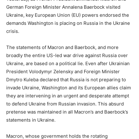
German Foreign Minister Annalena Baerbock visited
Ukraine, key European Union (EU) powers endorsed the
demands Washington is placing on Russia in the Ukraine
crisis.
The statements of Macron and Baerbock, and more
broadly the entire US-led war drive against Russia over
Ukraine, are based on a political lie. Even after Ukrainian
President Volodymyr Zelensky and Foreign Minister
Dmytro Kuleba declared that Russia is not preparing to
invade Ukraine, Washington and its European allies claim
they are intervening in an urgent and desperate attempt
to defend Ukraine from Russian invasion. This absurd
pretense was maintained in all Macron’s and Baerbock’s
statements in Ukraine.
Macron, whose government holds the rotating