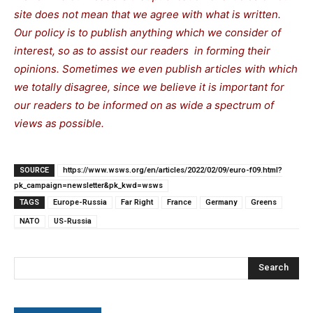
site does not mean that we agree with what is written.
Our policy is to publish anything which we consider of
interest, so as to assist our readers in forming their
opinions. Sometimes we even publish articles with which
we totally disagree, since we believe it is important for
our readers to be informed on as wide a spectrum of
views as possible.
SOURCE
https://www.wsws.org/en/articles/2022/02/09/euro-f09.html?
pk_campaign=newsletter&pk_kwd=wsws
TAGS
Europe-Russia
Far Right
France
Germany
Greens
NATO
US-Russia
Search