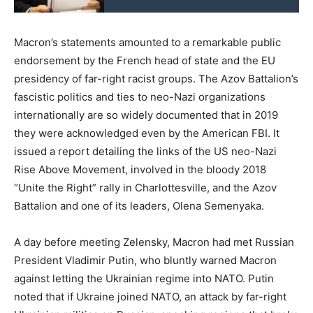
Macron’s statements amounted to a remarkable public
endorsement by the French head of state and the EU
presidency of far-right racist groups. The Azov Battalion’s
fascistic politics and ties to neo-Nazi organizations
internationally are so widely documented that in 2019
they were acknowledged even by the American FBI. It
issued a report detailing the links of the US neo-Nazi
Rise Above Movement, involved in the bloody 2018
“Unite the Right” rally in Charlottesville, and the Azov
Battalion and one of its leaders, Olena Semenyaka.
A day before meeting Zelensky, Macron had met Russian
President Vladimir Putin, who bluntly warned Macron
against letting the Ukrainian regime into NATO. Putin
noted that if Ukraine joined NATO, an attack by far-right