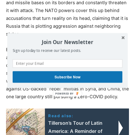
and missile bases on its borders and constantly threaten
it with attack. The NATO powers cover this up behind
accusations that turn reality on its head, claiming that it is
Russia that is plotting aggression against neighboring
states.
Join Our Newsletter
By placing immense military pressure on Russia, NATO is
Sign up today to receive our latest posts.
also seeking to shift its politics to the right and to isolate
countries across Eurasia that have relied on Russian
support against NATO. These include Syria and Iran,
Subscribe Now
whom Russia has joined in fighting a decade-long war
against US-backed “rebel” militias in Syria, and China, the
one large country still pursuing a Zero-COVID policy.
Read also:
Tillerson’s Tour of Latin
America: A Reminder of