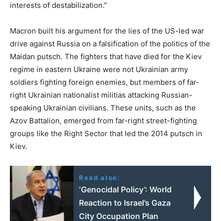
interests of destabilization.”
Macron built his argument for the lies of the US-led war
drive against Russia on a falsification of the politics of the
Maidan putsch. The fighters that have died for the Kiev
regime in eastern Ukraine were not Ukrainian army
soldiers fighting foreign enemies, but members of far-
right Ukrainian nationalist militias attacking Russian-
speaking Ukrainian civilians. These units, such as the
Azov Battalion, emerged from far-right street-fighting
groups like the Right Sector that led the 2014 putsch in
Kiev.
Read also:
‘Genocidal Policy’: World
Reaction to Israel’s Gaza
City Occupation Plan