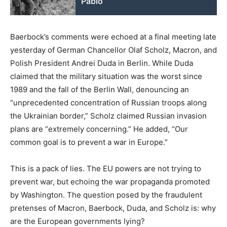
Pablo
Baerbock’s comments were echoed at a final meeting late
yesterday of German Chancellor Olaf Scholz, Macron, and
Polish President Andrei Duda in Berlin. While Duda
claimed that the military situation was the worst since
1989 and the fall of the Berlin Wall, denouncing an
“unprecedented concentration of Russian troops along
the Ukrainian border,” Scholz claimed Russian invasion
plans are “extremely concerning.” He added, “Our
common goal is to prevent a war in Europe.”
This is a pack of lies. The EU powers are not trying to
prevent war, but echoing the war propaganda promoted
by Washington. The question posed by the fraudulent
pretenses of Macron, Baerbock, Duda, and Scholz is: why
are the European governments lying?