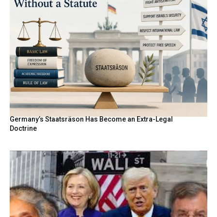
Germany’s Staatsräson Has Become an Extra-Legal
Doctrine