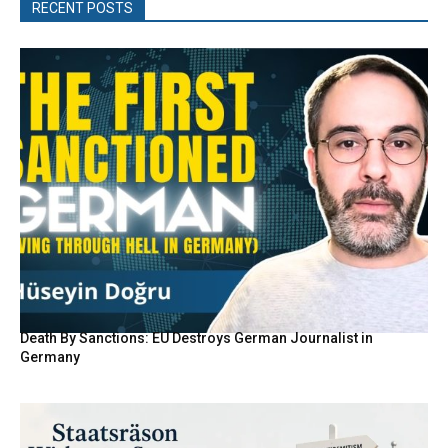
RECENT POSTS
Death By Sanctions: EU Destroys German Journalist in
Germany