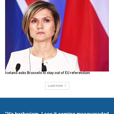
Iceland asks Brussels to stay out of EU referendum
Load more