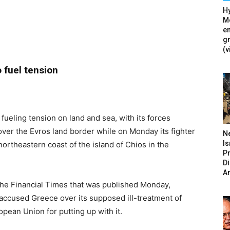
Hy
Mé
en
g
(v
 fuel tension
 fueling tension on land and sea, with its forces
over the Evros land border while on Monday its fighter
N
Is
northeastern coast of the island of Chios in the
P
D
A
r the Financial Times that was published Monday,
accused Greece over its supposed ill-treatment of
pean Union for putting up with it.