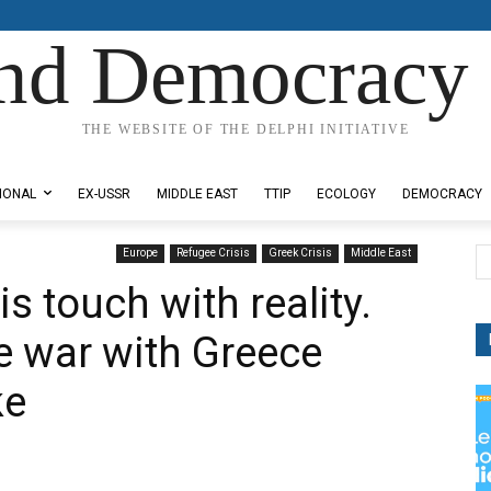
nd Democracy 
THE WEBSITE OF THE DELPHI INITIATIVE
IONAL
EX-USSR
MIDDLE EAST
TTIP
ECOLOGY
DEMOCRACY
Europe
Refugee Crisis
Greek Crisis
Middle East
s touch with reality.
he war with Greece
ke