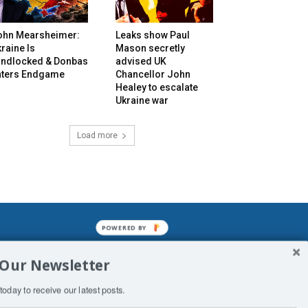
ohn Mearsheimer:
Leaks show Paul
raine Is
Mason secretly
andlocked & Donbas
advised UK
nters Endgame
Chancellor John
Healey to escalate
Ukraine war
Load more
POWERED BY
mined enslavements. It may not be
 Our Newsletter
f Man. His absolute humiliation.
today to receive our latest posts.