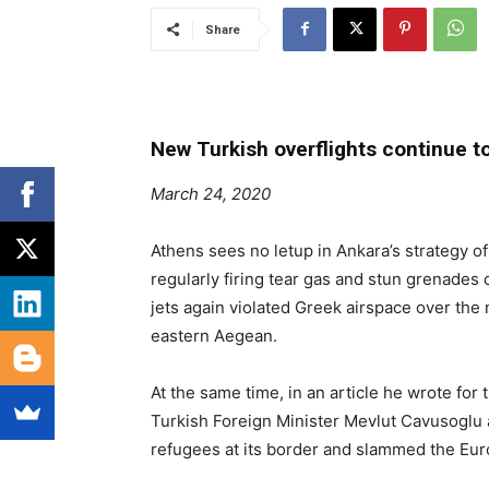
Share
New Turkish overflights continue to
March 24, 2020
Athens sees no letup in Ankara’s strategy of
regularly firing tear gas and stun grenades 
jets again violated Greek airspace over the 
eastern Aegean.
At the same time, in an article he wrote fo
Turkish Foreign Minister Mevlut Cavusoglu 
refugees at its border and slammed the Euro