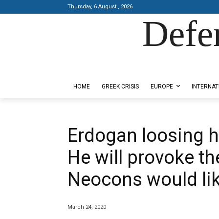
Thursday, 6 August , 2026
Defe
Designed by Kangaru Productions
HOME
GREEK CRISIS
EUROPE
INTERNAT
Erdogan loosing hi
He will provoke t
Neocons would li
March 24, 2020