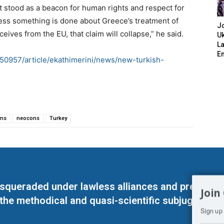
 stood as a beacon for human rights and respect for
less something is done about Greece’s treatment of
J
ceives from the EU, that claim will collapse,” he said.
Uk
L
E
50957/article/ekathimerini/news/new-turkish-
ons
neocons
Turkey
masqueraded under lawless alliances and predeter
Join
 the methodical and quasi-scientific subjugation o
Sign up 