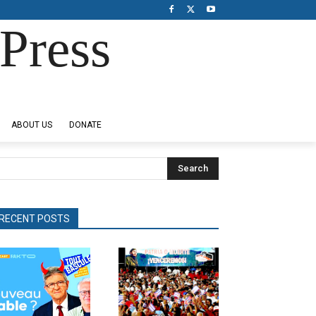
Press
ABOUT US
DONATE
Search
RECENT POSTS