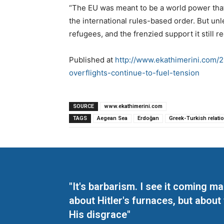
“The EU was meant to be a world power that
the international rules-based order. But un
refugees, and the frenzied support it still re
Published at
http://www.ekathimerini.com/2
overflights-continue-to-fuel-tension
SOURCE
www.ekathimerini.com
TAGS
Aegean Sea
Erdoğan
Greek-Turkish relati
"It's barbarism. I see it coming 
about Hitler's furnaces, but about
His disgrace"