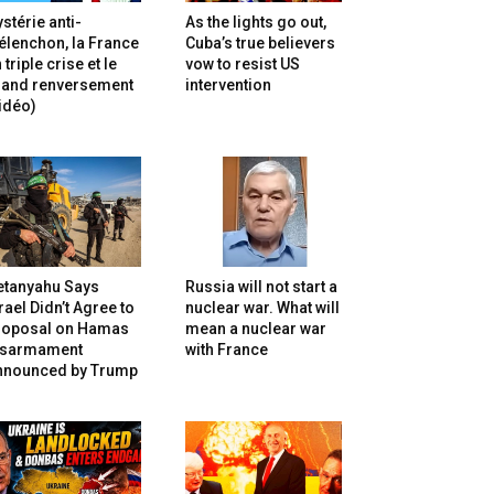
stérie anti-
As the lights go out,
lenchon, la France
Cuba’s true believers
 triple crise et le
vow to resist US
rand renversement
intervention
idéo)
etanyahu Says
Russia will not start a
rael Didn’t Agree to
nuclear war. What will
roposal on Hamas
mean a nuclear war
isarmament
with France
nnounced by Trump