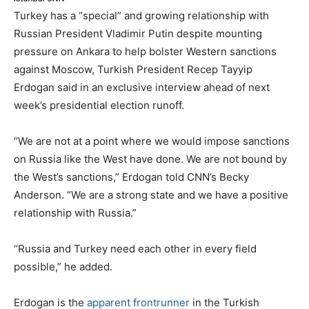
Turkey has a “special” and growing relationship with
Russian President Vladimir Putin despite mounting
pressure on Ankara to help bolster Western sanctions
against Moscow, Turkish President Recep Tayyip
Erdogan said in an exclusive interview ahead of next
week’s presidential election runoff.
“We are not at a point where we would impose sanctions
on Russia like the West have done. We are not bound by
the West’s sanctions,” Erdogan told CNN’s Becky
Anderson. “We are a strong state and we have a positive
relationship with Russia.”
“Russia and Turkey need each other in every field
possible,” he added.
Erdogan is the
apparent frontrunner
in the Turkish