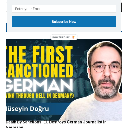
Search
Subscribe Now
RECENT POSTS
POWERED
BY
Death By Sanctions: EU Destroys German Journalist in
Germany