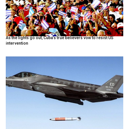
As the lights go out, Cuba’s true believers vow to resist US
intervention