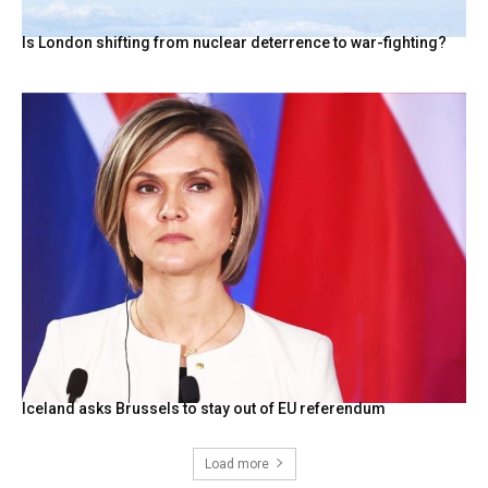
Is London shifting from nuclear deterrence to war-fighting?
Iceland asks Brussels to stay out of EU referendum
Load more