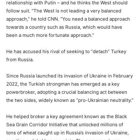
relationship with Putin – and he thinks the West should
follow suit. “The West is not leading a very balanced
approach,” he told CNN. “You need a balanced approach
towards a country such as Russia, which would have
been a much more fortunate approach.”
He has accused his rival of seeking to “detach” Turkey
from Russia.
Since Russia launched its invasion of Ukraine in February
2022, the Turkish strongman has emerged as a key
powerbroker, adopting a crucial balancing act between
the two sides, widely known as “pro-Ukrainian neutrality.”
He helped broker a key agreement known as the Black
Sea Grain Corridor Initiative that unlocked millions of
tons of wheat caught up in Russia’s invasion of Ukraine,