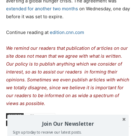
averting a global hunger crisis. The agreement was
extended for another two months
on Wednesday, one day
before it was set to expire.
Continue reading at
edition.cnn.com
We remind our readers that publication of articles on our
site does not mean that we agree with what is written.
Our policy is to publish anything which we consider of
interest, so as to assist our readers in forming their
opinions. Sometimes we even publish articles with which
we totally disagree, since we believe it is important for
our readers to be informed on as wide a spectrum of
views as possible.
SOURCE
edition.cnn.com
Join Our Newsletter
TAGS
CNN
Erdogan Tayip
US-Turkish relations
Sign up today to receive our latest posts.