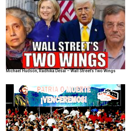
Michael Hudson, Radhika Desai – Wall Street’s Two Wings