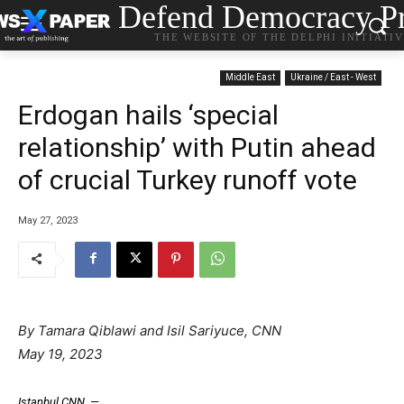
Defend Democracy Pr
THE WEBSITE OF THE DELPHI INITIATI
Middle East
Ukraine / East - West
Erdogan hails ‘special
relationship’ with Putin ahead
of crucial Turkey runoff vote
May 27, 2023
By
Tamara Qiblawi
and
Isil Sariyuce
, CNN
May 19, 2023
Istanbul
CNN
—