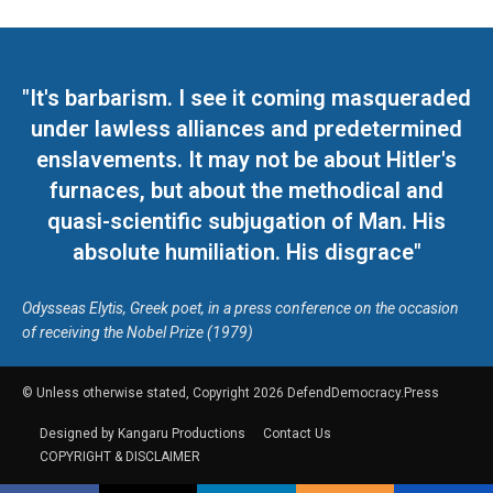
"It's barbarism. I see it coming masqueraded
under lawless alliances and predetermined
enslavements. It may not be about Hitler's
furnaces, but about the methodical and
quasi-scientific subjugation of Man. His
absolute humiliation. His disgrace"
Odysseas Elytis, Greek poet, in a press conference on the occasion
of receiving the Nobel Prize (1979)
© Unless otherwise stated, Copyright 2026 DefendDemocracy.Press
Designed by Kangaru Productions
Contact Us
COPYRIGHT & DISCLAIMER