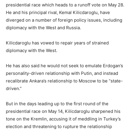
presidential race which heads to a runoff vote on May 28.
He and his principal rival, Kemal Kilicdaroglu, have
diverged on a number of foreign policy issues, including
diplomacy with the West and Russia.
Kilicdaroglu has vowed to repair years of strained
diplomacy with the West.
He has also said he would not seek to emulate Erdogan’s
personality-driven relationship with Putin, and instead
recalibrate Ankara’s relationship to Moscow to be “state-
driven.”
But in the days leading up to the first round of the
presidential race on May 14, Kilicdaroglu sharpened his
tone on the Kremlin, accusing it of meddling in Turkey’s
election and threatening to rupture the relationship