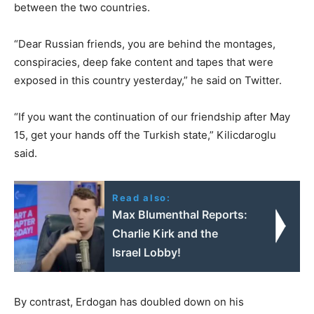
between the two countries.
“Dear Russian friends, you are behind the montages,
conspiracies, deep fake content and tapes that were
exposed in this country yesterday,” he said on Twitter.
“If you want the continuation of our friendship after May
15, get your hands off the Turkish state,” Kilicdaroglu
said.
Read also:
Max Blumenthal Reports:
Charlie Kirk and the
Israel Lobby!
By contrast, Erdogan has doubled down on his