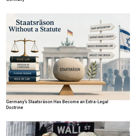
Germany’s Staatsräson Has Become an Extra-Legal
Doctrine