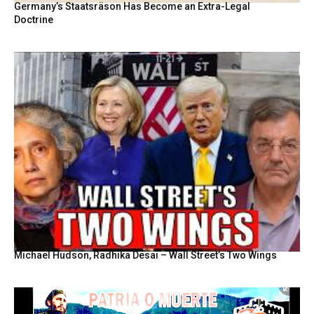
Germany’s Staatsräson Has Become an Extra-Legal
Doctrine
Michael Hudson, Radhika Desai – Wall Street’s Two Wings