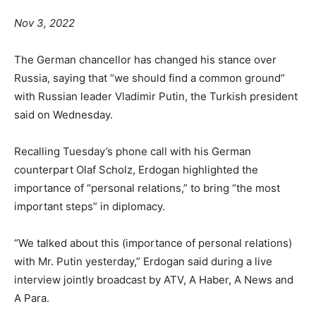
Nov 3, 2022
The German chancellor has changed his stance over
Russia, saying that “we should find a common ground”
with Russian leader Vladimir Putin, the Turkish president
said on Wednesday.
Recalling Tuesday’s phone call with his German
counterpart Olaf Scholz, Erdogan highlighted the
importance of “personal relations,” to bring “the most
important steps” in diplomacy.
“We talked about this (importance of personal relations)
with Mr. Putin yesterday,” Erdogan said during a live
interview jointly broadcast by ATV, A Haber, A News and
A Para.