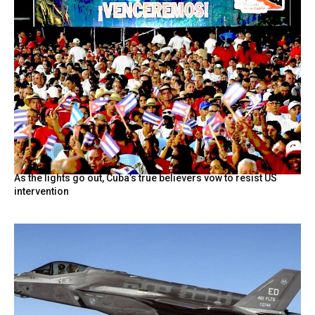
As the lights go out, Cuba’s true believers vow to resist US
intervention