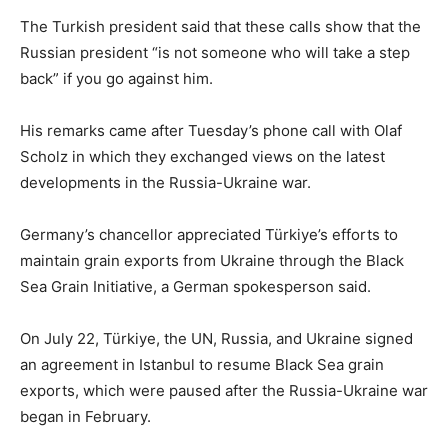
The Turkish president said that these calls show that the
Russian president “is not someone who will take a step
back” if you go against him.
His remarks came after Tuesday’s phone call with Olaf
Scholz in which they exchanged views on the latest
developments in the Russia-Ukraine war.
Germany’s chancellor appreciated Türkiye’s efforts to
maintain grain exports from Ukraine through the Black
Sea Grain Initiative, a German spokesperson said.
On July 22, Türkiye, the UN, Russia, and Ukraine signed
an agreement in Istanbul to resume Black Sea grain
exports, which were paused after the Russia-Ukraine war
began in February.