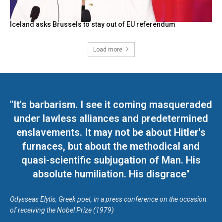
Iceland asks Brussels to stay out of EU referendum
Load more
"It's barbarism. I see it coming masqueraded
under lawless alliances and predetermined
enslavements. It may not be about Hitler's
furnaces, but about the methodical and
quasi-scientific subjugation of Man. His
absolute humiliation. His disgrace"
Odysseas Elytis, Greek poet, in a press conference on the occasion
of receiving the Nobel Prize (1979)