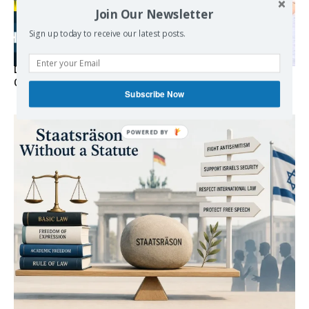
Join Our Newsletter
Sign up today to receive our latest posts.
Death By Sanctions: EU Destroys German Journalist in
Germany
Subscribe Now
POWERED
BY