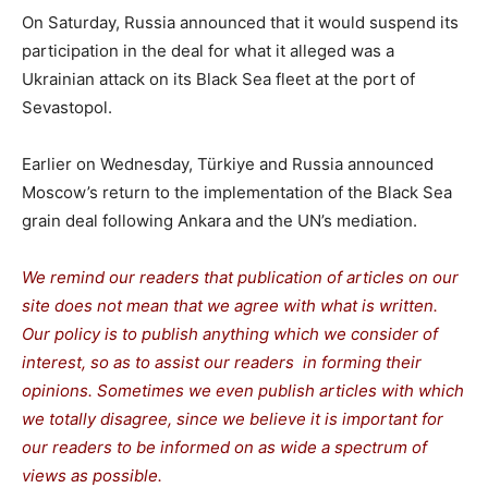
On Saturday, Russia announced that it would suspend its
participation in the deal for what it alleged was a
Ukrainian attack on its Black Sea fleet at the port of
Sevastopol.
Earlier on Wednesday, Türkiye and Russia announced
Moscow’s return to the implementation of the Black Sea
grain deal following Ankara and the UN’s mediation.
We remind our readers that publication of articles on our
site does not mean that we agree with what is written.
Our policy is to publish anything which we consider of
interest, so as to assist our readers in forming their
opinions. Sometimes we even publish articles with which
we totally disagree, since we believe it is important for
our readers to be informed on as wide a spectrum of
views as possible.