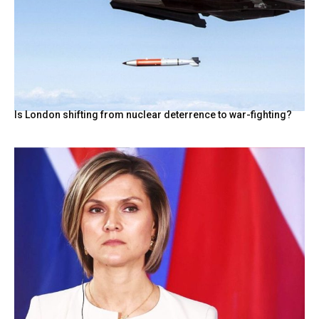
Is London shifting from nuclear deterrence to war-fighting?