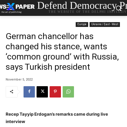
Defend Democracy Pr
THE WEBSITE OF THE DELPHI INITIATI
Europe
Ukraine / East - West
German chancellor has
changed his stance, wants
‘common ground’ with Russia,
says Turkish president
November 5, 2022
Recep Tayyip Erdogan’s remarks came during live
interview