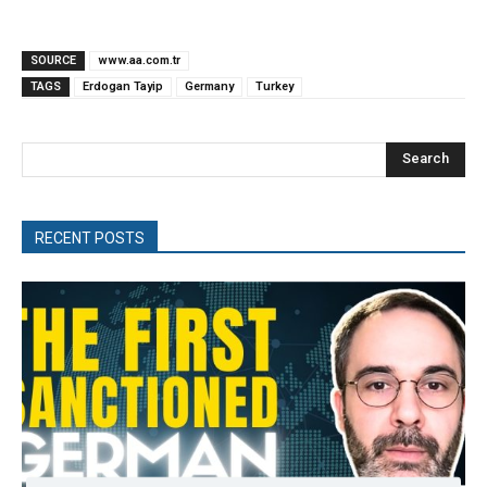
SOURCE
www.aa.com.tr
TAGS
Erdogan Tayip
Germany
Turkey
Search
RECENT POSTS