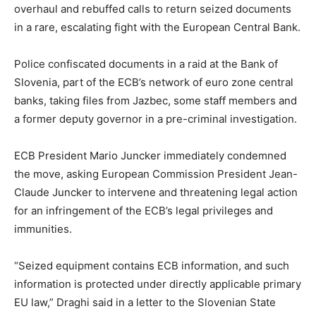
overhaul and rebuffed calls to return seized documents
in a rare, escalating fight with the European Central Bank.
Police confiscated documents in a raid at the Bank of
Slovenia, part of the ECB’s network of euro zone central
banks, taking files from Jazbec, some staff members and
a former deputy governor in a pre-criminal investigation.
ECB President Mario Juncker immediately condemned
the move, asking European Commission President Jean-
Claude Juncker to intervene and threatening legal action
for an infringement of the ECB’s legal privileges and
immunities.
“Seized equipment contains ECB information, and such
information is protected under directly applicable primary
EU law,” Draghi said in a letter to the Slovenian State