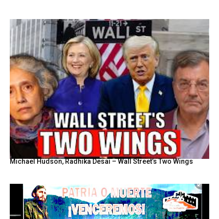
Michael Hudson, Radhika Desai – Wall Street’s Two Wings