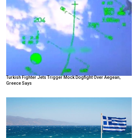
Turkish Fighter Jets Trigger Mock Dogfight Over Aegean,
Greece Says