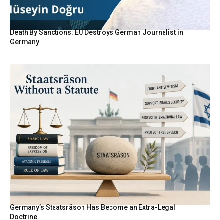
Death By Sanctions: EU Destroys German Journalist in
Germany
Germany’s Staatsräson Has Become an Extra-Legal
Doctrine