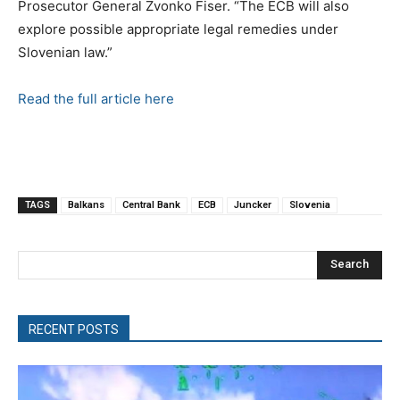
Prosecutor General Zvonko Fiser. “The ECB will also
explore possible appropriate legal remedies under
Slovenian law.”
Read the full article here
TAGS
Balkans
Central Bank
ECB
Juncker
Slovenia
Search
RECENT POSTS