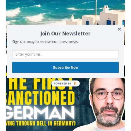
Join Our Newsletter
Sign up today to receive our latest posts.
Kolydas explains the rare “polar meltemi” — Greece’s
invisible summer wind regulator
Subscribe Now
POWERED BY