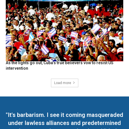
As the lights go out, Cuba’s true believers vow to resist US
intervention
Load more
"It's barbarism. I see it coming masqueraded
under lawless alliances and predetermined