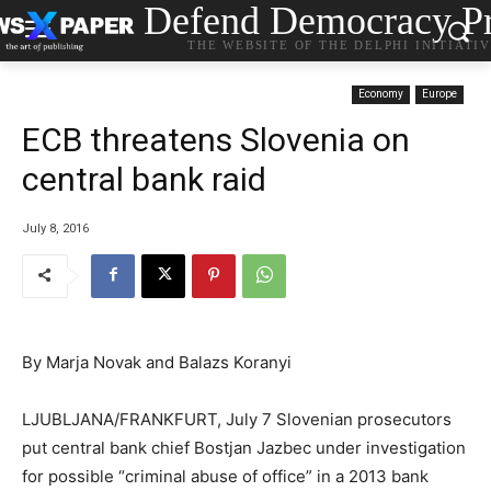
Defend Democracy Pr
THE WEBSITE OF THE DELPHI INITIATI
Economy
Europe
ECB threatens Slovenia on
central bank raid
July 8, 2016
By Marja Novak and Balazs Koranyi
LJUBLJANA/FRANKFURT, July 7 Slovenian prosecutors
put central bank chief Bostjan Jazbec under investigation
for possible “criminal abuse of office” in a 2013 bank