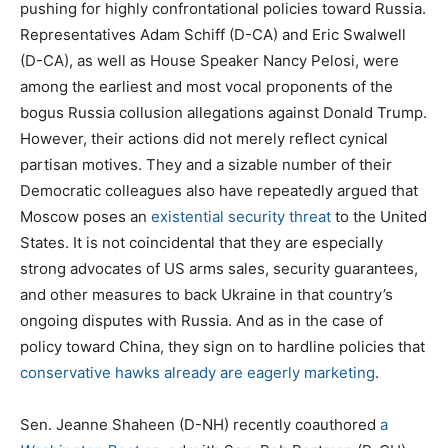
pushing for highly confrontational policies toward Russia.
Representatives Adam Schiff (D-CA) and Eric Swalwell
(D-CA), as well as House Speaker Nancy Pelosi, were
among the earliest and most vocal proponents of the
bogus Russia collusion allegations against Donald Trump.
However, their actions did not merely reflect cynical
partisan motives. They and a sizable number of their
Democratic colleagues also have repeatedly argued that
Moscow poses an
existential security threat
to the United
States. It is not coincidental that they are especially
strong advocates of US arms sales, security guarantees,
and other measures to back Ukraine in that country’s
ongoing disputes with Russia. And as in the case of
policy toward China, they sign on to hardline policies that
conservative hawks already are eagerly marketing
.
Sen. Jeanne Shaheen (D-NH) recently coauthored
a