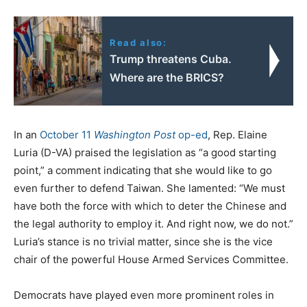
Read also:
Trump threatens Cuba.
Where are the BRICS?
In an
October 11
Washington Post
op-ed
, Rep. Elaine
Luria (D-VA) praised the legislation as “a good starting
point,” a comment indicating that she would like to go
even further to defend Taiwan. She lamented: “We must
have both the force with which to deter the Chinese and
the legal authority to employ it. And right now, we do not.”
Luria’s stance is no trivial matter, since she is the vice
chair of the powerful House Armed Services Committee.
Democrats have played even more prominent roles in