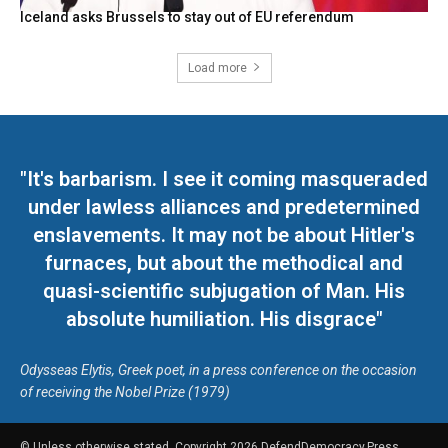
Iceland asks Brussels to stay out of EU referendum
Load more
"It's barbarism. I see it coming masqueraded
under lawless alliances and predetermined
enslavements. It may not be about Hitler's
furnaces, but about the methodical and
quasi-scientific subjugation of Man. His
absolute humiliation. His disgrace"
Odysseas Elytis, Greek poet, in a press conference on the occasion
of receiving the Nobel Prize (1979)
© Unless otherwise stated, Copyright 2026 DefendDemocracy.Press