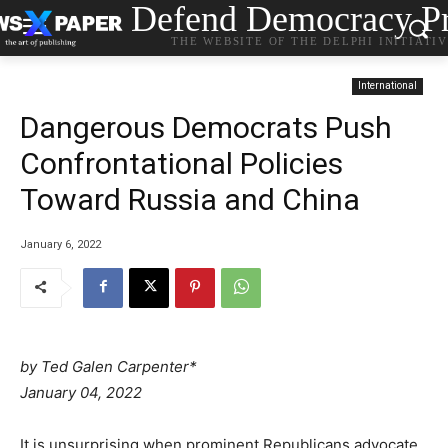
Defend Democracy Pr
THE WEBSITE OF THE DELPHI INITIATI
International
Dangerous Democrats Push
Confrontational Policies
Toward Russia and China
January 6, 2022
by Ted Galen Carpenter*
P
January 04, 2022
o
s
It is unsurprising when prominent Republicans advocate