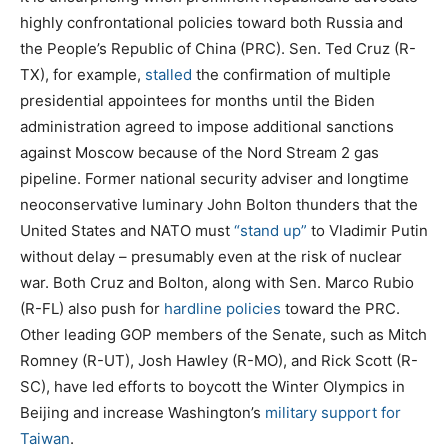
t
highly confrontational policies toward both Russia and
e
the People’s Republic of China (PRC). Sen. Ted Cruz (R-
d
TX), for example,
stalled
the confirmation of multiple
o
presidential appointees for months until the Biden
n
administration agreed to impose additional sanctions
against Moscow because of the Nord Stream 2 gas
pipeline. Former national security adviser and longtime
neoconservative luminary John Bolton thunders that the
United States and NATO must
“stand up”
to Vladimir Putin
without delay – presumably even at the risk of nuclear
war. Both Cruz and Bolton, along with Sen. Marco Rubio
(R-FL) also push for
hardline policies
toward the PRC.
Other leading GOP members of the Senate, such as Mitch
Romney (R-UT), Josh Hawley (R-MO), and Rick Scott (R-
SC), have led efforts to boycott the Winter Olympics in
Beijing and increase Washington’s
military support for
Taiwan
.