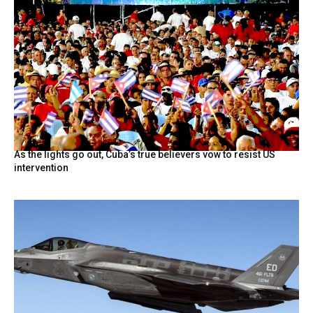
As the lights go out, Cuba’s true believers vow to resist US
intervention