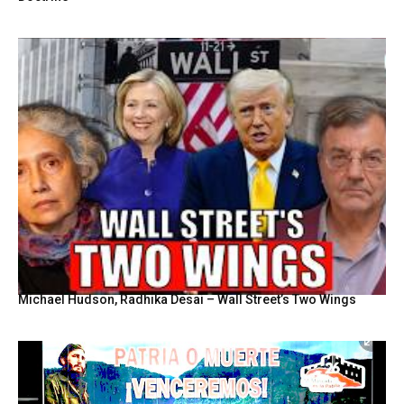
Michael Hudson, Radhika Desai – Wall Street’s Two Wings