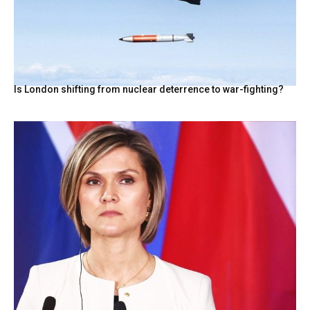
Is London shifting from nuclear deterrence to war-fighting?