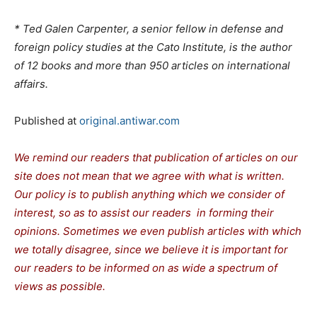
* Ted Galen Carpenter, a senior fellow in defense and
foreign policy studies at the Cato Institute, is the author
of 12 books and more than 950 articles on international
affairs.
Published at
original.antiwar.com
We remind our readers that publication of articles on our
site does not mean that we agree with what is written.
Our policy is to publish anything which we consider of
interest, so as to assist our readers in forming their
opinions. Sometimes we even publish articles with which
we totally disagree, since we believe it is important for
our readers to be informed on as wide a spectrum of
views as possible.