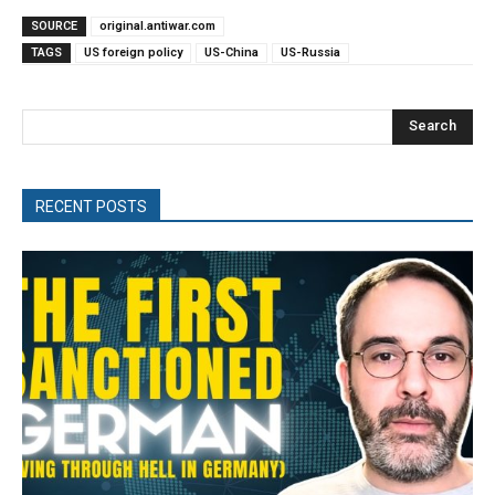
SOURCE
original.antiwar.com
TAGS
US foreign policy
US-China
US-Russia
Search
RECENT POSTS