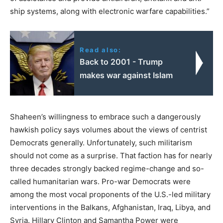
ship systems, along with electronic warfare capabilities.”
Read also:
Back to 2001 - Trump
makes war against Islam
Shaheen’s willingness to embrace such a dangerously
hawkish policy says volumes about the views of centrist
Democrats generally. Unfortunately, such militarism
should not come as a surprise. That faction has for nearly
three decades strongly backed regime-change and so-
called humanitarian wars. Pro-war Democrats were
among the most vocal proponents of the U.S.-led military
interventions in the Balkans, Afghanistan, Iraq, Libya, and
Syria. Hillary Clinton and Samantha Power were