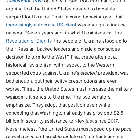
Washington Post
op-ed with Sen. Rob Portman (R-OH)
arguing that the United States needed to boost its
support for Ukraine. Their fawning behavior over that
increasingly autocratic US client
was enough to induce
nausea. “Seven years ago, in what Ukrainians call the
Revolution of Dignity
, the people of Ukraine stood up to
their Russian-backed leaders and made a conscious
decision to turn to the West.” That crude attempt at
historical revisionism with respect to the Western-
supported coup against Ukraine’s
elected
president was
bad enough, but their policy prescriptions are even
worse. “First, the United States must increase the military
weaponry it sends to Ukraine,” the two senators
emphasize. They adopt that position even while
conceding that Washington already has provided $2.5
billion in security assistance to Kiev just since 2017.
Nevertheless, “the United States must speed up the pace
of assistance and provide antiaircraft, antitank and anti-