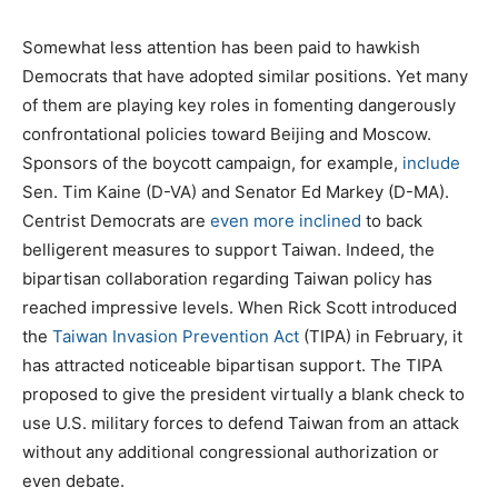
Somewhat less attention has been paid to hawkish
Democrats that have adopted similar positions. Yet many
of them are playing key roles in fomenting dangerously
confrontational policies toward Beijing and Moscow.
Sponsors of the boycott campaign, for example,
include
Sen. Tim Kaine (D-VA) and Senator Ed Markey (D-MA).
Centrist Democrats are
even more inclined
to back
belligerent measures to support Taiwan. Indeed, the
bipartisan collaboration regarding Taiwan policy has
reached impressive levels. When Rick Scott introduced
the
Taiwan Invasion Prevention Act
(TIPA) in February, it
has attracted noticeable bipartisan support. The TIPA
proposed to give the president virtually a blank check to
use U.S. military forces to defend Taiwan from an attack
without any additional congressional authorization or
even debate.