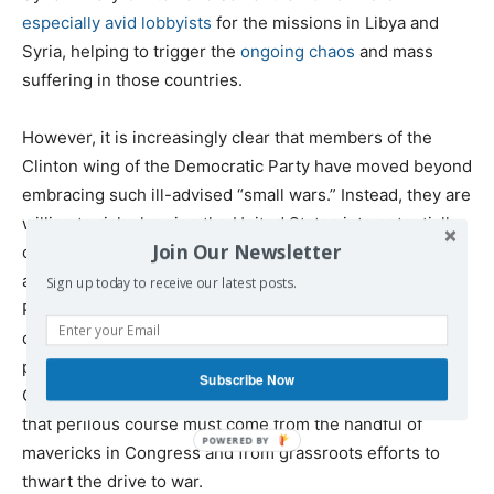
especially avid lobbyists
for the missions in Libya and
Syria, helping to trigger the
ongoing chaos
and mass
suffering in those countries.
However, it is increasingly clear that members of the
Clinton wing of the Democratic Party have moved beyond
embracing such ill-advised “small wars.” Instead, they are
willing to risk plunging the United States into potentially
Join Our Newsletter
catastrophic confrontations with large, powerful
adversaries. Given the congenital hawkishness of most
Sign up today to receive our latest posts.
Republican elected officials, the situation is extremely
dangerous. Widespread, bipartisan support within the
political establishment for reckless behavior against both
Subscribe Now
China and Russia is now all-too-evident. Opposition to
that perilous course must come from the handful of
mavericks in Congress and from grassroots efforts to
thwart the drive to war.