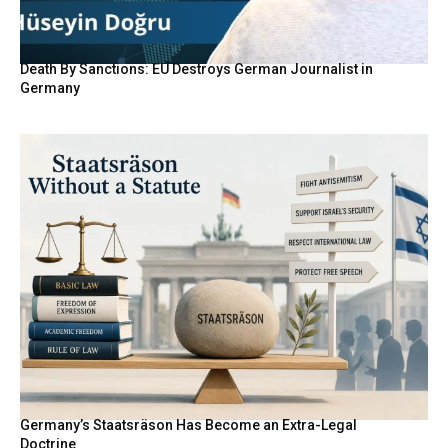
Death By Sanctions: EU Destroys German Journalist in
Germany
Germany’s Staatsräson Has Become an Extra-Legal
Doctrine