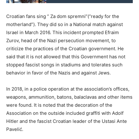
Croatian fans sing ” Za dom spremni”(“ready for the
motherland”). They did so in a National match against
Israel in March 2016. This incident prompted Efraim
Zurov, head of the Nazi persecution movement, to
criticize the practices of the Croatian government. He
said that it is not allowed that this Government has not
stopped fascist songs in stadiums and tolerates such
behavior in favor of the Nazis and against Jews.
In 2018, in a police operation at the association’s offices,
weapons, ammunition, batons, balaclavas and other items
were found. It is noted that the decoration of the
Association on the outside included graffiti with Adolf
Hitler and the fascist Croatian leader of the Ustasi Ante
Pavelić.