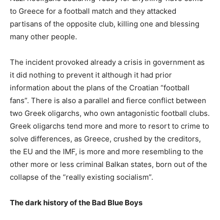
to Greece for a football match and they attacked
partisans of the opposite club, killing one and blessing
many other people.
The incident provoked already a crisis in government as
it did nothing to prevent it although it had prior
information about the plans of the Croatian “football
fans”. There is also a parallel and fierce conflict between
two Greek oligarchs, who own antagonistic football clubs.
Greek oligarchs tend more and more to resort to crime to
solve differences, as Greece, crushed by the creditors,
the EU and the IMF, is more and more resembling to the
other more or less criminal Balkan states, born out of the
collapse of the “really existing socialism”.
The dark history of the Bad Blue Boys