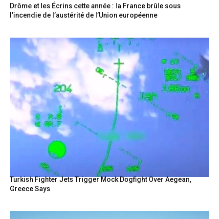
Drôme et les Écrins cette année : la France brûle sous
l’incendie de l’austérité de l’Union européenne
Turkish Fighter Jets Trigger Mock Dogfight Over Aegean,
Greece Says