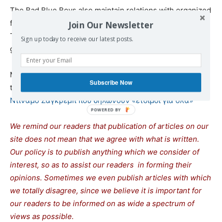
The Bad Blue Boys also maintain relations with organized
fans of other teams such as Roma, Dinamo Kiev, Dinamo
Join Our Newsletter
Tbilisi, Rapid Vienna and from Greece Panathinaikos and
Sign up today to receive our latest posts.
gate 13.
Much of the information about the Croatian club was
Subscribe Now
taken from
Bad Blue Boys: Οι νεοναζί χούλιγκαν της
Ντιναμό Ζάγκρεμπ που δηλώνουν «έτοιμοι για όλα»
We remind our readers that publication of articles on our
site does not mean that we agree with what is written.
Our policy is to publish anything which we consider of
interest, so as to assist our readers in forming their
opinions. Sometimes we even publish articles with which
we totally disagree, since we believe it is important for
our readers to be informed on as wide a spectrum of
views as possible.