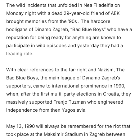
The wild incidents that unfolded in Nea Filadelfia on
Monday night with a dead 29-year-old friend of AEK
brought memories from the ’90s . The hardcore
hooligans of Dinamo Zagreb, “Bad Blue Boys” who have a
reputation for being ready for anything are known to
participate in wild episodes and yesterday they had a
leading role.
With clear references to the far-right and Nazism, The
Bad Blue Boys, the main league of Dynamo Zagreb’s
supporters, came to international prominence in 1990,
when, after the first multi-party elections in Croatia, they
massively supported Franjo Tuzman who engineered
independence from then Yugoslavia.
May 13, 1990 will always be remembered for the riot that
took place at the Maksimir Stadium in Zagreb between