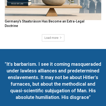
Germany’s Staatsräson Has Become an Extra-Legal
Doctrine
Load more
"It's barbarism. I see it coming masqueraded
under lawless alliances and predetermined
enslavements. It may not be about Hitler's
furnaces, but about the methodical and
quasi-scientific subjugation of Man. His
absolute humiliation. His disgrace"