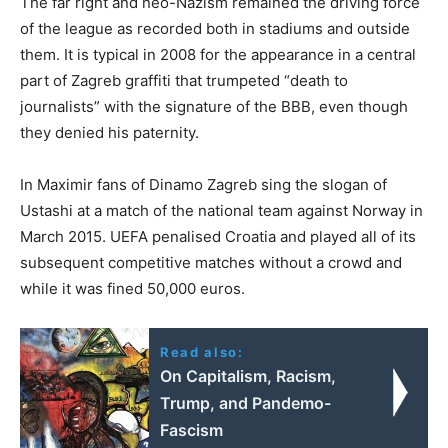
The far right and neo-Nazism remained the driving force
of the league as recorded both in stadiums and outside
them. It is typical in 2008 for the appearance in a central
part of Zagreb graffiti that trumpeted “death to
journalists” with the signature of the BBB, even though
they denied his paternity.
In Maximir fans of Dinamo Zagreb sing the slogan of
Ustashi at a match of the national team against Norway in
March 2015. UEFA penalised Croatia and played all of its
subsequent competitive matches without a crowd and
while it was fined 50,000 euros.
Read also:
On Capitalism, Racism,
Trump, and Pandemo-
Fascism