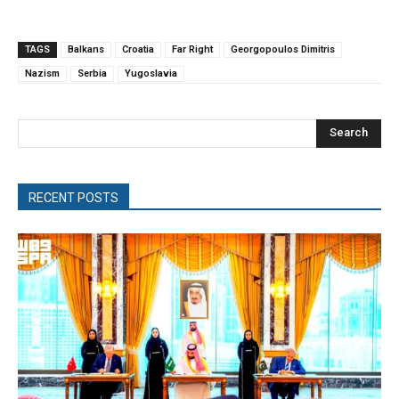
TAGS
Balkans
Croatia
Far Right
Georgopoulos Dimitris
Nazism
Serbia
Yugoslavia
Search
RECENT POSTS