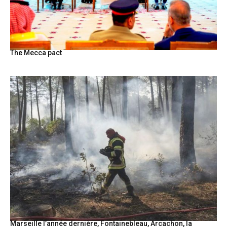
The Mecca pact
Marseille l’année dernière, Fontainebleau, Arcachon, la