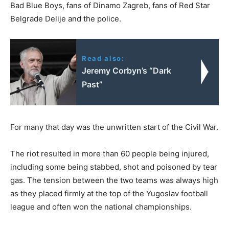
Bad Blue Boys, fans of Dinamo Zagreb, fans of Red Star
Belgrade Delije and the police.
Read also:
Jeremy Corbyn’s “Dark
Past”
For many that day was the unwritten start of the Civil War.
The riot resulted in more than 60 people being injured,
including some being stabbed, shot and poisoned by tear
gas. The tension between the two teams was always high
as they placed firmly at the top of the Yugoslav football
league and often won the national championships.