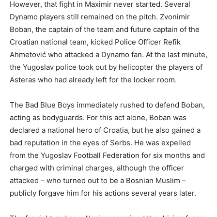
However, that fight in Maximir never started. Several
Dynamo players still remained on the pitch. Zvonimir
Boban, the captain of the team and future captain of the
Croatian national team, kicked Police Officer Refik
Ahmetović who attacked a Dynamo fan. At the last minute,
the Yugoslav police took out by helicopter the players of
Asteras who had already left for the locker room.
The Bad Blue Boys immediately rushed to defend Boban,
acting as bodyguards. For this act alone, Boban was
declared a national hero of Croatia, but he also gained a
bad reputation in the eyes of Serbs. He was expelled
from the Yugoslav Football Federation for six months and
charged with criminal charges, although the officer
attacked – who turned out to be a Bosnian Muslim –
publicly forgave him for his actions several years later.