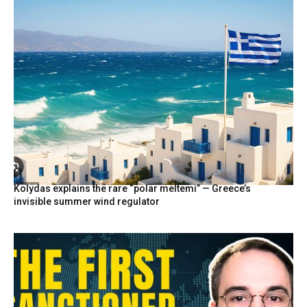
Kolydas explains the rare “polar meltemi” — Greece’s
invisible summer wind regulator