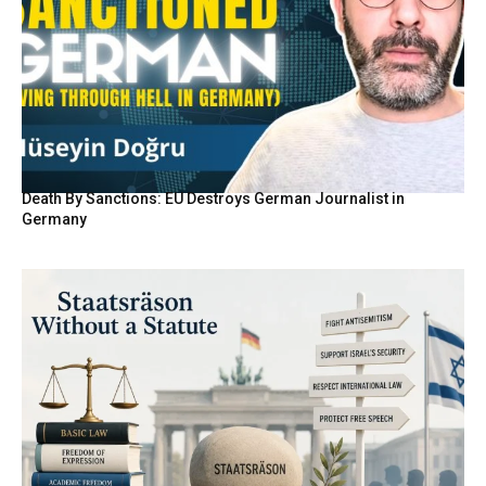
Death By Sanctions: EU Destroys German Journalist in
Germany