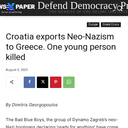
Defend Democracy Pr
THE WEBSITE OF THE DELPHI INITIATI
Europe
Greek Crisis
Croatia exports Neo-Nazism
to Greece. One young person
killed
August 9, 2023
By Dimitris Georgopoulos
The Bad Blue Boys, the group of Dynamo Zagreb’s neo-
Nazi hooligans declaring ‘ready for anything’ have come