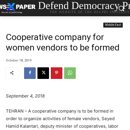
Defend Democracy Pr
THE WEBSITE OF THE DELPHI INITIATI
Middle East
Cooperative company for
women vendors to be formed
October 18, 2019
September 4, 2018
TEHRAN – A cooperative company is to be formed in
order to organize activities of female vendors, Seyed
Hamid Kalantari, deputy minister of cooperatives, labor