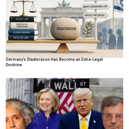
Germany’s Staatsräson Has Become an Extra-Legal
Doctrine