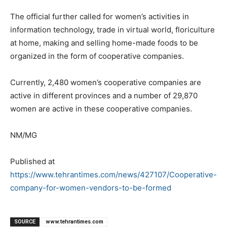
The official further called for women’s activities in
information technology, trade in virtual world, floriculture
at home, making and selling home-made foods to be
organized in the form of cooperative companies.
Currently, 2,480 women’s cooperative companies are
active in different provinces and a number of 29,870
women are active in these cooperative companies.
NM/MG
Published at
https://www.tehrantimes.com/news/427107/Cooperative-
company-for-women-vendors-to-be-formed
SOURCE
www.tehrantimes.com