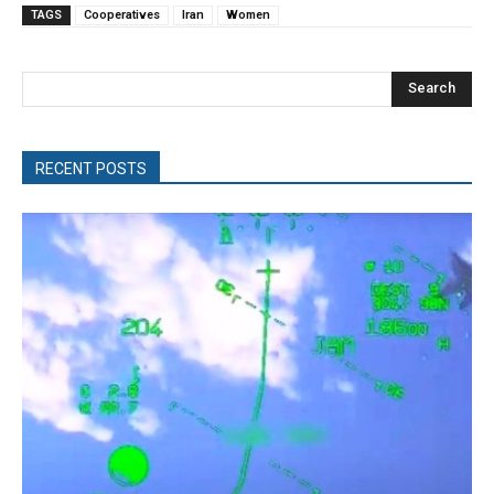
TAGS
Cooperatives
Iran
Women
Search
RECENT POSTS