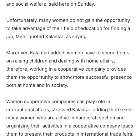
and social welfare, said here on Sunday.
Unfortunately, many women do not gain the opportunity
to take advantage of their field of education for finding a
job, Mehr quoted Kalantari as saying.
Moreover, Kalantari added, women have to spend hours
on raising children and dealing with home affairs,
therefore, working in a cooperative company provides
them the opportunity to show more successful presence
both at home and in society.
Women cooperative companies can play role in
international affairs, stressed Kalantari adding there exist
many women who are active in handicraft section and
organizing their activities in a cooperative company leads
them to present their products in international trade fairs.