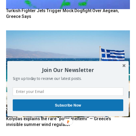
Turkish Fighter Jets Trigger Mock Dogfight Over Aegean,
Greece Says
Join Our Newsletter
Sign up today to receive our latest posts.
Subscribe Now
Kolydas explains the rare “polar meltemi” — Greece’s
invisible summer wind regulator