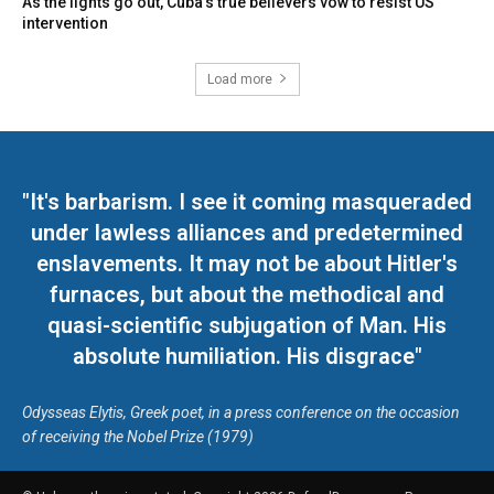
As the lights go out, Cuba’s true believers vow to resist US
intervention
Load more
"It's barbarism. I see it coming masqueraded
under lawless alliances and predetermined
enslavements. It may not be about Hitler's
furnaces, but about the methodical and
quasi-scientific subjugation of Man. His
absolute humiliation. His disgrace"
Odysseas Elytis, Greek poet, in a press conference on the occasion
of receiving the Nobel Prize (1979)