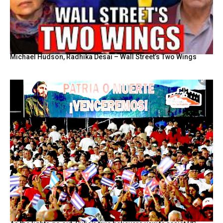
Michael Hudson, Radhika Desai – Wall Street’s Two Wings