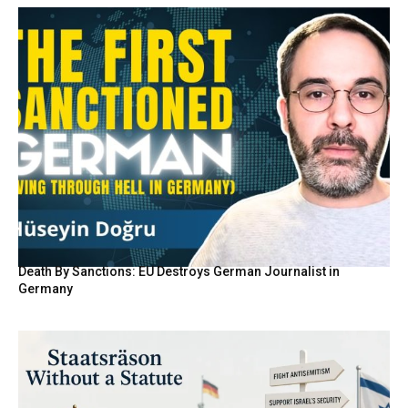
Death By Sanctions: EU Destroys German Journalist in
Germany