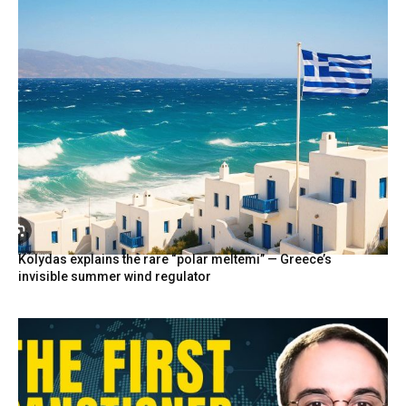
Kolydas explains the rare “polar meltemi” — Greece’s
invisible summer wind regulator