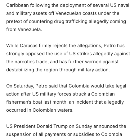
Caribbean following the deployment of several US naval
and military assets off Venezuelan coasts under the
pretext of countering drug trafficking allegedly coming
from Venezuela.
While Caracas firmly rejects the allegations, Petro has
strongly opposed the use of US strikes allegedly against
the narcotics trade, and has further warned against
destabilizing the region through military action.
On Saturday, Petro said that Colombia would take legal
action after US military forces struck a Colombian
fisherman’s boat last month, an incident that allegedly
occurred in Colombian waters.
US President Donald Trump on Sunday announced the
suspension of all payments or subsidies to Colombia