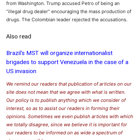
from Washington. Trump accused Petro of being an
“illegal drug dealer” encouraging the mass production of
drugs. The Colombian leader rejected the accusations.
Also read
Brazil’s MST will organize internationalist
brigades to support Venezuela in the case of a
US invasion
We remind our readers that publication of articles on our
site does not mean that we agree with what is written.
Our policy is to publish anything which we consider of
interest, so as to assist our readers in forming their
opinions. Sometimes we even publish articles with which
we totally disagree, since we believe it is important for
our readers to be informed on as wide a spe
c
trum of