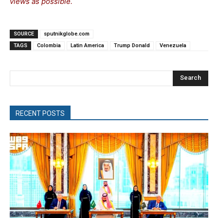
views as possible.
SOURCE
sputnikglobe.com
TAGS
Colombia
Latin America
Trump Donald
Venezuela
Search
RECENT POSTS