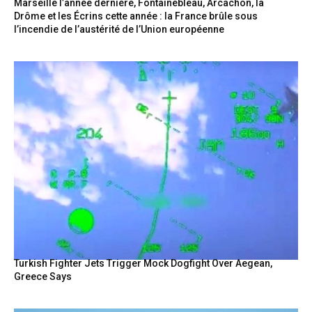
Marseille l’année dernière, Fontainebleau, Arcachon, la
Drôme et les Écrins cette année : la France brûle sous
l’incendie de l’austérité de l’Union européenne
Turkish Fighter Jets Trigger Mock Dogfight Over Aegean,
Greece Says