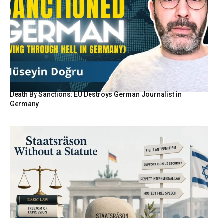
Death By Sanctions: EU Destroys German Journalist in
Germany