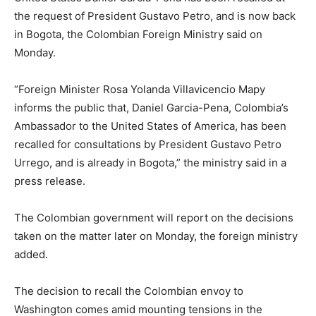
the request of President Gustavo Petro, and is now back
in Bogota, the Colombian Foreign Ministry said on
Monday.
“Foreign Minister Rosa Yolanda Villavicencio Mapy
informs the public that, Daniel Garcia-Pena, Colombia’s
Ambassador to the United States of America, has been
recalled for consultations by President Gustavo Petro
Urrego, and is already in Bogota,” the ministry said in a
press release.
The Colombian government will report on the decisions
taken on the matter later on Monday, the foreign ministry
added.
The decision to recall the Colombian envoy to
Washington comes amid mounting tensions in the