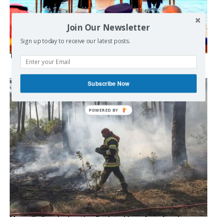
Join Our Newsletter
Sign up today to receive our latest posts.
The Mecca pact
Subscribe Now