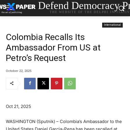
Defend Democracy Pr
THE WEBSITE OF THE DELPHI INITIATI
International
Colombia Recalls Its
Ambassador From US at
Petro’s Request
October 22, 2025
Oct 21, 2025
WASHINGTON (Sputnik) – Colombia’s Ambassador to the
United States Daniel Garcia-Pena has been recalled at