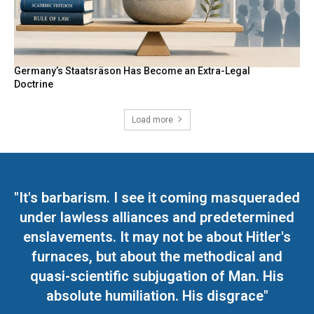
Germany’s Staatsräson Has Become an Extra-Legal
Doctrine
Load more
"It's barbarism. I see it coming masqueraded
under lawless alliances and predetermined
enslavements. It may not be about Hitler's
furnaces, but about the methodical and
quasi-scientific subjugation of Man. His
absolute humiliation. His disgrace"