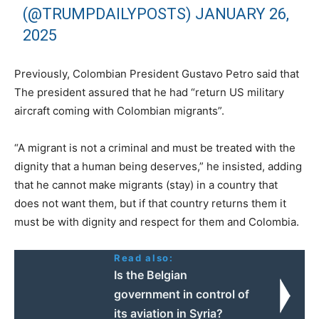
(@TRUMPDAILYPOSTS)
JANUARY 26,
2025
Previously, Colombian President Gustavo Petro said that
The president assured that he had “return US military
aircraft coming with Colombian migrants”.
“A migrant is not a criminal and must be treated with the
dignity that a human being deserves,” he insisted, adding
that he cannot make migrants (stay) in a country that
does not want them, but if that country returns them it
must be with dignity and respect for them and Colombia.
Read also:
Ιs the Belgian
government in control of
its aviation in Syria?