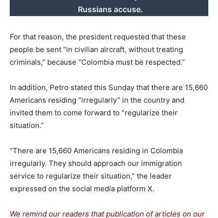
Russians accuse.
For that reason, the president requested that these
people be sent “in civilian aircraft, without treating
criminals,” because “Colombia must be respected.”
In addition, Petro stated this Sunday that there are 15,660
Americans residing “irregularly” in the country and
invited them to come forward to “regularize their
situation.”
“There are 15,660 Americans residing in Colombia
irregularly. They should approach our immigration
service to regularize their situation,” the leader
expressed on the social media platform X.
We remind our readers that publication of articles on our