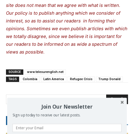
site does not mean that we agree with what is written.
Our policy is to publish anything which we consider of
interest, so as to assist our readers in forming their
opinions. Sometimes we even publish articles with which
we totally disagree, since we believe it is important for
our readers to be informed on as wide a spectrum of
views as possible.
SOURCE
www.telesurenglish.net
TAGS
Colombia
Latin America
Refugee Crisis
Trump Donald
Search
Join Our Newsletter
Sign up today to receive our latest posts.
RECENT POSTS