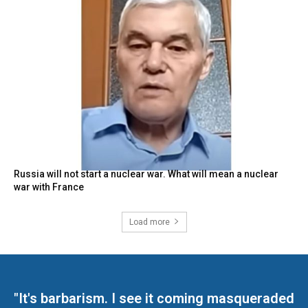
Russia will not start a nuclear war. What will mean a nuclear
war with France
Load more
"It's barbarism. I see it coming masqueraded