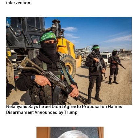
intervention
Netanyahu Says Israel Didn’t Agree to Proposal on Hamas
Disarmament Announced by Trump