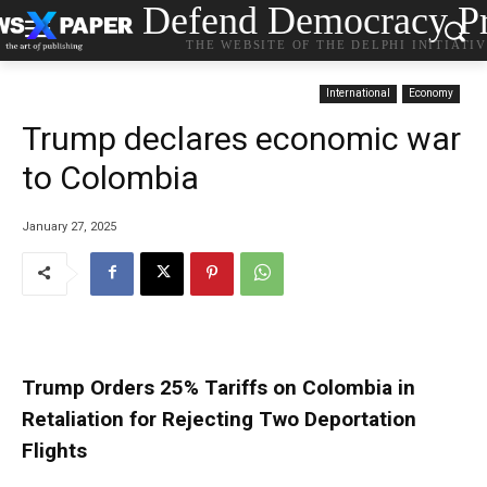
Defend Democracy Pr
THE WEBSITE OF THE DELPHI INITIATI
International
Economy
Trump declares economic war
to Colombia
January 27, 2025
Trump Orders 25% Tariffs on Colombia in
Retaliation for Rejecting Two Deportation
Flights