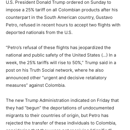
U.S. President Donald Trump ordered on Sunday to
impose a 25% tariff on all Colombian products after his
counterpart in the South American country, Gustavo
Petro, refused in recent hours to accept two flights with
deported nationals from the U.S.
“Petro’s refusal of these flights has jeopardized the
national and public safety of the United States (…) In a
week, the 25% tariffs will rise to 50%,” Trump said in a
post on his Truth Social network, where he also
announced other “urgent and decisive retaliatory
measures” against Colombia.
The new Trump Administration indicated on Friday that
they had “begun” the deportations of undocumented
migrants to their countries of origin, but Petro has
rejected the transfer of these individuals to Colombia,