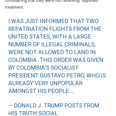
considering that they were not receiving “dignified”
treatment.
I WAS JUST INFORMED THAT TWO
REPATRIATION FLIGHTS FROM THE
UNITED STATES, WITH A LARGE
NUMBER OF ILLEGAL CRIMINALS,
WERE NOT ALLOWED TO LAND IN
COLOMBIA. THIS ORDER WAS GIVEN
BY COLOMBIA’S SOCIALIST
PRESIDENT GUSTAVO PETRO, WHO IS
ALREADY VERY UNPOPULAR
AMONGST HIS PEOPLE.…
— DONALD J. TRUMP POSTS FROM
HIS TRUTH SOCIAL