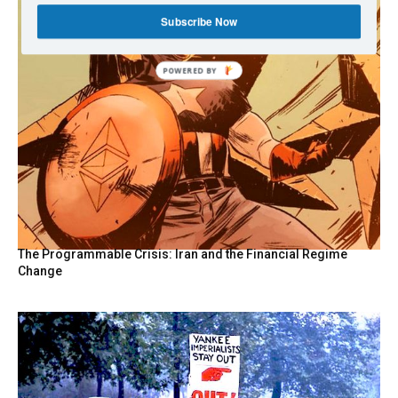
Subscribe Now
POWERED
BY
The Programmable Crisis: Iran and the Financial Regime
Change