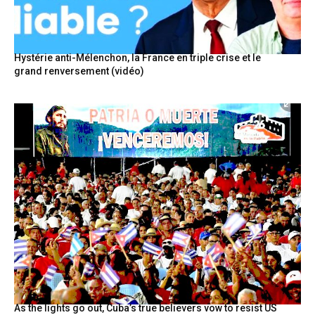
Hystérie anti-Mélenchon, la France en triple crise et le
grand renversement (vidéo)
As the lights go out, Cuba’s true believers vow to resist US