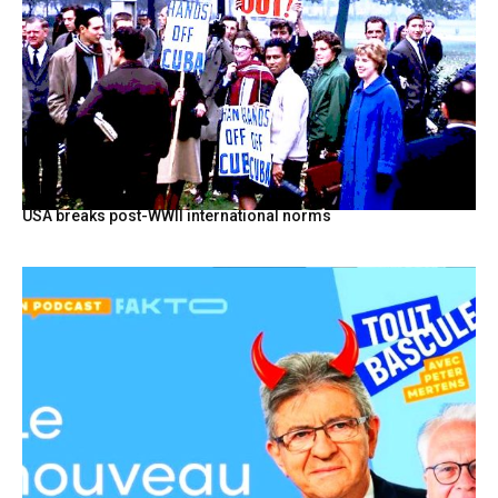
USA breaks post-WWII international norms