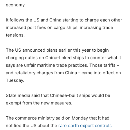
economy.
It follows the US and China starting to charge each other
increased port fees on cargo ships, increasing trade
tensions.
The US announced plans earlier this year to begin
charging duties on China-linked ships to counter what it
says are unfair maritime trade practices. Those tariffs –
and retaliatory charges from China – came into effect on
Tuesday.
State media said that Chinese-built ships would be
exempt from the new measures.
The commerce ministry said on Monday that it had
notified the US about the
rare earth export controls