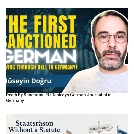
Death By Sanctions: EU Destroys German Journalist in
Germany