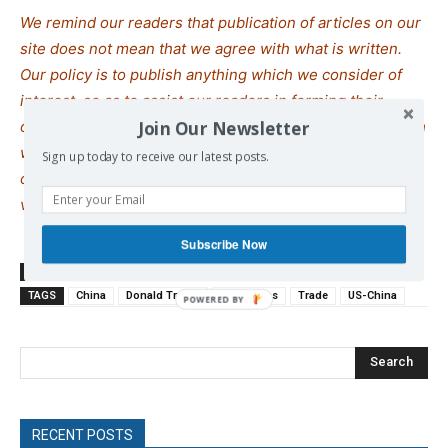
We remind our readers that publication of articles on our
site does not mean that we agree with what is written.
Our policy is to publish anything which we consider of
interest, so as to assist our readers in forming their
Join Our Newsletter
opinions. Sometimes we even publish articles with which
we totally disagree, since we believe it is important for
Sign up today to receive our latest posts.
our readers to be informed on as wide a spe
c
trum of
views as possible.
Subscribe Now
SOURCE
theguardian.com
TAGS
China
Donald Trump
Rare Earths
Trade
US-China
Search
RECENT POSTS