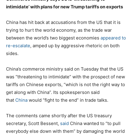
intimidate’ with plans for new Trump tariffs on exports
China has hit back at accusations from the US that it is
trying to hurt the world economy, as the trade war
between the world’s two biggest economies
appeared to
re-escalate
, amped up by aggressive rhetoric on both
sides.
China’s commerce ministry said on Tuesday that the US
was “threatening to intimidate” with the prospect of new
tariffs on Chinese exports, “which is not the right way to
get along with China”. Its spokesperson said
that
China
would “fight to the end” in trade talks.
The comments came shortly after the US treasury
secretary, Scott Bessent,
said
China wanted to “to pull
everybody else down with them” by damaging the world