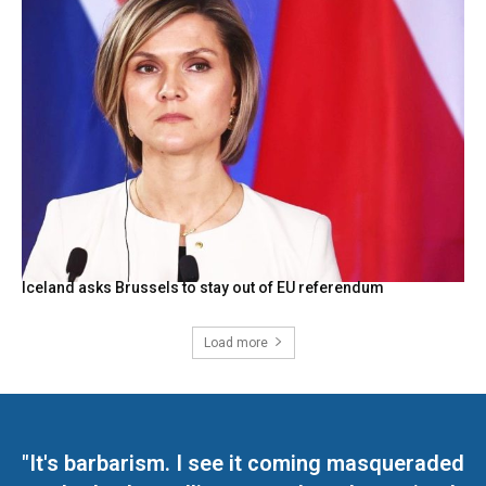
Iceland asks Brussels to stay out of EU referendum
Load more
"It's barbarism. I see it coming masqueraded