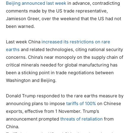
Beijing announced last week
in advance, contradicting
comments made by the US trade representative,
Jamieson Greer, over the weekend that the US had not
been warned.
Last week China
increased its restrictions on rare
earths
and related technologies, citing national security
concerns. China’s near monopoly on the supply chain of
critical minerals needed for global manufacturing has
been a sticking point in trade negotiations between
Washington and Beijing.
Donald Trump responded to the rare earths measure by
announcing plans to impose
tariffs of 100%
on Chinese
exports, effective from 1 November. Trump’s
announcement prompted
threats of retaliation
from
China.