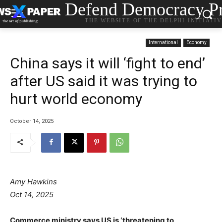
Defend Democracy Pr
THE WEBSITE OF THE DELPHI INITIATI
International
Economy
China says it will ‘fight to end’
after US said it was trying to
hurt world economy
October 14, 2025
Amy Hawkins
Oct 14, 2025
Commerce ministry says US is ‘threatening to