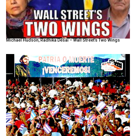
Michael Hudson, Radhika Desai – Wall Street’s Two Wings