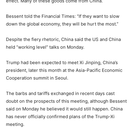
effect. Many of these goods come from China.
Bessent told the Financial Times: “If they want to slow
down the global economy, they will be hurt the most.”
Despite the fiery rhetoric, China said the US and China
held “working level” talks on Monday.
Trump had been expected to meet Xi Jinping, China’s
president, later this month at the Asia-Pacific Economic
Cooperation summit in Seoul.
The barbs and tariffs exchanged in recent days cast
doubt on the prospects of this meeting, although Bessent
said on Monday he believed it would still happen. China
has never officially confirmed plans of the Trump-Xi
meeting.