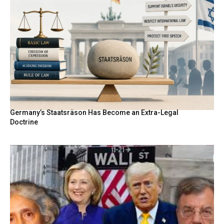
Germany’s Staatsräson Has Become an Extra-Legal
Doctrine