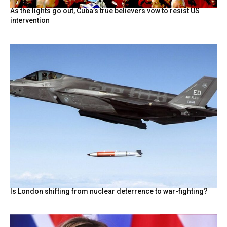
As the lights go out, Cuba’s true believers vow to resist US
intervention
Is London shifting from nuclear deterrence to war-fighting?