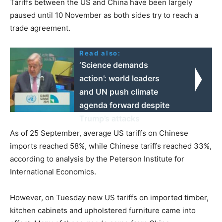
Tariffs between the US and China have been largely
paused until 10 November as both sides try to reach a
trade agreement.
Read also:
‘Science demands
action’: world leaders
and UN push climate
agenda forward despite
Trump’s attacks
As of 25 September, average US tariffs on Chinese
imports reached 58%, while Chinese tariffs reached 33%,
according to analysis by the Peterson Institute for
International Economics.
However, on Tuesday new US tariffs on imported timber,
kitchen cabinets and upholstered furniture came into