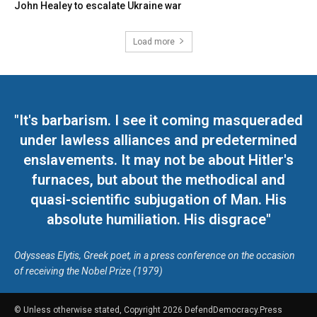
John Healey to escalate Ukraine war
Load more
"It's barbarism. I see it coming masqueraded
under lawless alliances and predetermined
enslavements. It may not be about Hitler's
furnaces, but about the methodical and
quasi-scientific subjugation of Man. His
absolute humiliation. His disgrace"
Odysseas Elytis, Greek poet, in a press conference on the occasion
of receiving the Nobel Prize (1979)
© Unless otherwise stated, Copyright 2026 DefendDemocracy.Press