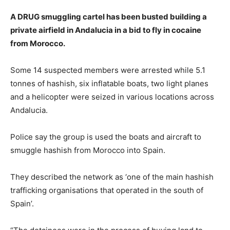
A DRUG smuggling cartel has been busted building a
private airfield in Andalucia in a bid to fly in cocaine
from Morocco.
Some 14 suspected members were arrested while 5.1
tonnes of hashish, six inflatable boats, two light planes
and a helicopter were seized in various locations across
Andalucia.
Police say the group is used the boats and aircraft to
smuggle hashish from Morocco into Spain.
They described the network as ‘one of the main hashish
trafficking organisations that operated in the south of
Spain’.