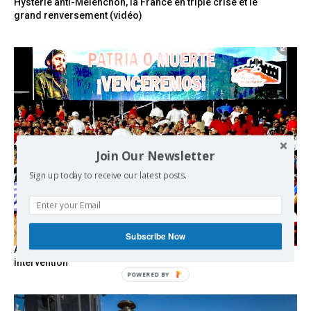
Hystérie anti-Mélenchon, la France en triple crise et le
grand renversement (vidéo)
Join Our Newsletter
Sign up today to receive our latest posts.
Subscribe Now
As the lights go out, Cuba’s true believers vow to resist US
intervention
POWERED BY