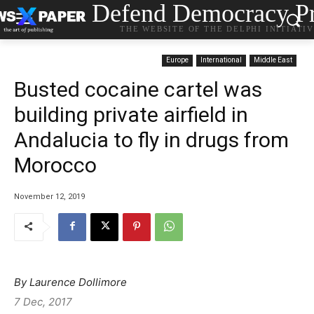
Defend Democracy Pr
THE WEBSITE OF THE DELPHI INITIATI
Europe
International
Middle East
Busted cocaine cartel was
building private airfield in
Andalucia to fly in drugs from
Morocco
November 12, 2019
By Laurence Dollimore
7 Dec, 2017