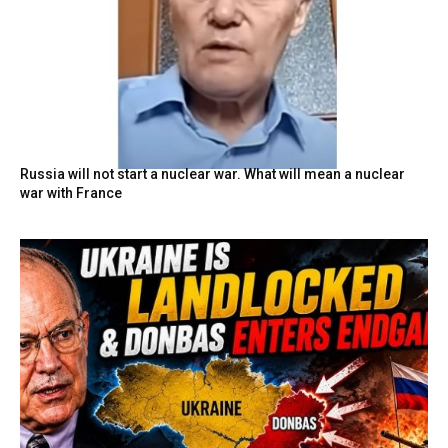
Russia will not start a nuclear war. What will mean a nuclear
war with France