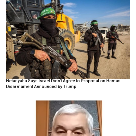
Netanyahu Says Israel Didn’t Agree to Proposal on Hamas
Disarmament Announced by Trump