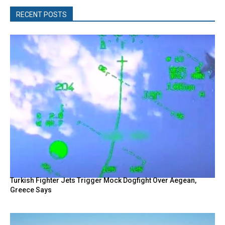
RECENT POSTS
Turkish Fighter Jets Trigger Mock Dogfight Over Aegean,
Greece Says