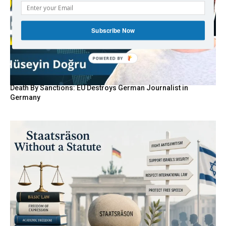
Subscribe Now
Death By Sanctions: EU Destroys German Journalist in
Germany