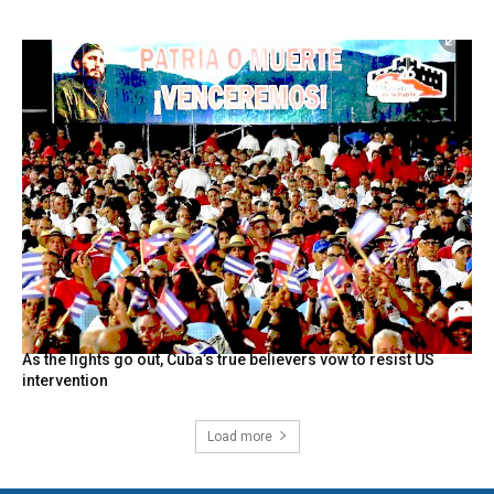
As the lights go out, Cuba’s true believers vow to resist US
intervention
Load more