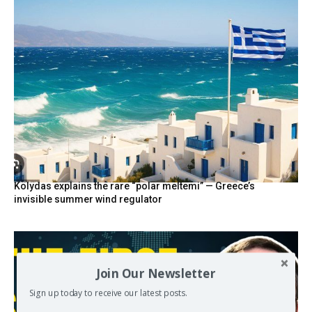
Kolydas explains the rare “polar meltemi” — Greece’s
invisible summer wind regulator
Join Our Newsletter
Sign up today to receive our latest posts.