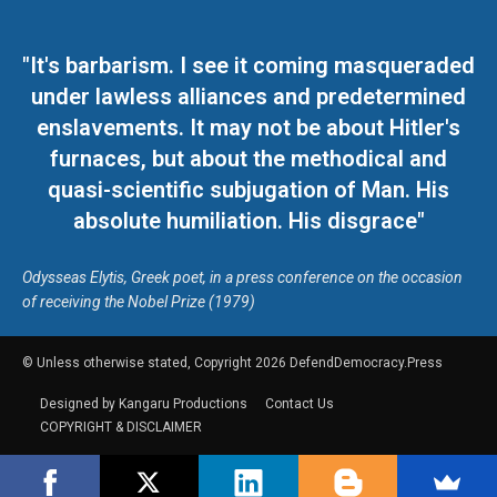
"It's barbarism. I see it coming masqueraded
under lawless alliances and predetermined
enslavements. It may not be about Hitler's
furnaces, but about the methodical and
quasi-scientific subjugation of Man. His
absolute humiliation. His disgrace"
Odysseas Elytis, Greek poet, in a press conference on the occasion
of receiving the Nobel Prize (1979)
© Unless otherwise stated, Copyright 2026 DefendDemocracy.Press
Designed by Kangaru Productions
Contact Us
COPYRIGHT & DISCLAIMER