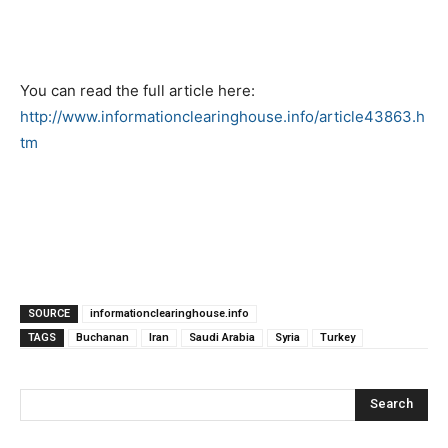
You can read the full article here:
http://www.informationclearinghouse.info/article43863.h
tm
SOURCE
informationclearinghouse.info
TAGS
Buchanan
Iran
Saudi Arabia
Syria
Turkey
Search