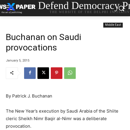
Defend Democracy Pr
THE WEBSITE OF THE DELPHI INITIATI
Middle East
Buchanan on Saudi
provocations
January 5, 2015
By Patrick J. Buchanan
The New Year’s execution by Saudi Arabia of the Shiite
cleric Sheikh Nimr Baqir al-Nimr was a deliberate
provocation.