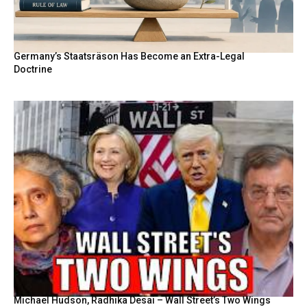
Germany’s Staatsräson Has Become an Extra-Legal
Doctrine
Michael Hudson, Radhika Desai – Wall Street’s Two Wings